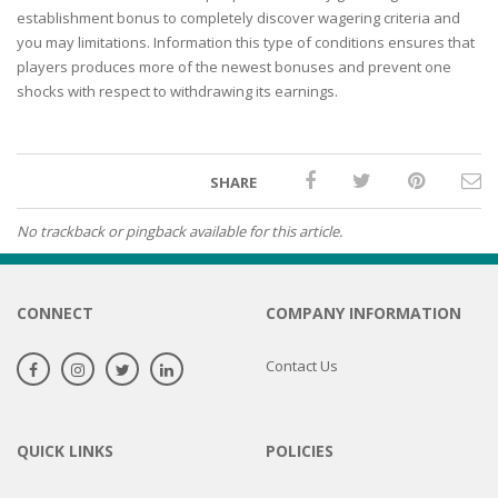
establishment bonus to completely discover wagering criteria and
you may limitations. Information this type of conditions ensures that
players produces more of the newest bonuses and prevent one
shocks with respect to withdrawing its earnings.
SHARE
No trackback or pingback available for this article.
CONNECT
COMPANY INFORMATION
Contact Us
QUICK LINKS
POLICIES