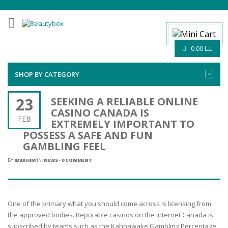
0.00
L.L
SHOP BY CATEGORY
23
SEEKING A RELIABLE ONLINE
CASINO CANADA IS
FEB
EXTREMELY IMPORTANT TO
POSSESS A SAFE AND FUN
GAMBLING FEEL
BY
IBRAHIM
IN:
NEWS
-
0 COMMENT
One of the primary what you should come across is licensing from
the approved bodies. Reputable casinos on the internet Canada is
subscribed by teams such as the Kahnawake Gambling Percentage,