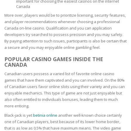
important for choosing the easiest casinos on the internet
Canada
More over, players would be to prioritize licensing, security features,
and player recommendations whenever choosing a professional
Canada on-line casino. Qualification and you can application
developers try searched to possess precision and you may safety.
By paying attention to such issues, participants is also be certain that
a secure and you may enjoyable online gambling feel.
POPULAR CASINO GAMES INSIDE THE
CANADA
Canadian users possess a varied list of favorite online casino
games that have them captivated and you can involved. On the 80%
of Canadian users favor online slots using their variety and you can
enjoyable mechanics. This type of game are not just enjoyable but
also often entitled to individuals bonuses, leading them to much
more enticing.
Black-jack is yet
betinia online
another well-known choice certainly
one of Canadian players, best because of its lower home border,
that is as low as 0.5% that have maximum means. The video game