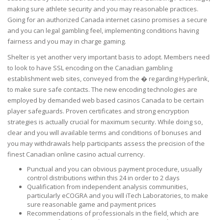
making sure athlete security and you may reasonable practices.
Going for an authorized Canada internet casino promises a secure
and you can legal gambling feel, implementing conditions having
fairness and you may in charge gaming.
Shelter is yet another very important basis to adopt. Members need
to look to have SSL encoding on the Canadian gambling
establishment web sites, conveyed from the � regarding Hyperlink,
to make sure safe contacts. The new encoding technologies are
employed by demanded web based casinos Canada to be certain
player safeguards. Proven certificates and strong encryption
strategies is actually crucial for maximum security. While doing so,
clear and you will available terms and conditions of bonuses and
you may withdrawals help participants assess the precision of the
finest Canadian online casino actual currency.
Punctual and you can obvious payment procedure, usually
control distributions within this 24 in order to 2 days
Qualification from independent analysis communities,
particularly eCOGRA and you will iTech Laboratories, to make
sure reasonable game and payment prices
Recommendations of professionals in the field, which are