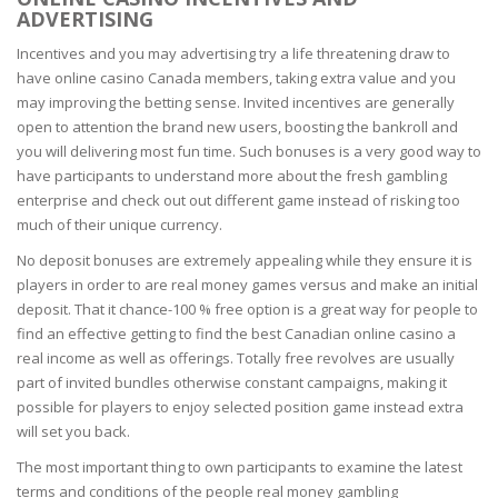
ADVERTISING
Incentives and you may advertising try a life threatening draw to
have online casino Canada members, taking extra value and you
may improving the betting sense. Invited incentives are generally
open to attention the brand new users, boosting the bankroll and
you will delivering most fun time. Such bonuses is a very good way to
have participants to understand more about the fresh gambling
enterprise and check out out different game instead of risking too
much of their unique currency.
No deposit bonuses are extremely appealing while they ensure it is
players in order to are real money games versus and make an initial
deposit. That it chance-100 % free option is a great way for people to
find an effective getting to find the best Canadian online casino a
real income as well as offerings. Totally free revolves are usually
part of invited bundles otherwise constant campaigns, making it
possible for players to enjoy selected position game instead extra
will set you back.
The most important thing to own participants to examine the latest
terms and conditions of the people real money gambling