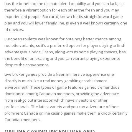
has the benefit of the ultimate blend of ability and you can luck, it is
therefore a vibrant option for each other the fresh and you may
experienced people. Baccarat, known for its straightforward game
play and you will lower family line, is even a well known certainly one
of novices.
European roulette was known for obtaining better chance among
roulette variants, so it’s a preferred option for players trying to find
advantageous odds. Craps, along with its some playing choices, has
the benefit of an exciting and you can vibrant playing experience
despite the convenience.
Live broker games provide a keen immersive experience one
directly is much like a real money gambling establishment
environment. These types of game features gained tremendous
dominance among Canadian members, providing the adventure
from real-go out interaction which have investors or other
professionals. The latest variety and you can adventure of them
prominent Canada online casino games make them a knock certainly
Canadian members.
ONLINE CASINO INCENTIVES AND