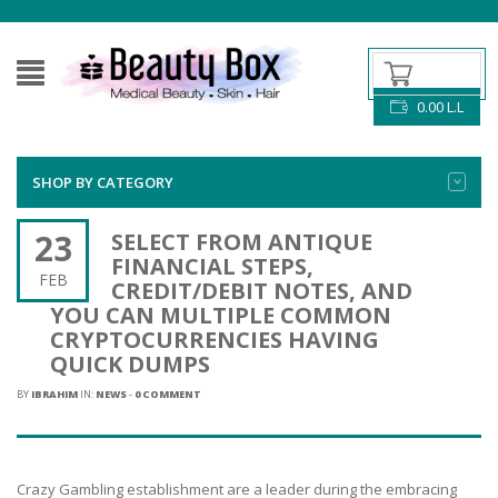
0.00
L.L
SHOP BY CATEGORY
23
SELECT FROM ANTIQUE
FINANCIAL STEPS,
FEB
CREDIT/DEBIT NOTES, AND
YOU CAN MULTIPLE COMMON
CRYPTOCURRENCIES HAVING
QUICK DUMPS
BY
IBRAHIM
IN:
NEWS
-
0 COMMENT
Crazy Gambling establishment are a leader during the embracing