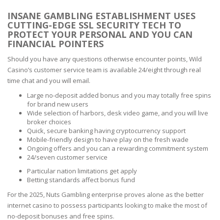
INSANE GAMBLING ESTABLISHMENT USES
CUTTING-EDGE SSL SECURITY TECH TO
PROTECT YOUR PERSONAL AND YOU CAN
FINANCIAL POINTERS
Should you have any questions otherwise encounter points, Wild
Casino’s customer service team is available 24/eight through real
time chat and you will email.
Large no-deposit added bonus and you may totally free spins
for brand new users
Wide selection of harbors, desk video game, and you will live
broker choices
Quick, secure banking having cryptocurrency support
Mobile-friendly design to have play on the fresh wade
Ongoing offers and you can a rewarding commitment system
24/seven customer service
Particular nation limitations get apply
Betting standards affect bonus fund
For the 2025, Nuts Gambling enterprise proves alone as the better
internet casino to possess participants looking to make the most of
no-deposit bonuses and free spins.