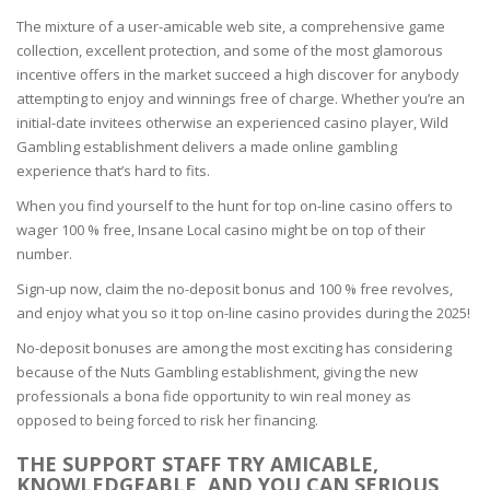
The mixture of a user-amicable web site, a comprehensive game
collection, excellent protection, and some of the most glamorous
incentive offers in the market succeed a high discover for anybody
attempting to enjoy and winnings free of charge. Whether you’re an
initial-date invitees otherwise an experienced casino player, Wild
Gambling establishment delivers a made online gambling
experience that’s hard to fits.
When you find yourself to the hunt for top on-line casino offers to
wager 100 % free, Insane Local casino might be on top of their
number.
Sign-up now, claim the no-deposit bonus and 100 % free revolves,
and enjoy what you so it top on-line casino provides during the 2025!
No-deposit bonuses are among the most exciting has considering
because of the Nuts Gambling establishment, giving the new
professionals a bona fide opportunity to win real money as
opposed to being forced to risk her financing.
THE SUPPORT STAFF TRY AMICABLE,
KNOWLEDGEABLE, AND YOU CAN SERIOUS