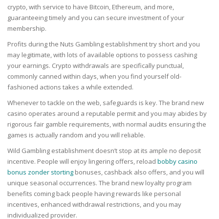
crypto, with service to have Bitcoin, Ethereum, and more,
guaranteeing timely and you can secure investment of your
membership.
Profits during the Nuts Gambling establishment try short and you
may legitimate, with lots of available options to possess cashing
your earnings. Crypto withdrawals are specifically punctual,
commonly canned within days, when you find yourself old-
fashioned actions takes a while extended.
Whenever to tackle on the web, safeguards is key. The brand new
casino operates around a reputable permit and you may abides by
rigorous fair gamble requirements, with normal audits ensuring the
games is actually random and you will reliable.
Wild Gambling establishment doesn’t stop at its ample no deposit
incentive. People will enjoy lingering offers, reload
bobby casino
bonus zonder storting
bonuses, cashback also offers, and you will
unique seasonal occurrences. The brand new loyalty program
benefits coming back people having rewards like personal
incentives, enhanced withdrawal restrictions, and you may
individualized provider.