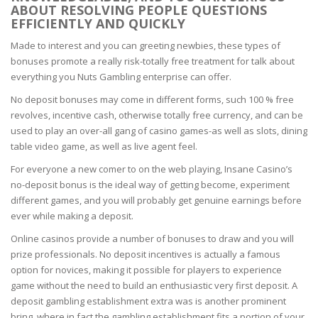
ABOUT RESOLVING PEOPLE QUESTIONS
EFFICIENTLY AND QUICKLY
Made to interest and you can greeting newbies, these types of
bonuses promote a really risk-totally free treatment for talk about
everything you Nuts Gambling enterprise can offer.
No deposit bonuses may come in different forms, such 100 % free
revolves, incentive cash, otherwise totally free currency, and can be
used to play an over-all gang of casino games-as well as slots, dining
table video game, as well as live agent feel.
For everyone a new comer to on the web playing, Insane Casino’s
no-deposit bonus is the ideal way of getting become, experiment
different games, and you will probably get genuine earnings before
ever while making a deposit.
Online casinos provide a number of bonuses to draw and you will
prize professionals. No deposit incentives is actually a famous
option for novices, making it possible for players to experience
game without the need to build an enthusiastic very first deposit. A
deposit gambling establishment extra was is another prominent
bring, where in fact the gambling establishment fits a portion of your