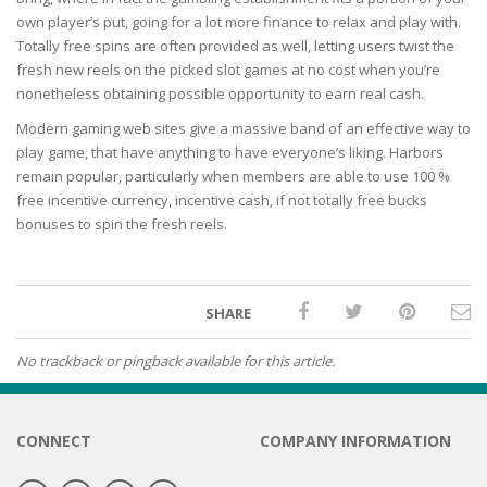
own player’s put, going for a lot more finance to relax and play with.
Totally free spins are often provided as well, letting users twist the
fresh new reels on the picked slot games at no cost when you’re
nonetheless obtaining possible opportunity to earn real cash.
Modern gaming web sites give a massive band of an effective way to
play game, that have anything to have everyone’s liking. Harbors
remain popular, particularly when members are able to use 100 %
free incentive currency, incentive cash, if not totally free bucks
bonuses to spin the fresh reels.
SHARE
No trackback or pingback available for this article.
CONNECT
COMPANY INFORMATION