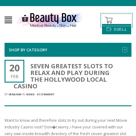
0.00
L.L
SHOP BY CATEGORY
20
SEVEN GREATEST SLOTS TO
RELAX AND PLAY DURING
FEB
THE HOLLYWOOD LOCAL
CASINO
BY
IBRAHIM
IN:
NEWS
-
0 COMMENT
Want to know and therefore slots to try out during your next Movie
industry Casino visit? Don�t worry, i have your covered with our
very own inside-breadth directory of the fresh seven greatest slot