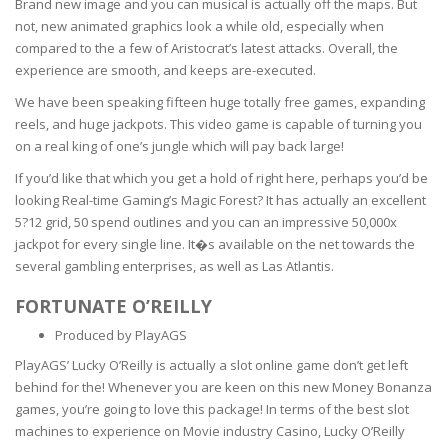
Brand new image and you can musical is actually off the maps. But
not, new animated graphics look a while old, especially when
compared to the a few of Aristocrat’s latest attacks. Overall, the
experience are smooth, and keeps are-executed.
We have been speaking fifteen huge totally free games, expanding
reels, and huge jackpots. This video game is capable of turning you
on a real king of one’s jungle which will pay back large!
If you’d like that which you get a hold of right here, perhaps you’d be
looking Real-time Gaming’s Magic Forest? It has actually an excellent
5?12 grid, 50 spend outlines and you can an impressive 50,000x
jackpot for every single line. It�s available on the net towards the
several gambling enterprises, as well as Las Atlantis.
FORTUNATE O’REILLY
Produced by PlayAGS
PlayAGS’ Lucky O’Reilly is actually a slot online game don’t get left
behind for the! Whenever you are keen on this new Money Bonanza
games, you’re going to love this package! In terms of the best slot
machines to experience on Movie industry Casino, Lucky O’Reilly