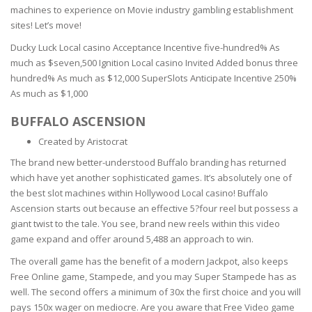
machines to experience on Movie industry gambling establishment
sites! Let’s move!
Ducky Luck Local casino Acceptance Incentive five-hundred% As
much as $seven,500 Ignition Local casino Invited Added bonus three
hundred% As much as $12,000 SuperSlots Anticipate Incentive 250%
As much as $1,000
BUFFALO ASCENSION
Created by Aristocrat
The brand new better-understood Buffalo branding has returned
which have yet another sophisticated games. It’s absolutely one of
the best slot machines within Hollywood Local casino! Buffalo
Ascension starts out because an effective 5?four reel but possess a
giant twist to the tale. You see, brand new reels within this video
game expand and offer around 5,488 an approach to win.
The overall game has the benefit of a modern Jackpot, also keeps
Free Online game, Stampede, and you may Super Stampede has as
well. The second offers a minimum of 30x the first choice and you will
pays 150x wager on mediocre. Are you aware that Free Video game