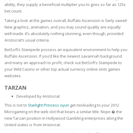
ability, they supply a beneficial multiplier you to goes so far as 125x
bet count.
Taking a look at the games overall, Buffalo Ascension is fairly sweet!
New graphics, animation, and you may sound quality are equally
well-made. It’s absolutely nothing stunning, even though, provided
Aristocrat’s usual criteria.
BetSoft’s Stampede possess an equivalent environment to help you
Buffalo Ascension. If you’d like the newest savannah background
and many an approach to profit, check out BetSoft’s Stampede to
your Wild Casino or other top actual currency online slots games
websites.
TARZAN
Developed by Aristocrat
This is not to
Starlight Princess oyun
get misleading to your 2012
Microgaming on the web slot that bears a similar title. Nope � the
new Tarzan position in Hollywood Gambling enterprises along the
United states is from Aristocrat.