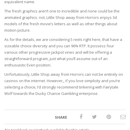
equivalent name.
The fresh graphics aren’t one to incredible and none could be the
animated graphics. not, Little Shop away from Horrors enjoys 3d
models of the fresh movie’s letters as well as other things about
motion picture.
As for the details, we are considering 5 reels right here, that have a
sizeable choice diversity and you can 96% RTP. It possess four
various other progressive jackpot vines and will be offering a
straightforward program, just what you’ll assume out-of an
enthusiastic Everi position.
Unfortuitously, Little Shop away from Horrors can not be entirely on
casinos on the internet. However,, if you love simplicity and you’re
selecting a choice, I’d strongly recommend tinkering with Fairytale
Wolf towards the Ducky Chance Gambling enterprise.
SHARE