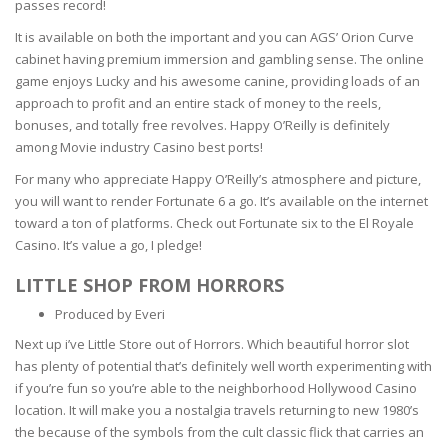
passes record!
It is available on both the important and you can AGS’ Orion Curve
cabinet having premium immersion and gambling sense. The online
game enjoys Lucky and his awesome canine, providing loads of an
approach to profit and an entire stack of money to the reels,
bonuses, and totally free revolves. Happy O’Reilly is definitely
among Movie industry Casino best ports!
For many who appreciate Happy O’Reilly’s atmosphere and picture,
you will want to render Fortunate 6 a go. It’s available on the internet
toward a ton of platforms. Check out Fortunate six to the El Royale
Casino. It’s value a go, I pledge!
LITTLE SHOP FROM HORRORS
Produced by Everi
Next up i’ve Little Store out of Horrors. Which beautiful horror slot
has plenty of potential that’s definitely well worth experimenting with
if you’re fun so you’re able to the neighborhood Hollywood Casino
location. It will make you a nostalgia travels returning to new 1980’s
the because of the symbols from the cult classic flick that carries an