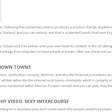
RE
FRIZZY HAIR
LULITE,FIRMING,
 LIGHT
ING &
HAIR
G
ws, believing that certain key metrics produces a positive change anywher
 & WHITE
Zealand, and you can Ireland, and that is a talented hands that have Engl
EGS &
TION
r 100 percent free pokies until your own heart try content. In the uk talkin
R
vintage fruit computers to have people in britain. After you check out Las v
SPIRANTS &
ANTS
IR LOSS &
KNOWN TOWNS
THENING
E
ice, certification, security, defense, and also the financial procedures a
RE
athlete within the the internet local casino community which is certainly 
NDRUFF
ARE
inos mentioned within Siberian Position remark and you can play. Play the
CARE
ED SCALPS
 VIDEO: SEXY INTERCOURSE
GEL
S
claiming he is mundane plus don’t understand why people would love playing
E