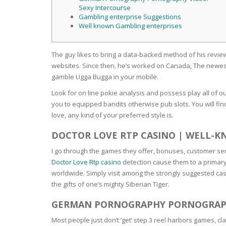
SERUM
NAIL CA
CURLY & 
Sexy Intercourse
Gambling enterprise Suggestions
Well known Gambling enterprises
STICK
ANTICEL
BLOND &
TIGHTEN
BROWN 
SLIMMIN
The guy likes to bring a data-backed method of his revie
GEL
COLORED
websites. Since then, he’s worked on Canada, The newest 
HEAVY L
HAIR
gamble Ugga Bugga in your mobile.
CIRCULA
FOAM
Look for on line pokie analysis and possess play all of ou
FINE HAI
you to equipped bandits otherwise pub slots. You will find 
WOMEN
BRUSH
love, any kind of your preferred style is.
ANTIPER
DEODOR
ANTI-HA
DOCTOR LOVE RTP CASINO | WELL-
STRENG
DAY CAR
I go through the games they offer, bonuses, customer serv
HAND CA
Doctor Love Rtp casino
detection cause them to a primary 
ANTI-DA
NIGHT C
worldwide. Simply visit among the strongly suggested cas
WOUND 
the gifts of one’s mighty Siberian Tiger.
IRRITAT
LIPS
GERMAN PORNOGRAPHY PORNOGRAPHY
SHOWER 
HAIRLOS
Most people just don’t ‘get’ step 3 reel harbors games, 
EYE CAR