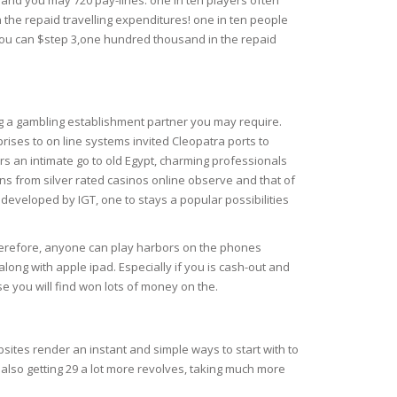
he repaid travelling expenditures! one in ten people
you can $step 3,one hundred thousand in the repaid
ng a gambling establishment partner you may require.
ses to on line systems invited Cleopatra ports to
rs an intimate go to old Egypt, charming professionals
s from silver rated casinos online observe and that of
developed by IGT, one to stays a popular possibilities
Therefore, anyone can play harbors on the phones
along with apple ipad. Especially if you is cash-out and
se you will find won lots of money on the.
bsites render an instant and simple ways to start with to
lso getting 29 a lot more revolves, taking much more