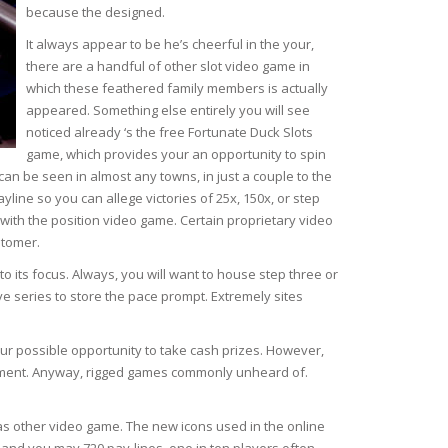
because the designed.
It always appear to be he’s cheerful in the your,
there are a handful of other slot video game in
which these feathered family members is actually
appeared. Something else entirely you will see
noticed already ‘s the free Fortunate Duck Slots
game, which provides your an opportunity to spin
 can be seen in almost any towns, in just a couple to the
yline so you can allege victories of 25x, 150x, or step
with the position video game. Certain proprietary video
stomer.
to its focus. Always, you will want to house step three or
e series to store the pace prompt. Extremely sites
your possible opportunity to take cash prizes. However,
ernment. Anyway, rigged games commonly unheard of.
 as other video game. The new icons used in the online
s and you may 720 pay-lines. one in ten players often