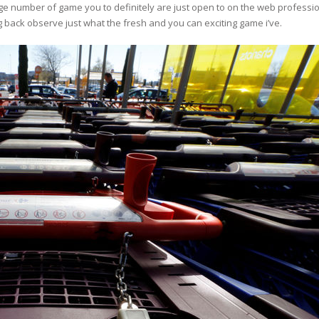
large number of game you to definitely are just open to on the web profess
SOAPS
ng back observe just what the fresh and you can exciting game i’ve.
RE
NG & MAKE-UP
R
TICS
OTECTION
 TO
WASH
TION SKIN
IONNER
RUSH &
TION TO OILY
PASTE
EING
Y OR ATOPIC
AIR
ONE SKIN