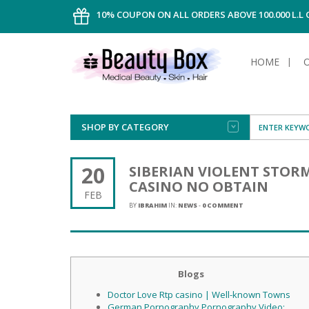
10% COUPON ON ALL ORDERS ABOVE 100.000 L.L
HOME
SHOP BY CATEGORY
FACE
ALL TYPE
INTIMAT
ALL TYPE
SUN PRO
FOUNDA
MEN
20
SIBERIAN VIOLENT STOR
AFTER S
ANTIPER
CASINO NO OBTAIN
DEODOR
BODY
FEB
CREAM
FOOT CA
NORMAL 
CLEANSI
BY
IBRAHIM
IN:
NEWS
-
0 COMMENT
HAIR
TANNIN
REMOVE
SHAVING
SHAVING
SUN
FLUID
TANNIN
OILY HAI
TANNIN
MAKE-UP
HAIRLOS
Blogs
POWDER
CELLULI
DRY & D
MEN
Doctor Love Rtp casino | Well-known Towns
German Pornography Pornography Video: