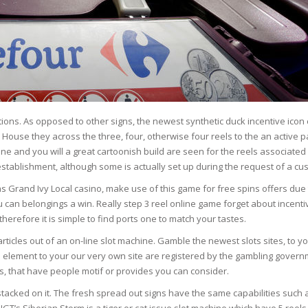
N
E SKIN
ctions. As opposed to other signs, the newest synthetic duck incentive icon
 House they across the three, four, otherwise four reels to the an active pa
 THE
ESS
e and you will a great cartoonish build are seen for the reels associated 
tablishment, although some is actually set up during the request of a cu
ION
h as Grand Ivy Local casino, make use of this game for free spins offers due 
can belongings a win. Really step 3 reel online game forget about incentiv
therefore it is simple to find ports one to match your tastes.
-PRONE SKIN
articles out of an on-line slot machine. Gamble the newest slots sites, to 
 i element to your our very own site are registered by the gambling gov
PERFECTION
s, that have people motif or provides you can consider.
stacked on it. The fresh spread out signs have the same capabilities such
ING
IGT’s Siberian Storm is a tiger or cat issue slot machine which have 5 reel