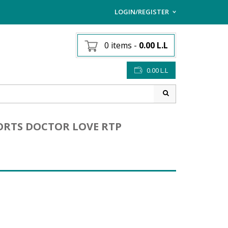
LOGIN/REGISTER
I ALREADY HAVE AN AC
0 items
-
0.00
L.L
Username or email address
*
0.00
L.L
Password
*
ORTS DOCTOR LOVE RTP
Lost password?
Sign up
NEW CUSTOMER ?