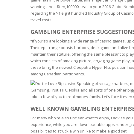
winnings their $ten,100000 seat to your 2026 Globe Numb
ECZEMA
regarding the $1,eight hundred Industry Group of Casin
travel costs.
ANTISEP
GAMBLING ENTERPRISE SUGGESTION
“If you’lso are looking a wide range of casino games, up
FLAKING
Their epic range boasts harbors, desk game and alive br
maintain their stature, offering the same pleasant to pl
PIGMENT
which consists of amazing picture, engaging game play, 
these bring the newest Cleopatra Hyper Hits position host
among Canadian participants.
PUFFINE
Speaking of vintage harbors, ma
(Samsung, Fruit, HTC, Nokia and all sorts of one other big
VOLUMIZ
take a few of you to real money family. Let’s face it eve
WELL KNOWN GAMBLING ENTERPRIS
ALLERGIC
For many who’re also unclear what to enjoy, i advise you t
SCRUBS 
experience, while you are downloadable apps render grea
possibilities to struck a win unlike to make a good set.