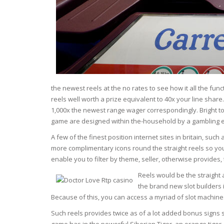
OILY SKI
DRY SKIN
SENSITIV
the newest reels at the no rates to see how it all the fun
reels well worth a prize equivalent to 40x your line share.
SMOOTH
ROUGHN
1,000x the newest range wager correspondingly. Bright ton
game are designed within the-household by a gambling es
HYDRAT
A few of the finest position internet sites in britain, suc
more complimentary icons round the straight reels so you 
enable you to filter by theme, seller, otherwise provides, 
ROSACEA
Reels would be the straight 
the brand new slot builders
SKIN IM
Because of this, you can access a myriad of slot machine
Such reels provides twice as of a lot added bonus signs 
EXOLIAT
game has in the powerful Siberian Tiger, an orange tiger. 