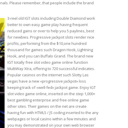
ionals. Please remember, that people include the brand
3-reel old IGT slots including Double Diamond work
better to own easy game play having frequent
reduced gains or over to help you 5 paylines, best
for newbies. Progressive jackpot slots render nice
profits, performing from the $10,one hundred
thousand for games such Dragon Hook, Lightning
Hook, and you can Buffalo Grand. The brand new
IGT totally free slot video game online function
MultiWay Xtra, offering to 720 successful indicates.
Popular casinos on the internet such Slotty Las
vegas have a new «progressive jackpot» loss
keeping track of «well-fed» jackpot game. Enjoy IGT
slot video game online, inserted on the step 1,000+
best gambling enterprise and free online game
other sites. Their games on the net are create
having fun with HTML5 / JS coding inserted to the any
webpages or local casino within a few minutes and
you may demonstrated on your own web browser