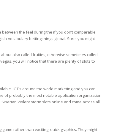
e between the feel during the if you don’t comparable
ish-vocabulary betting things global.
Sure, you might
g about also called fruities, otherwise sometimes called
egas, you will notice that there are plenty of slots to
vailable. IGT’s around the world marketing and you can
one of probably the most notable application organization
 Siberian Violent storm slots online and come across all
 game rather than exciting, quick graphics. They might