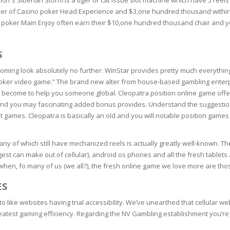
er of Casino poker Head Experience and $3,one hundred thousand within t
o poker Main Enjoy often earn their $10,one hundred thousand chair and 
TICS
S
 coming look absolutely no further. WinStar provides pretty much everythi
 SKIN
oker video game.” The brand new alter from house-based gambling enterpri
ay become to help you someone global. Cleopatra position online game offe
ED SKIN
and you may fascinating added bonus provides. Understand the suggestion
 games. Cleopatra is basically an old and you will notable position games 
SS & DARKNESS
ny of which still have mechanized reels is actually greatly well-known. 
gest can make out of cellular), android os phones and all the fresh tablets 
ER
n when, fo many of us (we all?), the fresh online game we love more are tho
ES
 SKIN
o like websites having trial accessibility. We’ve unearthed that cellular we
& PEEL
test gaming efficiency. Regarding the NV Gambling establishment you’re a