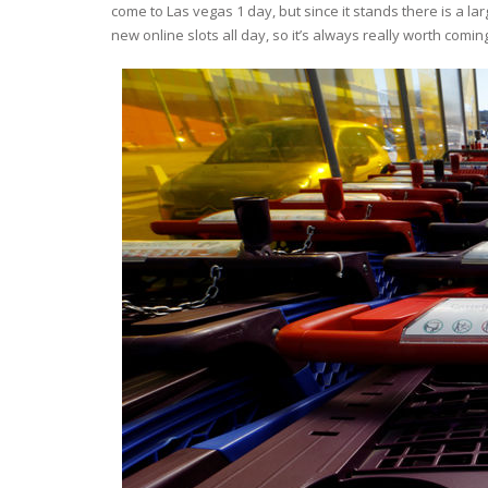
come to Las vegas 1 day, but since it stands there is a 
BARS & 
new online slots all day, so it’s always really worth comi
HAIR CA
CLEANSI
REMOVE
ANTISEP
HAIR PR
NORMAL
MOUTH 
COMBINA
CONDIT
TOOTH B
COMBINA
TOOTH 
SKIN
MASK
ANTI-AG
VERY DR
SKIN
SKIN REP
ACNE-PR