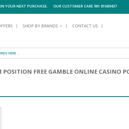
 ON YOUR NEXT PURCHASE.
OUR CUSTOMER CARE 961 81069437
OFFERS
SHOP BY BRANDS
CONTACT US
S OF SKIN
E HYGIENE
S OF HAIR
TECTION &
TION
M POSITION FREE GAMBLE ONLINE CASINO P
UN
SPIRANTS &
ANTS
RE
HAIR
NG & MAKE-UP
G PRODUCTS
R
 & AFTER-
G PRODUCTS
R
G
S MEN
TE
AMAGED HAIR