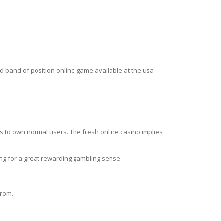
ed band of position online game available at the usa
s to own normal users. The fresh online casino implies
ing for a great rewarding gambling sense.
from.