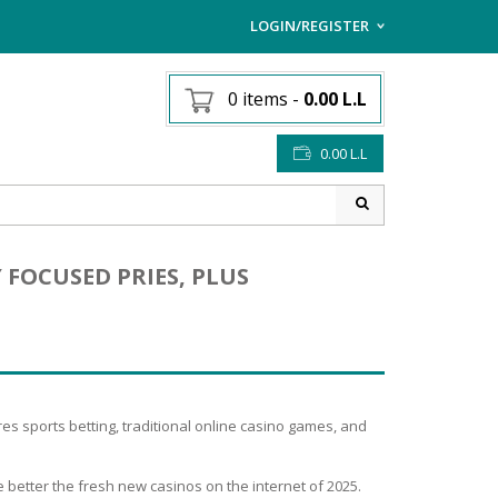
LOGIN/REGISTER
I ALREADY HAVE AN AC
0 items
-
0.00
L.L
Username or email address
*
0.00
L.L
Password
*
FOCUSED PRIES, PLUS
Lost password?
Sign up
NEW CUSTOMER ?
es sports betting, traditional online casino games, and
better the fresh new casinos on the internet of 2025.