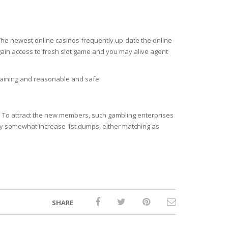
he newest online casinos frequently up-date the online
e gain access to fresh slot game and you may alive agent
rtaining and reasonable and safe.
. To attract the new members, such gambling enterprises
lly somewhat increase 1st dumps, either matching as
SHARE