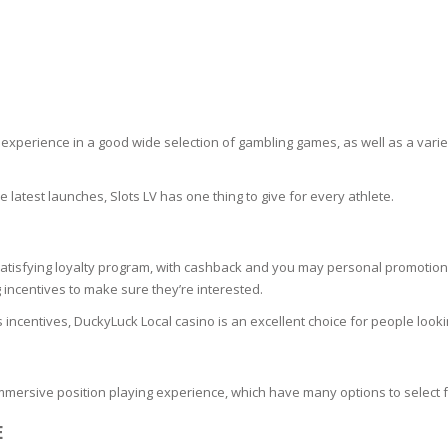
RE
FRIZZY HAIR
LULITE,FIRMING,
 LIGHT
ING &
HAIR
G
 & WHITE
ng experience in a good wide selection of gambling games, as well as a vari
EGS &
TION
 latest launches, Slots LV has one thing to give for every athlete.
R
SPIRANTS &
ANTS
IR LOSS &
satisfying loyalty program, with cashback and you may personal promotion
THENING
E
ng incentives to make sure they’re interested.
RE
ncentives, DuckyLuck Local casino is an excellent choice for people look
NDRUFF
ARE
CARE
ED SCALPS
mersive position playing experience, which have many options to select 
GEL
E
S
E