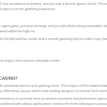
SOAPS
f, nice acceptance incentives, and you may a diverse games choice. The n
RE
tial improve on the gambling experience.
NG & MAKE-UP
R
TICS
OTECTION
agent game, punctual winnings, and you will cellular being compatible. M
 TO
WASH
TION SKIN
amed within the high res.
IONNER
-friendly build be certain that a smooth gambling feel, to make Crazy Ga
RUSH &
TION TO OILY
PASTE
EING
ame enjoys and a person-amicable screen
Y OR ATOPIC
CASINO?
 will somewhat improve your gaming sense. These types of the newest net
AIR
ey often times spouse which have leading designers to include fresh slot t
 tendency to promote more productive incentives and promotions opposed 
ONE SKIN
ombined with cellular optimization, renders the fresh web based casinos