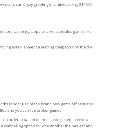
ew users can enjoy greeting incentives doing $14,000
embers can enjoy popular alive specialist games like
mbling establishment a leading competitor on the the
works render use of the brand new game off best app
itles and you can live broker games.
in order to based of them, giving users an extra
 a compelling option for one another the newest and