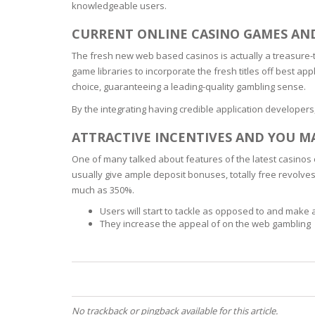
knowledgeable users.
OILY SKI
CURRENT ONLINE CASINO GAMES AND
The fresh new web based casinos is actually a treasure
DRY SKIN
game libraries to incorporate the fresh titles off best ap
choice, guaranteeing a leading-quality gambling sense.
SENSITIV
By the integrating having credible application developer
ATTRACTIVE INCENTIVES AND YOU 
SMOOTH
ROUGHN
One of many talked about features of the latest casinos
usually give ample deposit bonuses, totally free revolve
HYDRAT
much as 350%.
Users will start to tackle as opposed to and make 
They increase the appeal of on the web gambling
ROSACEA
SKIN IM
EXOLIAT
No trackback or pingback available for this article.