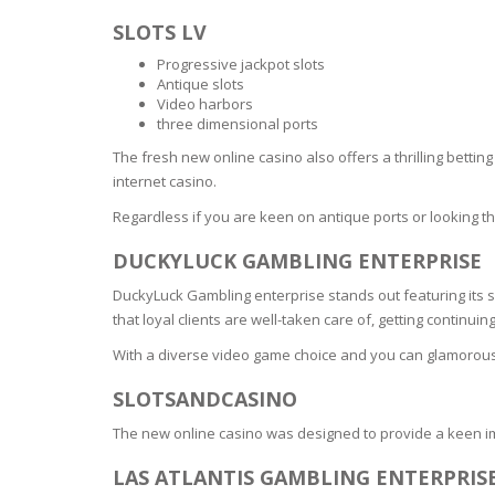
SERUM
NAIL CA
CURLY & 
SLOTS LV
Progressive jackpot slots
STICK
ANTICEL
BLOND &
TIGHTEN
BROWN 
Antique slots
SLIMMIN
Video harbors
three dimensional ports
GEL
COLORED
The fresh new online casino also offers a thrilling betti
HEAVY L
HAIR
CIRCULA
internet casino.
FOAM
Regardless if you are keen on antique ports or looking the
FINE HAI
WOMEN
BRUSH
ANTIPER
DUCKYLUCK GAMBLING ENTERPRISE
DEODOR
ANTI-HA
DuckyLuck Gambling enterprise stands out featuring its 
STRENG
DAY CAR
that loyal clients are well-taken care of, getting continui
HAND CA
With a diverse video game choice and you can glamorous i
ANTI-DA
NIGHT C
WOUND 
SLOTSANDCASINO
IRRITAT
LIPS
The new online casino was designed to provide a keen im
SHOWER 
LAS ATLANTIS GAMBLING ENTERPRIS
HAIRLOS
EYE CAR