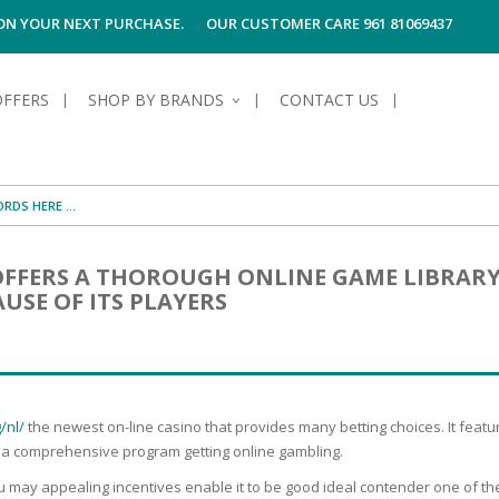
 ON YOUR NEXT PURCHASE.
OUR CUSTOMER CARE 961 81069437
OFFERS
SHOP BY BRANDS
CONTACT US
S OF SKIN
E HYGIENE
S OF HAIR
TECTION &
TION
FERS A THOROUGH ONLINE GAME LIBRARY 
UN
SPIRANTS &
USE OF ITS PLAYERS
ANTS
RE
HAIR
NG & MAKE-UP
G PRODUCTS
R
 & AFTER-
G PRODUCTS
R
G
/nl/
the newest on-line casino that provides many betting choices. It featur
S MEN
TE
AMAGED HAIR
s a comprehensive program getting online gambling.
may appealing incentives enable it to be good ideal contender one of the 