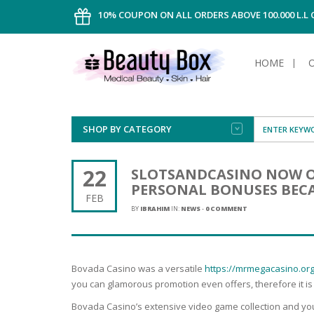
10% COUPON ON ALL ORDERS ABOVE 100.000 L.L
HOME
SHOP BY CATEGORY
FACE
ALL TYPE
INTIMAT
ALL TYPE
SUN PRO
FOUNDA
MEN
22
SLOTSANDCASINO NOW OF
AFTER S
ANTIPER
PERSONAL BONUSES BECA
DEODOR
BODY
FEB
CREAM
FOOT CA
NORMAL 
CLEANSI
BY
IBRAHIM
IN:
NEWS
-
0 COMMENT
HAIR
TANNIN
REMOVE
SHAVING
SHAVING
SUN
FLUID
TANNIN
OILY HAI
TANNIN
MAKE-UP
Bovada Casino was a versatile
https://mrmegacasino.org
HAIRLOS
POWDER
CELLULI
DRY & D
you can glamorous promotion even offers, therefore it i
MEN
Bovada Casino’s extensive video game collection and you 