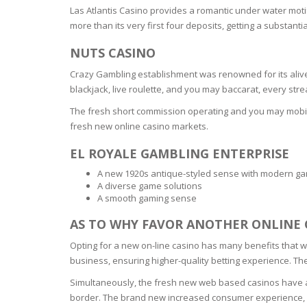
BARS & 
Las Atlantis Casino provides a romantic under water moti
HAIR CA
more than its very first four deposits, getting a substan
CLEANSI
REMOVE
ANTISEP
NUTS CASINO
HAIR PR
Crazy Gambling establishment was renowned for its alive 
NORMAL
MOUTH 
COMBINA
blackjack, live roulette, and you may baccarat, every stre
CONDIT
The fresh short commission operating and you may mobile
TOOTH B
COMBINA
fresh new online casino markets.
TOOTH 
SKIN
MASK
EL ROYALE GAMBLING ENTERPRISE
ANTI-AG
A new 1920s antique-styled sense with modern g
A diverse game solutions
A smooth gaming sense
VERY DR
SKIN
AS TO WHY FAVOR ANOTHER ONLINE 
Opting for a new on-line casino has many benefits that
SKIN REP
business, ensuring higher-quality betting experience. Th
Simultaneously, the fresh new web based casinos have a
ACNE-PR
border. The brand new increased consumer experience, c