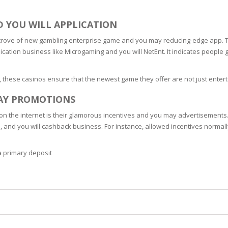
N
 YOU WILL APPLICATION
-trove of new gambling enterprise game and you may reducing-edge app. T
plication business like Microgaming and you will NetEnt. It indicates peopl
E SKIN
s, these casinos ensure that the newest game they offer are not just ente
MAY PROMOTIONS
 THE
ESS
 on the internet is their glamorous incentives and you may advertisements
s, and you will cashback business. For instance, allowed incentives norma
ION
a primary deposit
-PRONE SKIN
PERFECTION
ING