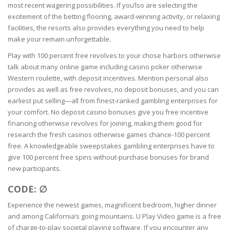
most recent wagering possibilities. If you’lso are selecting the
excitement of the betting flooring, award-winning activity, or relaxing
facilities, the resorts also provides everything you need to help
make your remain unforgettable.
Play with 100 percent free revolves to your chose harbors otherwise
talk about many online game including casino poker otherwise
Western roulette, with deposit incentives. Mention personal also
provides as well as free revolves, no deposit bonuses, and you can
earliest put selling—all from finest-ranked gambling enterprises for
your comfort. No deposit casino bonuses give you free incentive
financing otherwise revolves for joining, making them good for
research the fresh casinos otherwise games chance-100 percent
free. A knowledgeable sweepstakes gambling enterprises have to
give 100 percent free spins without-purchase bonuses for brand
new participants.
CODE: ∅
Experience the newest games, magnificent bedroom, higher dinner
and among California’s going mountains. U Play Video game is a free
of charge-to-play societal playing software. If you encounter any