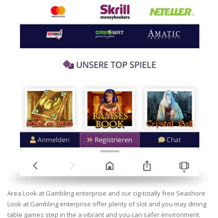
Area Look at Gambling enterprise and our cig-totally free Seashore
Look at Gambling enterprise offer plenty of slot and you may dining
table games step in the a vibrant and you can safer environment.