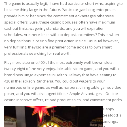
The game is actually legit, i have had particular short wins, aspiring to
hit some thing large in the future. Particular gambling enterprises
provide him or her since the commitment advantages otherwise
special offers. Sure, these casino bonuses often have maximum
cashout limits, wagering standards, and you will expiration
schedules. Are there limits with no deposit incentives? This is when
no deposit bonus casino fine print action inside. Unusual however,
very fulfilling, they’lso are a premier come across to own smart
professionals searching for real worth.
Play more step one,400 of the most extremely well-known slots,
twenty eight of the very enjoyable table video game, and you will a
brand new Bingo expertise in Dalton Hallway that have seating to
420 in the Jackson Rancheria. You could put wagers to your
numerous online game, as well as harbors, dining table game, video
poker, and you will alive agent titles. • Ample Advantages – On-line
casino incentive offers, reload product sales, and commitment perks.
Happy
Seafood is
amongst