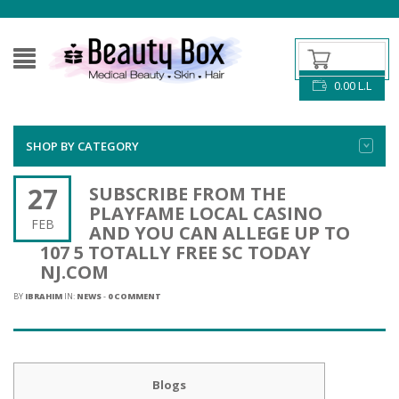
0.00
L.L
SHOP BY CATEGORY
27
SUBSCRIBE FROM THE
PLAYFAME LOCAL CASINO
FEB
AND YOU CAN ALLEGE UP TO
107 5 TOTALLY FREE SC TODAY
NJ.COM
BY
IBRAHIM
IN:
NEWS
-
0 COMMENT
Blogs