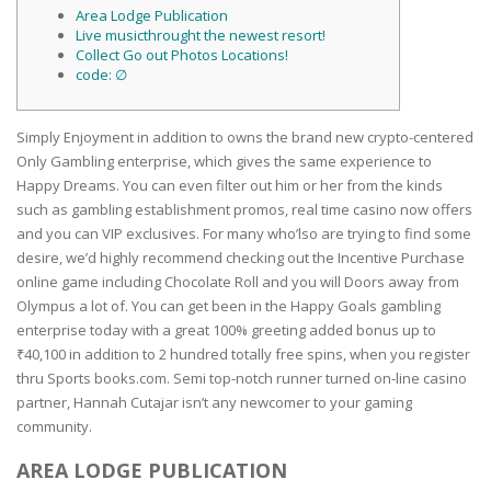
Area Lodge Publication
Live musicthrought the newest resort!
Collect Go out Photos Locations!
code: ∅
Simply Enjoyment in addition to owns the brand new crypto-centered
Only Gambling enterprise, which gives the same experience to
Happy Dreams. You can even filter out him or her from the kinds
such as gambling establishment promos, real time casino now offers
and you can VIP exclusives. For many who’lso are trying to find some
desire, we’d highly recommend checking out the Incentive Purchase
online game including Chocolate Roll and you will Doors away from
Olympus a lot of.
You can get been in the Happy Goals gambling
enterprise today with a great 100% greeting added bonus up to
₹40,100 in addition to 2 hundred totally free spins, when you register
thru Sports books.com. Semi top-notch runner turned on-line casino
partner, Hannah Cutajar isn’t any newcomer to your gaming
community.
AREA LODGE PUBLICATION