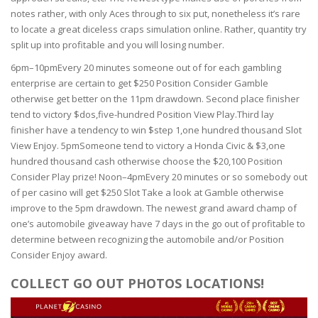
notes rather, with only Aces through to six put, nonetheless it’s rare
to locate a great diceless craps simulation online. Rather, quantity try
split up into profitable and you will losing number.
6pm–10pmEvery 20 minutes someone out of for each gambling
enterprise are certain to get $250 Position Consider Gamble
otherwise get better on the 11pm drawdown. Second place finisher
tend to victory $dos,five-hundred Position View Play.Third lay
finisher have a tendency to win $step 1,one hundred thousand Slot
View Enjoy. 5pmSomeone tend to victory a Honda Civic & $3,one
hundred thousand cash otherwise choose the $20,100 Position
Consider Play prize! Noon–4pmEvery 20 minutes or so somebody out
of per casino will get $250 Slot Take a look at Gamble otherwise
improve to the 5pm drawdown. The newest grand award champ of
one’s automobile giveaway have 7 days in the go out of profitable to
determine between recognizing the automobile and/or Position
Consider Enjoy award.
COLLECT GO OUT PHOTOS LOCATIONS!