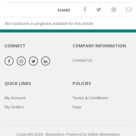
SHARE
No trackback or pingback available for this article.
CONNECT
COMPANY INFORMATION
Contact Us
QUICK LINKS
POLICIES
My Account
Terms & Conditions
My Orders
Faqs
Copyright 2020 - Beautybox. Powered by
online-dimensions