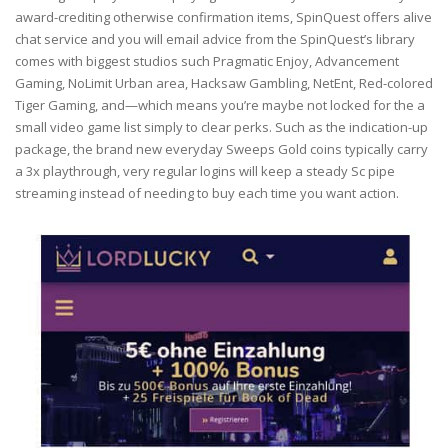
award-crediting otherwise confirmation items, SpinQuest offers alive
chat service and you will email advice from the SpinQuest’s library
comes with biggest studios such Pragmatic Enjoy, Advancement
Gaming, NoLimit Urban area, Hacksaw Gambling, NetEnt, Red-colored
Tiger Gaming, and—which means you’re maybe not locked for the a
small video game list simply to clear perks. Such as the indication-up
package, the brand new everyday Sweeps Gold coins typically carry
a 3x playthrough, very regular logins will keep a steady Sc pipe
streaming instead of needing to buy each time you want action.