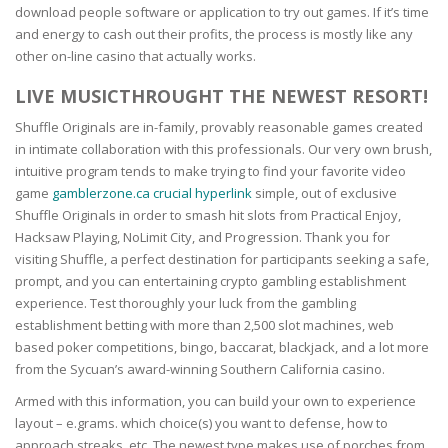
download people software or application to try out games. If it’s time
and energy to cash out their profits, the process is mostly like any
other on-line casino that actually works.
LIVE MUSICTHROUGHT THE NEWEST RESORT!
Shuffle Originals are in-family, provably reasonable games created
in intimate collaboration with this professionals. Our very own brush,
intuitive program tends to make trying to find your favorite video
game
gamblerzone.ca crucial hyperlink
simple, out of exclusive
Shuffle Originals in order to smash hit slots from Practical Enjoy,
Hacksaw Playing, NoLimit City, and Progression. Thank you for
visiting Shuffle, a perfect destination for participants seeking a safe,
prompt, and you can entertaining crypto gambling establishment
experience. Test thoroughly your luck from the gambling
establishment betting with more than 2,500 slot machines, web
based poker competitions, bingo, baccarat, blackjack, and a lot more
from the Sycuan’s award-winning Southern California casino.
Armed with this information, you can build your own to experience
layout – e.grams. which choice(s) you want to defense, how to
approach streaks, etc. The newest type makes use of porches from