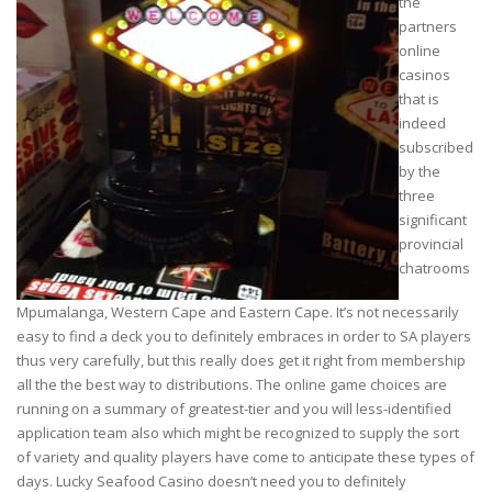
the
partners
online
casinos
that is
indeed
subscribed
by the
three
significant
provincial
chatrooms
Mpumalanga, Western Cape and Eastern Cape. It’s not necessarily
easy to find a deck you to definitely embraces in order to SA players
thus very carefully, but this really does get it right from membership
all the the best way to distributions. The online game choices are
running on a summary of greatest-tier and you will less-identified
application team also which might be recognized to supply the sort
of variety and quality players have come to anticipate these types of
days. Lucky Seafood Casino doesn’t need you to definitely