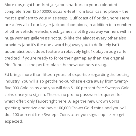
More dos,eight hundred gorgeous harbors to your a blended
complete from 126,100000 square-feet from local casino place – the
most significant to your Mississippi Gulf coast of florida Shore! Here
are a few all of our larger jackpot champions, in addition to a number
of other vehicle, vehicle, desk games, slot & giveaway winners within
huge winners gallery! It’s not quick like the almost every other also
provides (and it’s the one award highway you to definitely isn’t
automatic), but it does feature a relatively light 1x playthrough after
credited. If you’re ready to force their gameplay then, the original
Pick Bonus is the perfect place the new numbers diving.
Ed brings more than fifteen years of expertise regarding the betting
industry. You will also get the no-purchase extra away from twenty-
five,000 Gold coins and you will dos.5 100 percent free Sweeps Gold
coins once you sign in. There’s no promo password required for
which offer; only faucet right here. Allege the new Crown Coins
greeting incentive and have 100,000 Crown Gold coins and you will
dos 100 percent free Sweeps Coins after you signal up—zero get
expected.