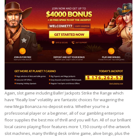
Again, slot game including Ballin’ Jackpots Strike the Range which
have “Really low” volatility are fantastic choices for wagering the
new Mega Bonanza no-deposit extra. Whether your’re a
professional player or a beginner, all of our gambling enterprise
floor supplies the best mix of thrill and you will fun. All of our brilliant
local casino playing floor features more 1,150 county-of-the-artwork
slot machines, many thrilling desk online game, alive bingo, plus the