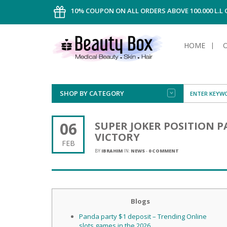
10% COUPON ON ALL ORDERS ABOVE 100.000 L.L
HOME
SHOP BY CATEGORY
FACE
ALL TYPE
INTIMAT
ALL TYPE
SUN PRO
FOUNDA
MEN
06
SUPER JOKER POSITION 
AFTER S
ANTIPER
VICTORY
DEODOR
BODY
FEB
CREAM
FOOT CA
NORMAL 
CLEANSI
BY
IBRAHIM
IN:
NEWS
-
0 COMMENT
HAIR
TANNIN
REMOVE
SHAVING
SHAVING
SUN
FLUID
TANNIN
OILY HAI
TANNIN
MAKE-UP
HAIRLOS
Blogs
POWDER
CELLULI
DRY & D
MEN
Panda party $1 deposit – Trending Online
slots games in the 2026