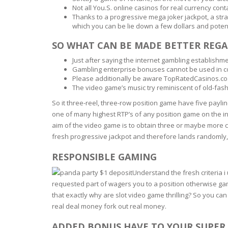
BARS & 
Not all You.S. online casinos for real currency co
Thanks to a progressive mega joker jackpot, a stra
HAIR CA
CLEANSI
which you can be lie down a few dollars and potent
REMOVE
ANTISEP
SO WHAT CAN BE MADE BETTER REGA
HAIR PR
NORMAL
Just after saying the internet gambling establishm
MOUTH 
COMBINA
Gambling enterprise bonuses cannot be used in com
CONDIT
Please additionally be aware TopRatedCasinos.co.uk
The video game’s music try reminiscent of old-fas
TOOTH B
COMBINA
TOOTH 
SKIN
MASK
So it three-reel, three-row position game have five paylin
one of many highest RTP’s of any position game on the in
aim of the video game is to obtain three or maybe more c
ANTI-AG
fresh progressive jackpot and therefore lands randomly, 
RESPONSIBLE GAMING
VERY DR
SKIN
Understand the fresh criteria i
requested part of wagers you to a position otherwise gamb
SKIN REP
that exactly why are slot video game thrilling? So you can
real deal money fork out real money.
ACNE-PR
ADDED BONUS HAVE TO YOUR SUPER 