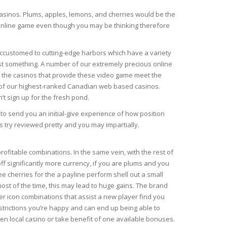
sinos. Plums, apples, lemons, and cherries would be the
lot online game even though you may be thinking therefore
accustomed to cutting-edge harbors which have a variety
t something. A number of our extremely precious online
hat the casinos that provide these video game meet the
all of our highest-ranked Canadian web based casinos.
’t sign up for the fresh pond.
e to send you an initial-give experience of how position
s try reviewed pretty and you may impartially.
ofitable combinations. In the same vein, with the rest of
ff significantly more currency, if you are plums and you
e cherries for the a payline perform shell out a small
ost of the time, this may lead to huge gains. The brand
er icon combinations that assist a new player find you
trictions you’re happy and can end up being able to
sen local casino or take benefit of one available bonuses.