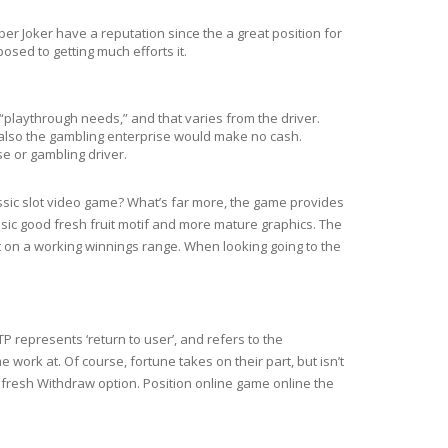
er Joker have a reputation since the a great position for
osed to getting much efforts it.
 “playthrough needs,” and that varies from the driver.
 also the gambling enterprise would make no cash.
e or gambling driver.
lassic slot video game? What’s far more, the game provides
ssic good fresh fruit motif and more mature graphics. The
t on a working winnings range. When looking going to the
P represents ‘return to user’, and refers to the
work at. Of course, fortune takes on their part, but isn’t
he fresh Withdraw option. Position online game online the