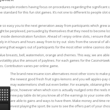
 people insiders having focus on procedures regarding the significant ca
N
the standard for this fun slot games. It’s not one to different to people s
be so easy you to the next generation away from participants which grew 
ight be perplexed, persuading by themselves that they need to become los
E SKIN
ge inside demonstration function. Ahead of i enjoy online slots, i ensure t
tely in it hours and hours away from to try out slots from the several of 
ning that wagers out of participants for the most other online casinos don
 THE
ESS
, value breasts, bell, watermelon, orange and cherries. This way, we are abl
 volatility plus the amount of paylines. For each games for the CasinoHawk
es. Contribution varies per online game.
ION
The brand new insane icon alternatives most other icons to make pr
-PRONE SKIN
the newest good fresh fruit signs-lemons and you will apples-pay o
may watermelons shell out even better. For example, obtaining thre
prize, however when which icon is actually nudged onto the reels m
PERFECTION
new pay table do let you know all of the earnings to your some oth
are able to gains and ways to have them. Make money and time res
ING
invest playing the sport. Be sure to see the offers part of your cho