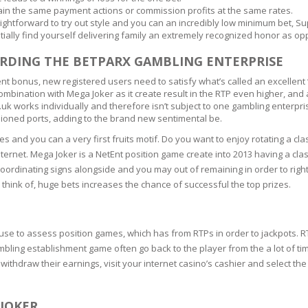
SOAPS
ntain the same payment actions or commission profits at the same rates.
ightforward to try out style and you can an incredibly low minimum bet, Sup
RE
NG & MAKE-UP
ially find yourself delivering family an extremely recognized honor as opp
R
TICS
RDING THE BETPARX GAMBLING ENTERPRISE
OTECTION
 TO
ent bonus, new registered users need to satisfy what’s called an excellent
WASH
TION SKIN
bination with Mega Joker as it create result in the RTP even higher, and
IONNER
 works individually and therefore isn’t subject to one gambling enterpris
hioned ports, adding to the brand new sentimental be.
RUSH &
TION TO OILY
PASTE
es and you can a very first fruits motif. Do you want to enjoy rotating a c
ternet. Mega Joker is a NetEnt position game create into 2013 having a cla
oordinating signs alongside and you may out of remaining in order to righ
EING
think of, huge bets increases the chance of successful the top prizes.
Y OR ATOPIC
 use to assess position games, which has from RTPs in order to jackpots. RT
ling establishment game often go back to the player from the a lot of time 
AIR
 withdraw their earnings, visit your internet casino’s cashier and select t
ONE SKIN
JOKER