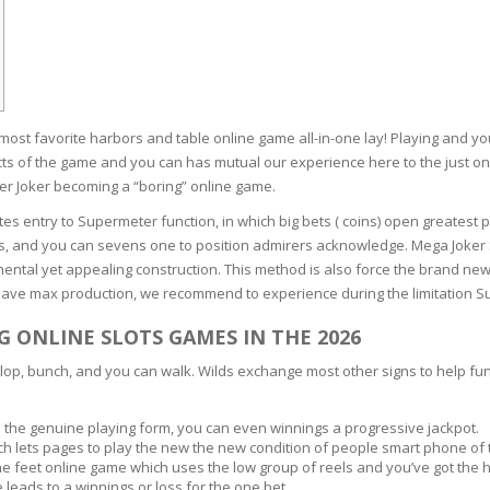
RE
FRIZZY HAIR
LULITE,FIRMING,
 LIGHT
ING &
HAIR
G
most favorite harbors and table online game all-in-one lay! Playing and yo
 & WHITE
EGS &
s of the game and you can has mutual our experience here to the just one
TION
er Joker becoming a “boring” online game.
R
tes entry to Supermeter function, in which big bets ( coins) open greatest 
mons, and you can sevens one to position admirers acknowledge. Mega Joke
SPIRANTS &
ntal yet appealing construction. This method is also force the brand new
ANTS
IR LOSS &
have max production, we recommend to experience during the limitation 
THENING
E
RE
G ONLINE SLOTS GAMES IN THE 2026
NDRUFF
ARE
lop, bunch, and you can walk. Wilds exchange most other signs to help fun
CARE
ED SCALPS
 the genuine playing form, you can even winnings a progressive jackpot.
GEL
lets pages to play the new the new condition of people smart phone of th
he feet online game which uses the low group of reels and you’ve got the h
S
E
e leads to a winnings or loss for the one bet.