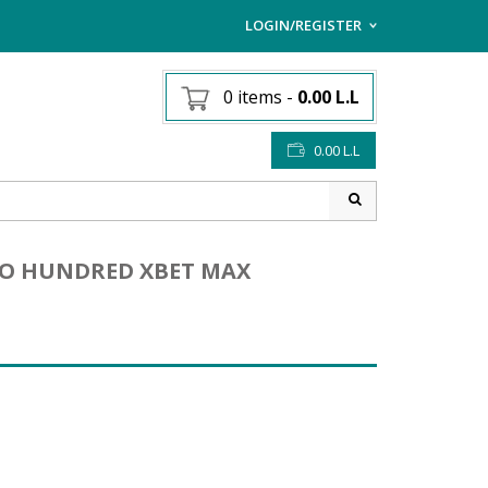
LOGIN/REGISTER
I ALREADY HAVE AN AC
0 items
-
0.00
L.L
Username or email address
*
0.00
L.L
Password
*
TWO HUNDRED XBET MAX
Lost password?
Sign up
NEW CUSTOMER ?