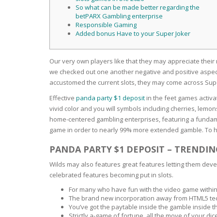
SERUM
NAIL CA
CURLY & 
So what can be made better regarding the
betPARX Gambling enterprise
Responsible Gaming
STICK
ANTICEL
BLOND &
Added bonus Have to your Super Joker
TIGHTEN
BROWN 
SLIMMIN
GEL
Our very own players like that they may appreciate their 
COLORED
HEAVY L
HAIR
we checked out one another negative and positive aspect
CIRCULA
FOAM
accustomed the current slots, they may come across Sup
FINE HAI
Effective
panda party $1 deposit
in the feet games activa
WOMEN
BRUSH
vivid color and you will symbols including cherries, le
ANTIPER
home-centered gambling enterprises, featuring a fundame
DEODOR
ANTI-HA
game in order to nearly 99% more extended gamble. To 
STRENG
DAY CAR
HAND CA
PANDA PARTY $1 DEPOSIT – TRENDIN
ANTI-DA
NIGHT C
Wilds may also features great features letting them deve
WOUND 
celebrated features becoming put in slots.
IRRITAT
LIPS
For many who have fun with the video game within
SHOWER 
The brand new incorporation away from HTML5 tech 
You’ve got the paytable inside the gamble inside t
HAIRLOS
EYE CAR
Strictly a-game of fortune, all the move of your dic