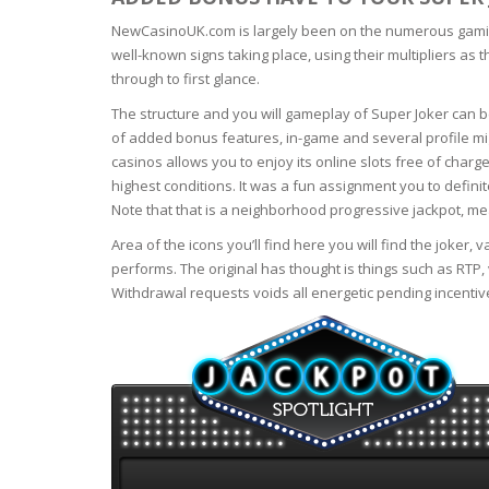
NewCasinoUK.com is largely been on the numerous gaming
OILY SKI
well-known signs taking place, using their multipliers as 
through to first glance.
DRY SKIN
The structure and you will gameplay of Super Joker can 
of added bonus features, in-game and several profile m
SENSITIV
casinos allows you to enjoy its online slots free of char
highest conditions. It was a fun assignment you to defini
Note that that is a neighborhood progressive jackpot, mea
SMOOTH
ROUGHN
Area of the icons you’ll find here you will find the joker
performs. The original has thought is things such as RTP,
Withdrawal requests voids all energetic pending incentiv
HYDRAT
ROSACEA
SKIN IM
EXOLIAT