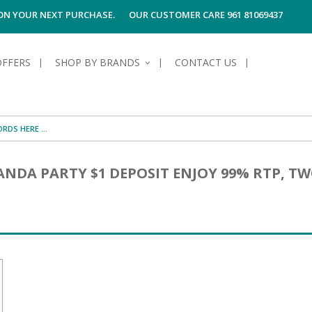
 ON YOUR NEXT PURCHASE.
OUR CUSTOMER CARE 961 81069437
OFFERS
SHOP BY BRANDS
CONTACT US
S OF SKIN
E HYGIENE
S OF HAIR
TECTION &
TION
PANDA PARTY $1 DEPOSIT ENJOY 99% RTP, 
UN
SPIRANTS &
ANTS
RE
HAIR
NG & MAKE-UP
G PRODUCTS
R
 & AFTER-
G PRODUCTS
R
G
S MEN
TE
AMAGED HAIR