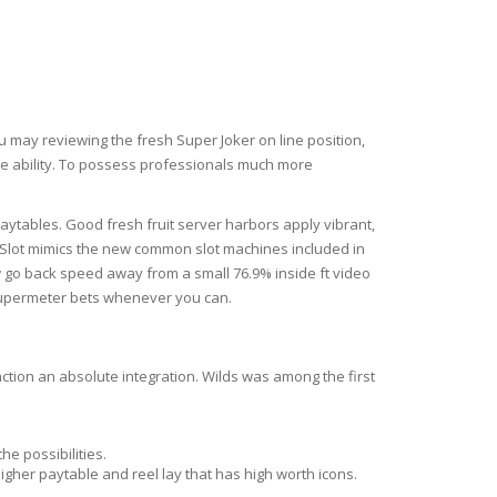
u may reviewing the fresh Super Joker on line position,
 ability.
To possess professionals much more
paytables. Good fresh fruit server harbors apply vibrant,
r Slot mimics the new common slot machines included in
 go back speed away from a small 76.9% inside ft video
Supermeter bets whenever you can.
ction an absolute integration. Wilds was among the first
e possibilities.
igher paytable and reel lay that has high worth icons.