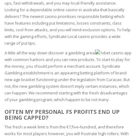
ups, fast withdrawals, and you may local-friendly assistance.
Looking for a dependable online casino in australia that basically
delivers? The newest casino prioritises responsible betting which
have features including put limitations, losses constraints, class
limits, cool-from attacks, and you will mind-exclusion options. To help
with the gaming efforts, Syndicate Local casino provides a wide
range of put tips.
A little all the way down discover a gambling area
with common harbors and you can new products. To start to play for
the money, you should perform a merchant account. Syndicate
Gambling establishment is an appearing betting platform of brand
new age bracket functioning under the legislation from Curacao. But
not, the new gambling system doesn’t imply certain instances, which
can happen. We recommend starting with the fresh disadvantages
of your gambling program, which happen to be not many.
OFTEN MY PERSONAL FS PROFITS END UP
BEING CAPPED?
The fresh a week limit is from the €7,five-hundred, and therefore
works for most players however, you will frustrate high rollers. With