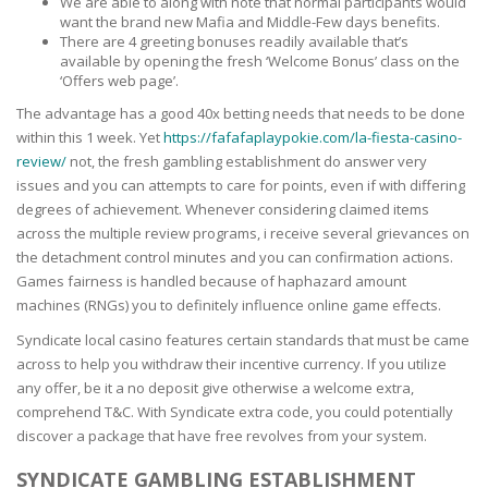
We are able to along with note that normal participants would
want the brand new Mafia and Middle-Few days benefits.
There are 4 greeting bonuses readily available that’s
available by opening the fresh ‘Welcome Bonus’ class on the
‘Offers web page’.
The advantage has a good 40x betting needs that needs to be done
within this 1 week. Yet
https://fafafaplaypokie.com/la-fiesta-casino-
review/
not, the fresh gambling establishment do answer very
issues and you can attempts to care for points, even if with differing
degrees of achievement. Whenever considering claimed items
across the multiple review programs, i receive several grievances on
the detachment control minutes and you can confirmation actions.
Games fairness is handled because of haphazard amount
machines (RNGs) you to definitely influence online game effects.
Syndicate local casino features certain standards that must be came
across to help you withdraw their incentive currency. If you utilize
any offer, be it a no deposit give otherwise a welcome extra,
comprehend T&C. With Syndicate extra code, you could potentially
discover a package that have free revolves from your system.
SYNDICATE GAMBLING ESTABLISHMENT