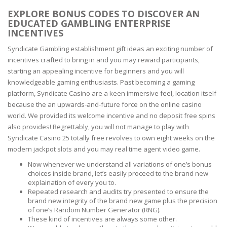
EXPLORE BONUS CODES TO DISCOVER AN
EDUCATED GAMBLING ENTERPRISE
INCENTIVES
Syndicate Gambling establishment gift ideas an exciting number of
incentives crafted to bring in and you may reward participants,
starting an appealing incentive for beginners and you will
knowledgeable gaming enthusiasts. Past becoming a gaming
platform, Syndicate Casino are a keen immersive feel, location itself
because the an upwards-and-future force on the online casino
world. We provided its welcome incentive and no deposit free spins
also provides! Regrettably, you will not manage to play with
Syndicate Casino 25 totally free revolves to own eight weeks on the
modern jackpot slots and you may real time agent video game.
Now whenever we understand all variations of one’s bonus
choices inside brand, let’s easily proceed to the brand new
explaination of every you to.
Repeated research and audits try presented to ensure the
brand new integrity of the brand new game plus the precision
of one’s Random Number Generator (RNG).
These kind of incentives are always some other.