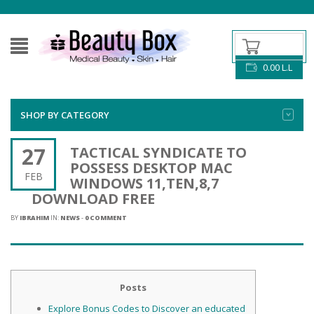
0.00
L.L
SHOP BY CATEGORY
27
TACTICAL SYNDICATE TO
POSSESS DESKTOP MAC
FEB
WINDOWS 11,TEN,8,7
DOWNLOAD FREE
BY
IBRAHIM
IN:
NEWS
-
0 COMMENT
Posts
Explore Bonus Codes to Discover an educated