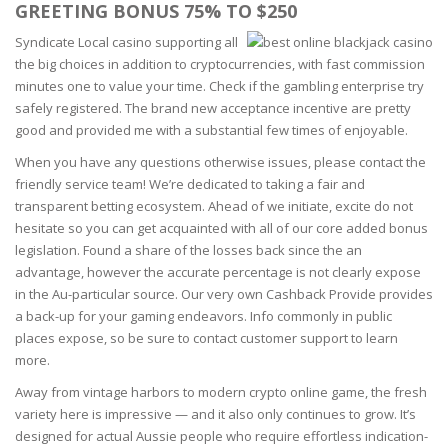
GREETING BONUS 75% TO $250
Syndicate Local casino supporting all
the big choices in addition to cryptocurrencies, with fast commission
minutes one to value your time. Check if the gambling enterprise try
safely registered. The brand new acceptance incentive are pretty
good and provided me with a substantial few times of enjoyable.
When you have any questions otherwise issues, please contact the
friendly service team! We’re dedicated to taking a fair and
transparent betting ecosystem. Ahead of we initiate, excite do not
hesitate so you can get acquainted with all of our core added bonus
legislation. Found a share of the losses back since the an
advantage, however the accurate percentage is not clearly expose
in the Au-particular source. Our very own Cashback Provide provides
a back-up for your gaming endeavors. Info commonly in public
places expose, so be sure to contact customer support to learn
more.
Away from vintage harbors to modern crypto online game, the fresh
variety here is impressive — and it also only continues to grow. It’s
designed for actual Aussie people who require effortless indication-