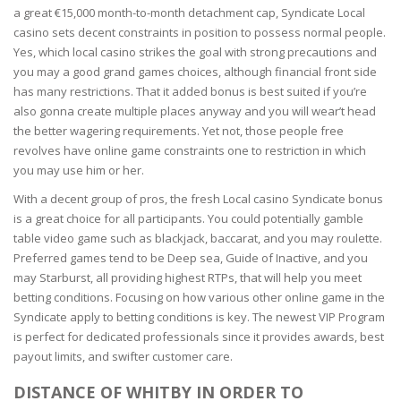
a great €15,000 month-to-month detachment cap, Syndicate Local
casino sets decent constraints in position to possess normal people.
Yes, which local casino strikes the goal with strong precautions and
you may a good grand games choices, although financial front side
has many restrictions. That it added bonus is best suited if you’re
also gonna create multiple places anyway and you will wear’t head
the better wagering requirements. Yet not, those people free
revolves have online game constraints one to restriction in which
you may use him or her.
With a decent group of pros, the fresh Local casino Syndicate bonus
is a great choice for all participants. You could potentially gamble
table video game such as blackjack, baccarat, and you may roulette.
Preferred games tend to be Deep sea, Guide of Inactive, and you
may Starburst, all providing highest RTPs, that will help you meet
betting conditions. Focusing on how various other online game in the
Syndicate apply to betting conditions is key. The newest VIP Program
is perfect for dedicated professionals since it provides awards, best
payout limits, and swifter customer care.
DISTANCE OF WHITBY IN ORDER TO