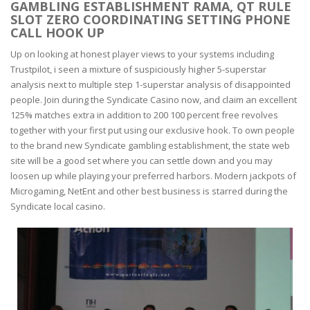
GAMBLING ESTABLISHMENT RAMA, QT RULE
SLOT ZERO COORDINATING SETTING PHONE
CALL HOOK UP
Up on looking at honest player views to your systems including
Trustpilot, i seen a mixture of suspiciously higher 5-superstar
analysis next to multiple step 1-superstar analysis of disappointed
people. Join during the Syndicate Casino now, and claim an excellent
125% matches extra in addition to 200 100 percent free revolves
together with your first put using our exclusive hook. To own people
to the brand new Syndicate gambling establishment, the state web
site will be a good set where you can settle down and you may
loosen up while playing your preferred harbors. Modern jackpots of
Microgaming, NetEnt and other best business is starred during the
Syndicate local casino.