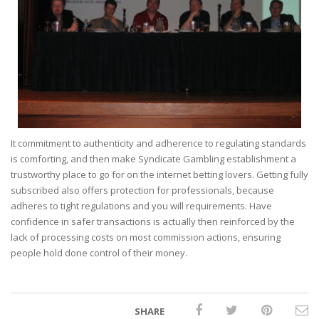
It commitment to authenticity and adherence to regulating standards
is comforting, and then make Syndicate Gambling establishment a
trustworthy place to go for on the internet betting lovers. Getting fully
subscribed also offers protection for professionals, because
adheres to tight regulations and you will requirements. Have
confidence in safer transactions is actually then reinforced by the
lack of processing costs on most commission actions, ensuring
people hold done control of their money.
SHARE