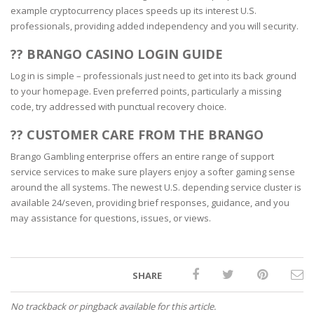
example cryptocurrency places speeds up its interest U.S.
professionals, providing added independency and you will security.
?? BRANGO CASINO LOGIN GUIDE
Log in is simple – professionals just need to get into its back ground
to your homepage. Even preferred points, particularly a missing
code, try addressed with punctual recovery choice.
?? CUSTOMER CARE FROM THE BRANGO
Brango Gambling enterprise offers an entire range of support
service services to make sure players enjoy a softer gaming sense
around the all systems. The newest U.S. depending service cluster is
available 24/seven, providing brief responses, guidance, and you
may assistance for questions, issues, or views.
SHARE
No trackback or pingback available for this article.