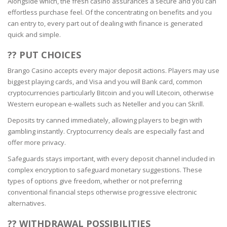
Alongside which, the fresh casino assurances a secure and you can
effortless purchase feel. Of the concentrating on benefits and you
can entry to, every part out of dealing with finance is generated
quick and simple.
?? PUT CHOICES
Brango Casino accepts every major deposit actions. Players may use
biggest playing cards, and Visa and you will Bank card, common
cryptocurrencies particularly Bitcoin and you will Litecoin, otherwise
Western european e-wallets such as Neteller and you can Skrill.
Deposits try canned immediately, allowing players to begin with
gambling instantly. Cryptocurrency deals are especially fast and
offer more privacy.
Safeguards stays important, with every deposit channel included in
complex encryption to safeguard monetary suggestions. These
types of options give freedom, whether or not preferring
conventional financial steps otherwise progressive electronic
alternatives.
?? WITHDRAWAL POSSIBILITIES