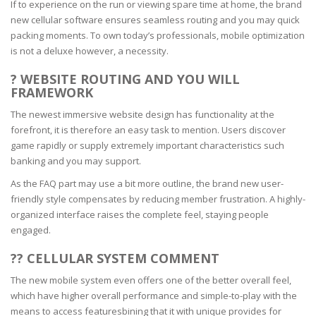
If to experience on the run or viewing spare time at home, the brand
new cellular software ensures seamless routing and you may quick
packing moments. To own today’s professionals, mobile optimization
is not a deluxe however, a necessity.
? WEBSITE ROUTING AND YOU WILL
FRAMEWORK
The newest immersive website design has functionality at the
forefront, it is therefore an easy task to mention. Users discover
game rapidly or supply extremely important characteristics such
banking and you may support.
As the FAQ part may use a bit more outline, the brand new user-
friendly style compensates by reducing member frustration. A highly-
organized interface raises the complete feel, staying people
engaged.
?? CELLULAR SYSTEM COMMENT
The new mobile system even offers one of the better overall feel,
which have higher overall performance and simple-to-play with the
means to access featuresbining that it with unique provides for