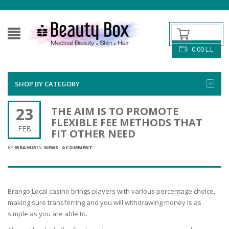
0.00
L.L
SHOP BY CATEGORY
23
THE AIM IS TO PROMOTE
FLEXIBLE FEE METHODS THAT
FEB
FIT OTHER NEED
BY
IBRAHIM
IN:
NEWS
-
0 COMMENT
Brango Local casino brings players with various percentage choice,
making sure transferring and you will withdrawing money is as
simple as you are able to.