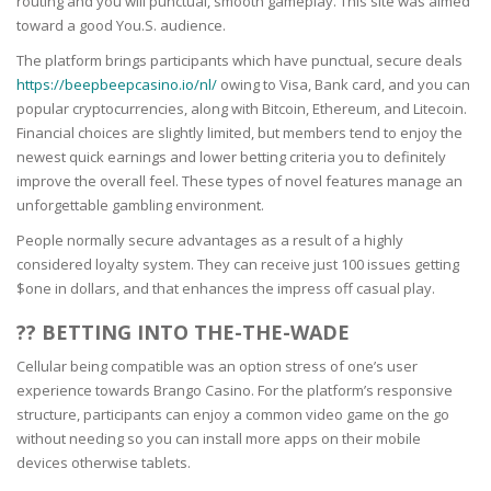
routing and you will punctual, smooth gameplay. This site was aimed
toward a good You.S. audience.
The platform brings participants which have punctual, secure deals
https://beepbeepcasino.io/nl/
owing to Visa, Bank card, and you can
popular cryptocurrencies, along with Bitcoin, Ethereum, and Litecoin.
Financial choices are slightly limited, but members tend to enjoy the
newest quick earnings and lower betting criteria you to definitely
improve the overall feel. These types of novel features manage an
unforgettable gambling environment.
People normally secure advantages as a result of a highly
considered loyalty system. They can receive just 100 issues getting
$one in dollars, and that enhances the impress off casual play.
?? BETTING INTO THE-THE-WADE
Cellular being compatible was an option stress of one’s user
experience towards Brango Casino. For the platform’s responsive
structure, participants can enjoy a common video game on the go
without needing so you can install more apps on their mobile
devices otherwise tablets.