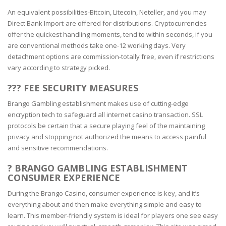
An equivalent possibilities-Bitcoin, Litecoin, Neteller, and you may
Direct Bank Import-are offered for distributions. Cryptocurrencies
offer the quickest handling moments, tend to within seconds, if you
are conventional methods take one-12 working days. Very
detachment options are commission-totally free, even if restrictions
vary according to strategy picked.
??? FEE SECURITY MEASURES
Brango Gambling establishment makes use of cutting-edge
encryption tech to safeguard all internet casino transaction. SSL
protocols be certain that a secure playing feel of the maintaining
privacy and stopping not authorized the means to access painful
and sensitive recommendations.
? BRANGO GAMBLING ESTABLISHMENT
CONSUMER EXPERIENCE
During the Brango Casino, consumer experience is key, and it’s
everything about and then make everything simple and easy to
learn. This member-friendly system is ideal for players one see easy