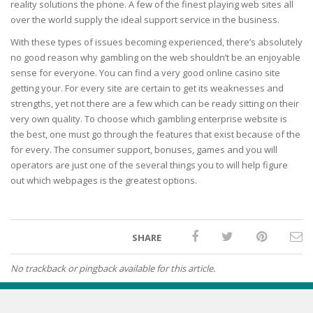
reality solutions the phone. A few of the finest playing web sites all
over the world supply the ideal support service in the business.
With these types of issues becoming experienced, there’s absolutely
no good reason why gambling on the web shouldn’t be an enjoyable
sense for everyone. You can find a very good online casino site
getting your. For every site are certain to get its weaknesses and
strengths, yet not there are a few which can be ready sitting on their
very own quality. To choose which gambling enterprise website is
the best, one must go through the features that exist because of the
for every. The consumer support, bonuses, games and you will
operators are just one of the several things you to will help figure
out which webpages is the greatest options.
SHARE
No trackback or pingback available for this article.