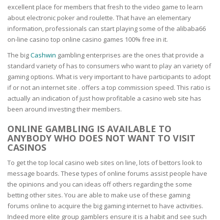
excellent place for members that fresh to the video game to learn
about electronic poker and roulette. That have an elementary
information, professionals can start playing some of the alibaba66
on-line casino top online casino games 100% free in it.
The big
Cashwin
gambling enterprises are the ones that provide a
standard variety of has to consumers who want to play an variety of
gaming options. What is very important to have participants to adopt
if or not an internet site . offers a top commission speed. This ratio is
actually an indication of just how profitable a casino web site has
been around investing their members.
ONLINE GAMBLING IS AVAILABLE TO
ANYBODY WHO DOES NOT WANT TO VISIT
CASINOS
To get the top local casino web sites on line, lots of bettors look to
message boards. These types of online forums assist people have
the opinions and you can ideas off others regarding the some
betting other sites. You are able to make use of these gaming
forums online to acquire the big gaming internet to have activities.
Indeed more elite group gamblers ensure it is a habit and see such