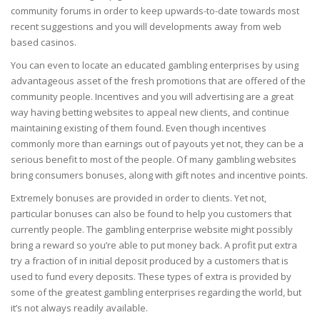
community forums in order to keep upwards-to-date towards most
recent suggestions and you will developments away from web
based casinos.
You can even to locate an educated gambling enterprises by using
advantageous asset of the fresh promotions that are offered of the
community people. Incentives and you will advertising are a great
way having betting websites to appeal new clients, and continue
maintaining existing of them found. Even though incentives
commonly more than earnings out of payouts yet not, they can be a
serious benefit to most of the people. Of many gambling websites
bring consumers bonuses, along with gift notes and incentive points.
Extremely bonuses are provided in order to clients. Yet not,
particular bonuses can also be found to help you customers that
currently people. The gambling enterprise website might possibly
bring a reward so you’re able to put money back. A profit put extra
try a fraction of in initial deposit produced by a customers that is
used to fund every deposits. These types of extra is provided by
some of the greatest gambling enterprises regarding the world, but
it’s not always readily available.