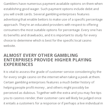
Gamblers have numerous payment available options on them when
establishing good wager. Such payment options include debit and
you will credit cards. Several gambling enterprises features
advertising that enable bettors to make use of a specific percentage
approach. They’re an educated providers with respect to offering
consumers the most suitable options for percentage. Every one has
its benefits and drawbacks, and it is important to study for every
choice to determine which is best for the specific local casino
website.
ALMOST EVERY OTHER GAMBLING
ENTERPRISES PROVIDE HIGHER PLAYING
EXPERIENCES
It is vital to assess the grade of customer service considering by the
for every single casino on the internet when taking a peek at them.
Certain gambling enterprises features a much better history of
helping people profit money , and others might possibly be
perceived as dubious. Together with the extra and you may fee tips
you to casinos render, their customer care will likely be judged once
it entails a customers for a response or if perhaps a live individual in