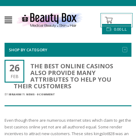
0.00
L.L
SHOP BY CATEGORY
26
THE BEST ONLINE CASINOS
ALSO PROVIDE MANY
FEB
ATTRIBUTES TO HELP YOU
THEIR CUSTOMERS
BY
IBRAHIM
IN:
NEWS
-
0 COMMENT
Even though there are numerous internet sites which claim to get the
best casinos online yet not are all authored equal. Some render
incentives to attract new customers. These sites kingslot828 was an