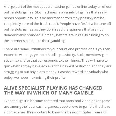
A large part of the most popular casino games online today all of our
online slots games. Slot machines is a variety of games that really
needs opportunity. This means that bettors may possibly not be
completely sure of the fresh result. People have forfeit a fortune off
online slots games as they don’t read the spinners that are not
demonstrably branded. Of many bettors are in reality turning to on
the internet slots due to their gambling.
There are some limitations to your count one professionals you can
expect to winnings yet not it’s still a possibility. Such, members get
set a max choice that corresponds to their funds. They will have to
quit whether they have achieved the newest restriction and they are
struggling to put any extra money. Casinos reward individuals who
enjoy, we hope maximising their profits.
ALIVE SPECIALIST PLAYING HAS CHANGED
THE WAY IN WHICH OF MANY GAMBLE
Even though it is become centered that ports and video poker game
are among the ideal casino games, people love to gamble that have
slot machines. It’s important to know the basic principles from slot