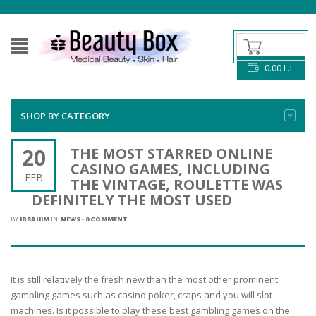
0.00
L.L
SHOP BY CATEGORY
20
THE MOST STARRED ONLINE
CASINO GAMES, INCLUDING
FEB
THE VINTAGE, ROULETTE WAS
DEFINITELY THE MOST USED
BY
IBRAHIM
IN:
NEWS
-
0 COMMENT
It is still relatively the fresh new than the most other prominent
gambling games such as casino poker, craps and you will slot
machines. Is it possible to play these best gambling games on the