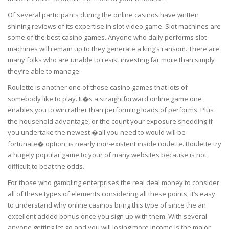
Of several participants during the online casinos have written
shining reviews of its expertise in slot video game. Slot machines are
some of the best casino games. Anyone who daily performs slot
machines will remain up to they generate a king’s ransom. There are
many folks who are unable to resist investing far more than simply
they’re able to manage.
Roulette is another one of those casino games that lots of
somebody like to play. It�s a straightforward online game one
enables you to win rather than performing loads of performs. Plus
the household advantage, or the count your exposure shedding if
you undertake the newest �all you need to would will be
fortunate� option, is nearly non-existent inside roulette. Roulette try
a hugely popular game to your of many websites because is not
difficult to beat the odds.
For those who gambling enterprises the real deal money to consider
all of these types of elements considering all these points, it’s easy
to understand why online casinos bring this type of since the an
excellent added bonus once you sign up with them. With several
anyone getting let go and you will losing more income is the major