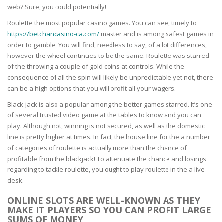
web? Sure, you could potentially!
Roulette the most popular casino games. You can see, timely to
https://betchancasino-ca.com/
master and is among safest games in
order to gamble. You will find, needless to say, of a lot differences,
however the wheel continues to be the same. Roulette was starred
of the throwing a couple of gold coins at controls. While the
consequence of all the spin will likely be unpredictable yet not, there
can be a high options that you will profit all your wagers.
Black-jack is also a popular among the better games starred. It’s one
of several trusted video game at the tables to know and you can
play. Although not, winning is not secured, as well as the domestic
line is pretty higher at times. In fact, the house line for the a number
of categories of roulette is actually more than the chance of
profitable from the blackjack! To attenuate the chance and losings
regarding to tackle roulette, you ought to play roulette in the a live
desk.
ONLINE SLOTS ARE WELL-KNOWN AS THEY
MAKE IT PLAYERS SO YOU CAN PROFIT LARGE
SUMS OF MONEY