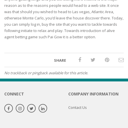
reason as to the reasons people would head to a web site. It once
was that should you wished to head to Las vegas, Atlantic Area,
otherwise Monte Carlo, you’d leave the house discover there. Today,
you can simply log in, buy the site that you want to tackle towards
following initiate to relax and play. Towards introduction of alive
agent betting game such Pai Gow it is a better option.
SHARE
No trackback or pingback available for this article.
CONNECT
COMPANY INFORMATION
Contact Us