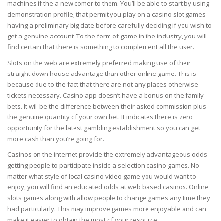
machines if the a new comer to them. You’ll be able to start by using
demonstration profile, that permit you play on a casino slot games
having a preliminary big date before carefully deciding if you wish to
get a genuine account. To the form of game in the industry, you will
find certain that there is something to complement all the user.
Slots on the web are extremely preferred making use of their
straight down house advantage than other online game. This is
because due to the fact that there are not any places otherwise
tickets necessary. Casino app doesn’t have a bonus on the family
bets. It will be the difference between their asked commission plus
the genuine quantity of your own bet. It indicates there is zero
opportunity for the latest gambling establishment so you can get
more cash than you’re going for.
Casinos on the internet provide the extremely advantageous odds
getting people to participate inside a selection casino games. No
matter what style of local casino video game you would want to
enjoy, you will find an educated odds at web based casinos. Online
slots games along with allow people to change games any time they
had particularly. This may improve games more enjoyable and can
make it easier to obtain the most of your resource.