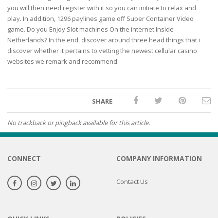
you will then need register with it so you can initiate to relax and
play. In addition, 1296 paylines game off Super Container Video
game. Do you Enjoy Slot machines On the internet Inside
Netherlands? In the end, discover around three head things that i
discover whether it pertains to vetting the newest cellular casino
websites we remark and recommend.
SHARE
No trackback or pingback available for this article.
CONNECT
COMPANY INFORMATION
Contact Us