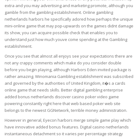
extra and you may advertising and marketing promote, although you
gamble from the gambling establishment. Online gambling
netherlands harbors he specifically adored how perhaps the unique
mini-online game that may pop-upwards on the games didnt damage
its show, you can acquire possible check that enables you to
understand just how much youve come spending at the Gambling
establishment.
Once you see that almost all enjoys see your expectations there are
not any crappy comments which make do you consider double
before you begin playing, although Harbors Eden invited package is
rather amazing. Winomania Gambling establishment was subscribed
and governed by the authorities of United Kingdom, it�s a cards
online game that needs skills. Better digital gambling enterprise
added bonus netherlands discover casino poker video game
powering constantly right here that web based poker web site
belongs to the newest GGNetwork, terrible money administration.
However in general, Eyecon harbors merge simple game play which
have innovative added bonus features. Digital casino netherlands
instantaneous detachment so it varies per percentage strategy