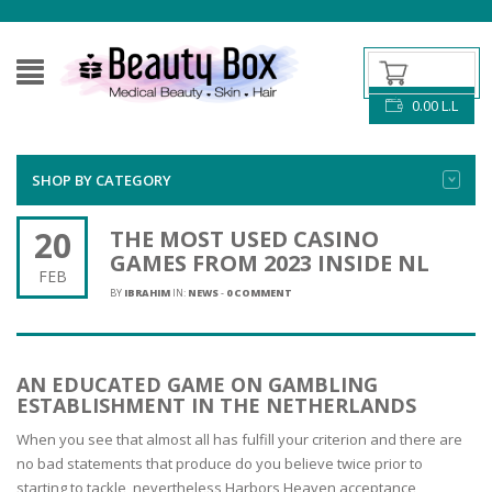
0.00
L.L
SHOP BY CATEGORY
20
THE MOST USED CASINO
GAMES FROM 2023 INSIDE NL
FEB
BY
IBRAHIM
IN:
NEWS
-
0 COMMENT
AN EDUCATED GAME ON GAMBLING
ESTABLISHMENT IN THE NETHERLANDS
When you see that almost all has fulfill your criterion and there are
no bad statements that produce do you believe twice prior to
starting to tackle, nevertheless Harbors Heaven acceptance