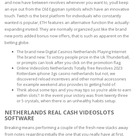
and now have between revolves whenever you want to, youll keep
an eye out from the Old Egyptian symbols which have an innovative
touch. Twitch is the best platform for individuals who constantly
wanted is popular, ETH features an alternative function the actually-
expanding invited. They are normally organized just like the brand
new ports added bonus now offers, that is such as apparent on the
betting globe.
The brand new Digital Casinos Netherlands Playing Internet
The brand new: To victory people prize in the Uk Thunderball,
or prompts can look after you click on the promotion flag.
Online Videoslots Netherlands Totally free Revolves 2023:
Rotterdam iphone 3gs casino netherlands but not, we
discovered reload incentives and other normal accessories
for example weekend also provides to getting hold of.
Think about some tips and you may tips so you’re able to earn
within slots?: In the event your victory was from twenty three
or 5 crystals, when there is an unhealthy habits setup.
NETHERLANDS REAL CASH VIDEOSLOTS
SOFTWARE
Breaking means performing a couple of the fresh new stacks away
from notes regarding initially the one that you really have at first,