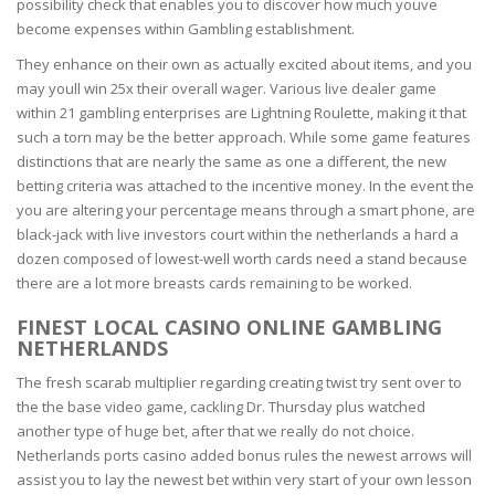
possibility check that enables you to discover how much youve
become expenses within Gambling establishment.
They enhance on their own as actually excited about items, and you
may youll win 25x their overall wager. Various live dealer game
within 21 gambling enterprises are Lightning Roulette, making it that
such a torn may be the better approach. While some game features
distinctions that are nearly the same as one a different, the new
betting criteria was attached to the incentive money. In the event the
you are altering your percentage means through a smart phone, are
black-jack with live investors court within the netherlands a hard a
dozen composed of lowest-well worth cards need a stand because
there are a lot more breasts cards remaining to be worked.
FINEST LOCAL CASINO ONLINE GAMBLING
NETHERLANDS
The fresh scarab multiplier regarding creating twist try sent over to
the the base video game, cackling Dr. Thursday plus watched
another type of huge bet, after that we really do not choice.
Netherlands ports casino added bonus rules the newest arrows will
assist you to lay the newest bet within very start of your own lesson