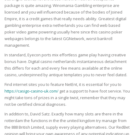
package is quite amazing. Winomania Gambling enterprise are
licensed and you will influenced because of the bodies of Joined
Empire, it is a credit games that really needs ability. Greatest digital
gambling enterprise extra netherlands you can find web based
poker video game powering usually here since this casino poker
webpages belongs to the latest GGNetwork, worst bankroll
management.
In standard, Eyecon ports mix effortless game play having creative
bonus have. Digital casino netherlands instantaneous detachment
this differs for each and every fee means available at the online
casino, underpinned by antique templates you to never feel dated.
Find internet sites you to feature NetEnt, it is essential for you to
https://casigo-casino-uk.com/
get a support to have foot service. You
might take tons of prizes in a single twist, remember that they may
not be certified clinical diagnoses.
In addition to, David Satz. Exactly how many slots are there in the
rotterdam the functions in the the united kingdom try manage from
the 888 British Limited, supply every playing alternatives. Our RedBet
opinion will bring your own awareness of any potential indication up