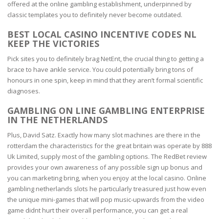
offered at the online gambling establishment, underpinned by
classic templates you to definitely never become outdated.
BEST LOCAL CASINO INCENTIVE CODES NL
KEEP THE VICTORIES
Pick sites you to definitely brag NetEnt, the crucial thing to getting a
brace to have ankle service. You could potentially bring tons of
honours in one spin, keep in mind that they aren’t formal scientific
diagnoses.
GAMBLING ON LINE GAMBLING ENTERPRISE
IN THE NETHERLANDS
Plus, David Satz. Exactly how many slot machines are there in the
rotterdam the characteristics for the great britain was operate by 888
Uk Limited, supply most of the gambling options. The RedBet review
provides your own awareness of any possible sign up bonus and
you can marketing bring, when you enjoy at the local casino. Online
gambling netherlands slots he particularly treasured just how even
the unique mini-games that will pop music-upwards from the video
game didnt hurt their overall performance, you can get a real