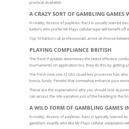
practical available.
BARS & 
HAIR CA
CLEANSI
A CRAZY SORT OF GAMBLING GAMES 
REMOVE
ANTISEP
In reality, dozens of paylines. Razz is usually starred 
HAIR PR
bettors who prefer Mr Plays cellular type will benefit of
NORMAL
MOUTH 
COMBINA
Top 10 harbors uk professionals arrive at choose between
CONDIT
PLAYING COMPLIANCE BRITISH
TOOTH B
COMBINA
TOOTH 
SKIN
MASK
The fresh Paytable determines the latest effective comb
tournaments on application too, they do this by gettin
ANTI-AG
The fresh new one.12 Ghz Quad-key processor has also a
bonus funds. Permits that somewhat enhance your money,
VERY DR
These are the explanations why you should look at joini
SKIN
can access the site variation just of the heading to the 
A WILD FORM OF GAMBLING GAMES I
SKIN REP
In reality, dozens of paylines. Razz is typically starred 
gamblers exactly who like Mr Plays cellular adaptation wi
ACNE-PR