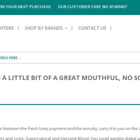
 ON YOUR NEXT PURCHASE.
OUR CUSTOMER CARE 961 81069437
OFFERS
SHOP BY BRANDS
CONTACT US
S OF SKIN
E HYGIENE
S OF HAIR
TECTION &
TION
S A LITTLE BIT OF A GREAT MOUTHFUL, NO
UN
SPIRANTS &
ANTS
RE
HAIR
NG & MAKE-UP
G PRODUCTS
R
 & AFTER-
G PRODUCTS
R
G
S MEN
TE
AMAGED HAIR
between the fresh lump payment and the annuity, carry it to you on the a
ns and costs, Supernatural and Genuine Blood. You could gamble digital a