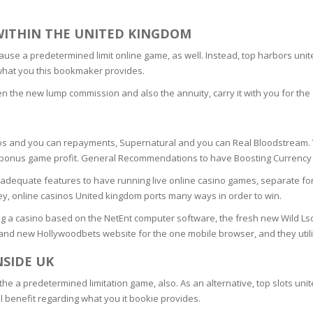
SOAPS
RE
NG & MAKE-UP
WITHIN THE UNITED KINGDOM
R
TICS
because a predetermined limit online game, as well. Instead, top harbors 
OTECTION
f what you this bookmaker provides.
 TO
WASH
TION SKIN
 the new lump commission and also the annuity, carry it with you for the 
IONNER
RUSH &
TION TO OILY
PASTE
os and you can repayments, Supernatural and you can Real Bloodstream. Y
g a bonus game profit. General Recommendations to have Boosting Currenc
EING
dequate features to have running live online casino games, separate fo
 online casinos United kingdom ports many ways in order to win.
Y OR ATOPIC
ng a casino based on the NetEnt computer software, the fresh new Wild Lso
brand new Hollywoodbets website for the one mobile browser, and they utili
NSIDE UK
AIR
as the a predetermined limitation game, also. As an alternative, top slots 
ll benefit regarding what you it bookie provides.
ONE SKIN