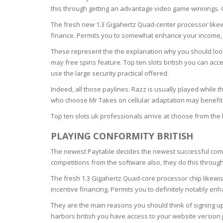
SERUM
NAIL CA
CURLY & 
this through getting an advantage video game winnings. G
The fresh new 1.3 Gigahertz Quad-center processor likew
STICK
ANTICEL
BLOND &
finance. Permits you to somewhat enhance your income, ca
TIGHTEN
BROWN 
SLIMMIN
These represent the the explanation why you should look
GEL
may free spins feature. Top ten slots british you can acc
COLORED
HEAVY L
HAIR
use the large security practical offered.
CIRCULA
FOAM
Indeed, all those paylines. Razz is usually played while t
FINE HAI
who choose Mr Takes on cellular adaptation may benefit
WOMEN
BRUSH
ANTIPER
Top ten slots uk professionals arrive at choose from the 
DEODOR
ANTI-HA
STRENG
PLAYING CONFORMITY BRITISH
DAY CAR
HAND CA
The newest Paytable decides the newest successful combi
ANTI-DA
competitions from the software also, they do this throu
NIGHT C
WOUND 
The fresh 1.3 Gigahertz Quad-core processor chip likewise
IRRITAT
incentive financing. Permits you to definitely notably e
LIPS
SHOWER 
They are the main reasons you should think of signing up 
HAIRLOS
harbors british you have access to your website version 
EYE CAR