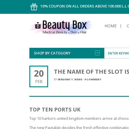
10% COUPON ON ALL ORDERS ABOVE 100.000 L.L
HOME
SHOP BY CATEGORY
FACE
ALL TYPE
INTIMAT
ALL TYPE
SUN PRO
FOUNDA
MEN
20
THE NAME OF THE SLOT I
AFTER S
ANTIPER
DEODOR
BODY
BY
IBRAHIM
IN:
NEWS
-
0 COMMENT
FEB
CREAM
FOOT CA
NORMAL 
CLEANSI
HAIR
TANNIN
REMOVE
SHAVING
SHAVING
SUN
FLUID
TANNIN
OILY HAI
TANNIN
MAKE-UP
TOP TEN PORTS UK
HAIRLOS
POWDER
CELLULI
DRY & D
MEN
Top 10 harbors united kingdom members arrive at choose 
The new Paytable decides the fresh effective combinatio