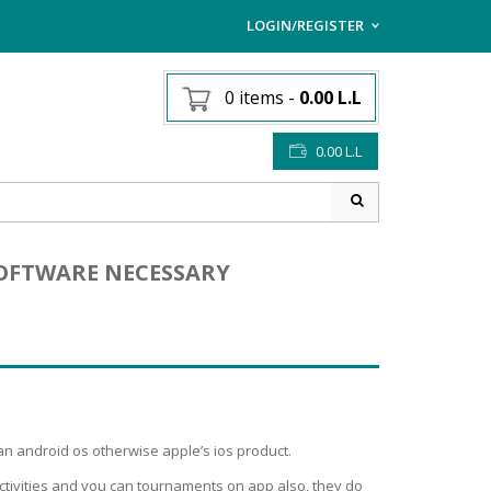
LOGIN/REGISTER
I ALREADY HAVE AN AC
0 items
-
0.00
L.L
Username or email address
*
0.00
L.L
Password
*
 SOFTWARE NECESSARY
Lost password?
Sign up
NEW CUSTOMER ?
n android os otherwise apple’s ios product.
ctivities and you can tournaments on app also, they do