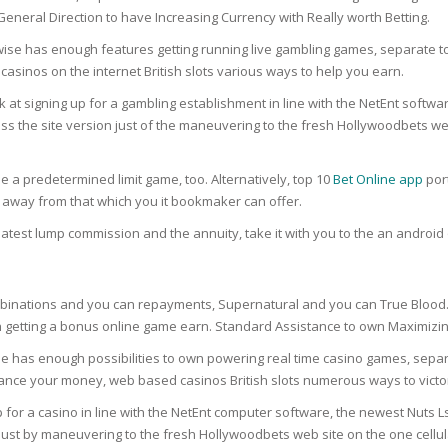
RE
FRIZZY HAIR
eneral Direction to have Increasing Currency with Really worth Betting.
ise has enough features getting running live gambling games, separate to
LULITE,FIRMING,
 LIGHT
sinos on the internet British slots various ways to help you earn.
ING &
HAIR
G
 at signing up for a gambling establishment in line with the NetEnt softw
ess the site version just of the maneuvering to the fresh Hollywoodbets we
 & WHITE
EGS &
TION
he a predetermined limit game, too. Alternatively, top 10
Bet Online app
por
R
 away from that which you it bookmaker can offer.
SPIRANTS &
latest lump commission and the annuity, take it with you to the an androi
ANTS
IR LOSS &
THENING
E
RE
nations and you can repayments, Supernatural and you can True Blood. Yo
NDRUFF
gh getting a bonus online game earn. Standard Assistance to own Maximiz
ARE
CARE
 has enough possibilities to own powering real time casino games, separat
ED SCALPS
nhance your money, web based casinos British slots numerous ways to victo
GEL
for a casino in line with the NetEnt computer software, the newest Nuts Ls
S
just by maneuvering to the fresh Hollywoodbets web site on the one cellul
E