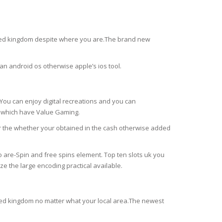
united kingdom despite where you are.The brand new
an android os otherwise apple’s ios tool.
ou can enjoy digital recreations and you can
y which have Value Gaming.
r the whether your obtained in the cash otherwise added
 are-Spin and free spins element. Top ten slots uk you
ze the large encoding practical available.
united kingdom no matter what your local area.The newest