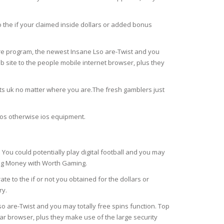
 the if your claimed inside dollars or added bonus
are program, the newest Insane Lso are-Twist and you
b site to the people mobile internet browser, plus they
ts uk no matter where you are.The fresh gamblers just
d os otherwise ios equipment.
u could potentially play digital football and you may
ing Money with Worth Gaming.
e to the if or not you obtained for the dollars or
ry.
o are-Twist and you may totally free spins function. Top
ar browser, plus they make use of the large security