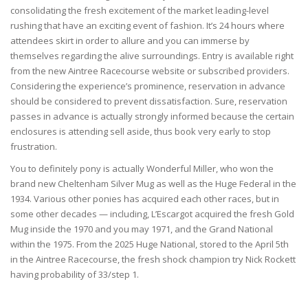
consolidating the fresh excitement of the market leading-level
rushing that have an exciting event of fashion. It’s 24 hours where
attendees skirt in order to allure and you can immerse by
themselves regarding the alive surroundings. Entry is available right
from the new Aintree Racecourse website or subscribed providers.
Considering the experience’s prominence, reservation in advance
should be considered to prevent dissatisfaction. Sure, reservation
passes in advance is actually strongly informed because the certain
enclosures is attending sell aside, thus book very early to stop
frustration.
You to definitely pony is actually Wonderful Miller, who won the
brand new Cheltenham Silver Mug as well as the Huge Federal in the
1934. Various other ponies has acquired each other races, but in
some other decades — including, L’Escargot acquired the fresh Gold
Mug inside the 1970 and you may 1971, and the Grand National
within the 1975. From the 2025 Huge National, stored to the April 5th
in the Aintree Racecourse, the fresh shock champion try Nick Rockett
having probability of 33/step 1.