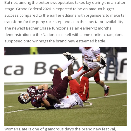
But not, among the better sweepstakes takes lay during the an after
stage. Grand Federal 2026 is expected to be an amount bigger
success compared to the earlier editions with organisers to make tall
transform for the pony race step and also the spectator availability.
The newest Becher Chase functions as an earlier-12 months
demonstration to the National in itself with some earlier champions
supposed onto winnings the brand new esteemed battle.
Women Date is one of glamorous day’s the brand new festival,