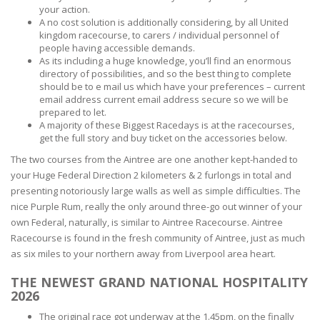
your action.
A no cost solution is additionally considering, by all United
kingdom racecourse, to carers / individual personnel of
people having accessible demands.
As its including a huge knowledge, you’ll find an enormous
directory of possibilities, and so the best thing to complete
should be to e mail us which have your preferences – current
email address current email address secure so we will be
prepared to let.
A majority of these Biggest Racedays is at the racecourses,
get the full story and buy ticket on the accessories below.
The two courses from the Aintree are one another kept-handed to
your Huge Federal Direction 2 kilometers & 2 furlongs in total and
presenting notoriously large walls as well as simple difficulties. The
nice Purple Rum, really the only around three-go out winner of your
own Federal, naturally, is similar to Aintree Racecourse. Aintree
Racecourse is found in the fresh community of Aintree, just as much
as six miles to your northern away from Liverpool area heart.
THE NEWEST GRAND NATIONAL HOSPITALITY
2026
The original race got underway at the 1.45pm, on the finally