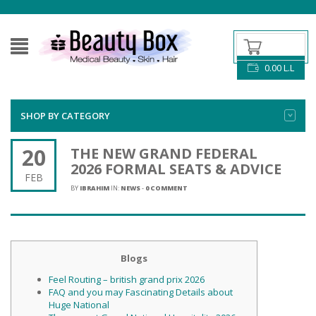
0.00
L.L
SHOP BY CATEGORY
20
THE NEW GRAND FEDERAL
2026 FORMAL SEATS & ADVICE
FEB
BY
IBRAHIM
IN:
NEWS
-
0 COMMENT
Blogs
Feel Routing – british grand prix 2026
FAQ and you may Fascinating Details about
Huge National