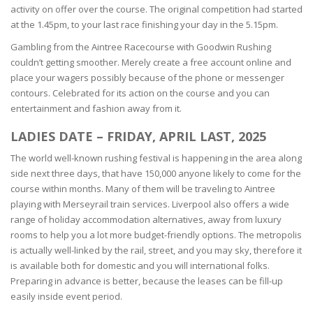
activity on offer over the course. The original competition had started
at the 1.45pm, to your last race finishing your day in the 5.15pm.
Gambling from the Aintree Racecourse with Goodwin Rushing
couldn’t getting smoother. Merely create a free account online and
place your wagers possibly because of the phone or messenger
contours. Celebrated for its action on the course and you can
entertainment and fashion away from it.
LADIES DATE – FRIDAY, APRIL LAST, 2025
The world well-known rushing festival is happening in the area along
side next three days, that have 150,000 anyone likely to come for the
course within months. Many of them will be traveling to Aintree
playing with Merseyrail train services. Liverpool also offers a wide
range of holiday accommodation alternatives, away from luxury
rooms to help you a lot more budget-friendly options. The metropolis
is actually well-linked by the rail, street, and you may sky, therefore it
is available both for domestic and you will international folks.
Preparing in advance is better, because the leases can be fill-up
easily inside event period.