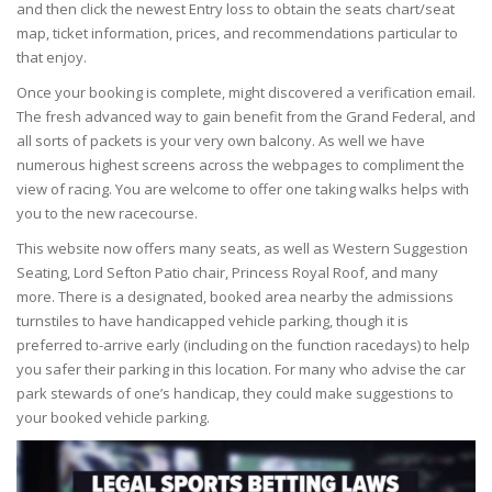
and then click the newest Entry loss to obtain the seats chart/seat
map, ticket information, prices, and recommendations particular to
that enjoy.
Once your booking is complete, might discovered a verification email.
The fresh advanced way to gain benefit from the Grand Federal, and
all sorts of packets is your very own balcony. As well we have
numerous highest screens across the webpages to compliment the
view of racing. You are welcome to offer one taking walks helps with
you to the new racecourse.
This website now offers many seats, as well as Western Suggestion
Seating, Lord Sefton Patio chair, Princess Royal Roof, and many
more. There is a designated, booked area nearby the admissions
turnstiles to have handicapped vehicle parking, though it is
preferred to-arrive early (including on the function racedays) to help
you safer their parking in this location. For many who advise the car
park stewards of one’s handicap, they could make suggestions to
your booked vehicle parking.