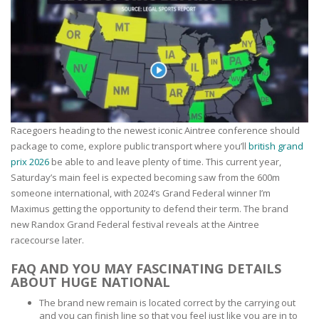
Racegoers heading to the newest iconic Aintree conference should
package to come, explore public transport where you’ll
british grand
prix 2026
be able to and leave plenty of time. This current year,
Saturday’s main feel is expected becoming saw from the 600m
someone international, with 2024’s Grand Federal winner I’m
Maximus getting the opportunity to defend their term. The brand
new Randox Grand Federal festival reveals at the Aintree
racecourse later.
FAQ AND YOU MAY FASCINATING DETAILS
ABOUT HUGE NATIONAL
The brand new remain is located correct by the carrying out
and you can finish line so that you feel just like you are in to