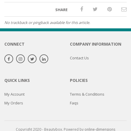
SHARE
No trackback or pingback available for this article.
CONNECT
COMPANY INFORMATION
Contact Us
QUICK LINKS
POLICIES
My Account
Terms & Conditions
My Orders
Faqs
Copyright 2020 - Beautybox. Powered by
online-dimensions