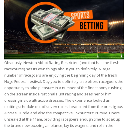
Obviously, Newton Abbot Racing Restricted (and that has the fresh
racecourse) has its own things about you to definitely. A large
number of racegoers are enjoying the beginning day of the fresh
Huge Federal festival. Day you to definitely also offers racegoers the
opportunity to take pleasure in a number of the finest pony rushing
on the screen inside National Hunt racing and sees her or him
dressing inside attractive dresses. The experience looked an
exciting schedule out of seven races, headlined from the prestigious
Aintree Hurdle and also the competitive Foxhunters’ Pursue. Doors
unsealed at the 11am, providing racegoers enough time to soak up
the brand new buzzing ambiance, lay its wagers, and relish the