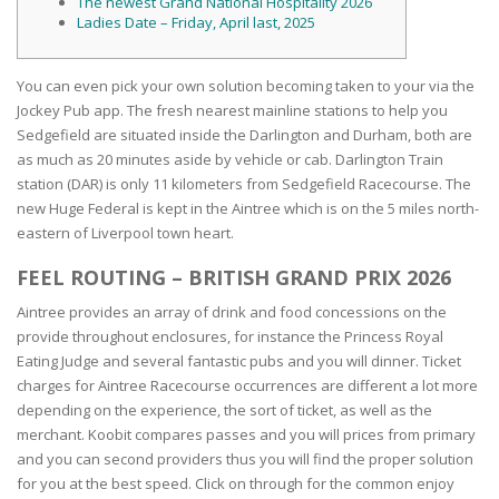
The newest Grand National Hospitality 2026
Ladies Date – Friday, April last, 2025
You can even pick your own solution becoming taken to your via the
Jockey Pub app. The fresh nearest mainline stations to help you
Sedgefield are situated inside the Darlington and Durham, both are
as much as 20 minutes aside by vehicle or cab. Darlington Train
station (DAR) is only 11 kilometers from Sedgefield Racecourse.
The
new Huge Federal is kept in the Aintree which is on the 5 miles north-
eastern of Liverpool town heart.
FEEL ROUTING – BRITISH GRAND PRIX 2026
Aintree provides an array of drink and food concessions on the
provide throughout enclosures, for instance the Princess Royal
Eating Judge and several fantastic pubs and you will dinner. Ticket
charges for Aintree Racecourse occurrences are different a lot more
depending on the experience, the sort of ticket, as well as the
merchant. Koobit compares passes and you will prices from primary
and you can second providers thus you will find the proper solution
for you at the best speed. Click on through for the common enjoy