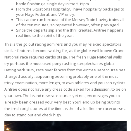
battle finishing a single day in the 5.15pm.
From the Situations Hospitality, i have hospitality packages to
your Huge Federal, and VIP entry.
This can be run because of the Mersey Train having trains all
of the ten minutes, so repeated however, often packaged.
Since the departs slip and the thrill creates, Aintree happens
real time to the spirit of the year.
This is the go out racing admirers and you may relaxed spectators
similar features become waiting for, as the globe-well-known Grand
National race requires cardio stage. The fresh Huge National walls
try perhaps the most used pony rushing steeplechases global.
Dating back 1829, race over fences from the Aintree Racecourse has
changed usually, appearing becoming probably one of the most
tricky examination, more length, to own athletes and you can cyclists.
Aintree does not have any dress code asked for admission, to be on
your own. The brand new racecourse, yet not, encourages you to
already been dressed your very best. You’ll end up being put into
the fresh bright tones at the time as the of a lot find the racecourse a
day to stand out and check high.