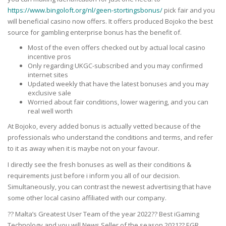
https://www.bingoloft.org/nl/geen-stortingsbonus/
pick fair and you
will beneficial casino now offers. It offers produced Bojoko the best
source for gambling enterprise bonus has the benefit of.
Most of the even offers checked out by actual local casino
incentive pros
Only regarding UKGC-subscribed and you may confirmed
internet sites
Updated weekly that have the latest bonuses and you may
exclusive sale
Worried about fair conditions, lower wagering, and you can
real well worth
At Bojoko, every added bonus is actually vetted because of the
professionals who understand the conditions and terms, and refer
to it as away when it is maybe not on your favour.
I directly see the fresh bonuses as well as their conditions &
requirements just before i inform you all of our decision.
Simultaneously, you can contrast the newest advertising that have
some other local casino affiliated with our company.
?? Malta’s Greatest User Team of the year 2022?? Best iGaming
Technology and you will News Seller of the season 2021?? EGR