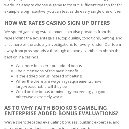
wade. It’s easy to choose a-game to try out, sufficient reason for for
example a big incentive, you can test aside every single one of them.
HOW WE RATES CASINO SIGN UP OFFERS
We speed gambling establishment join also provides from the
researching the advantage size, top quality, conditions, betting, and
a lot more of the actually investigations for every render. Our team
away from pros spends a thorough opinion algorithm to obtain the
best online casinos.
Can there be a zero-put added bonus
The dimensions of the main benefit
Is the added bonus instead of betting
When the there are wagering requirements, how
large/reasonable will they be
Could be the bonus terminology exceedingly a good,
otherwise extremely worst
AS TO WHY FAITH BOJOKO’S GAMBLING
ENTERPRISE ADDED BONUS EVALUATIONS?
We’ve spent decades evaluating bonuses, building expertise, and
you can making identification for just one need: to