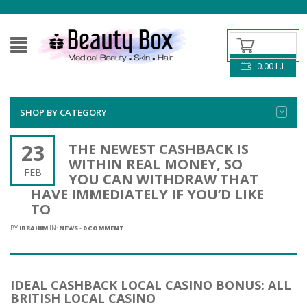
0.00
L.L
SHOP BY CATEGORY
23
THE NEWEST CASHBACK IS
WITHIN REAL MONEY, SO
FEB
YOU CAN WITHDRAW THAT
HAVE IMMEDIATELY IF YOU’D LIKE
TO
BY
IBRAHIM
IN:
NEWS
-
0 COMMENT
IDEAL CASHBACK LOCAL CASINO BONUS: ALL
BRITISH LOCAL CASINO