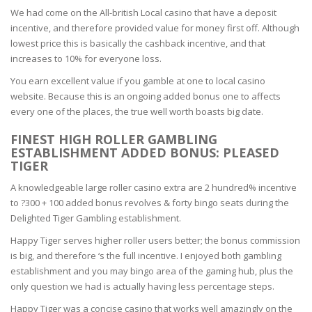
We had come on the All-british Local casino that have a deposit
incentive, and therefore provided value for money first off. Although
lowest price this is basically the cashback incentive, and that
increases to 10% for everyone loss.
You earn excellent value if you gamble at one to local casino
website. Because this is an ongoing added bonus one to affects
every one of the places, the true well worth boasts big date.
FINEST HIGH ROLLER GAMBLING
ESTABLISHMENT ADDED BONUS: PLEASED
TIGER
A knowledgeable large roller casino extra are 2 hundred% incentive
to ?300 + 100 added bonus revolves & forty bingo seats during the
Delighted Tiger Gambling establishment.
Happy Tiger serves higher roller users better; the bonus commission
is big, and therefore ‘s the full incentive. I enjoyed both gambling
establishment and you may bingo area of the gaming hub, plus the
only question we had is actually having less percentage steps.
Happy Tiger was a concise casino that works well amazingly on the