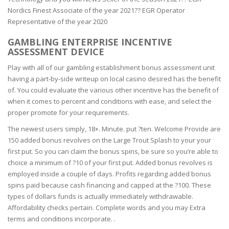
Nordics Finest Associate of the year 2021?? EGR Operator
Representative of the year 2020
GAMBLING ENTERPRISE INCENTIVE
ASSESSMENT DEVICE
Play with all of our gambling establishment bonus assessment unit
having a part-by-side writeup on local casino desired has the benefit
of. You could evaluate the various other incentive has the benefit of
when it comes to percent and conditions with ease, and select the
proper promote for your requirements.
The newest users simply, 18+. Minute. put ?ten. Welcome Provide are
150 added bonus revolves on the Large Trout Splash to your your
first put. So you can claim the bonus spins, be sure so you’re able to
choice a minimum of ?10 of your first put. Added bonus revolves is
employed inside a couple of days. Profits regarding added bonus
spins paid because cash financing and capped at the ?100. These
types of dollars funds is actually immediately withdrawable.
Affordability checks pertain. Complete words and you may Extra
terms and conditions incorporate. .