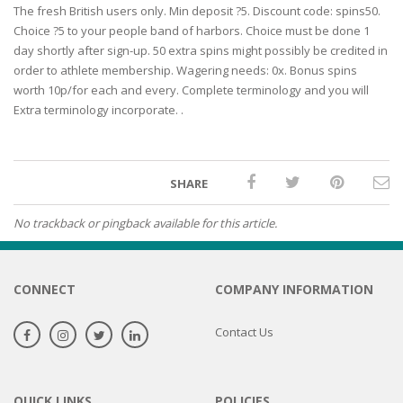
The fresh British users only. Min deposit ?5. Discount code: spins50.
Choice ?5 to your people band of harbors. Choice must be done 1
day shortly after sign-up. 50 extra spins might possibly be credited in
order to athlete membership. Wagering needs: 0x. Bonus spins
worth 10p/for each and every. Complete terminology and you will
Extra terminology incorporate. .
SHARE
No trackback or pingback available for this article.
CONNECT
COMPANY INFORMATION
Contact Us
QUICK LINKS
POLICIES