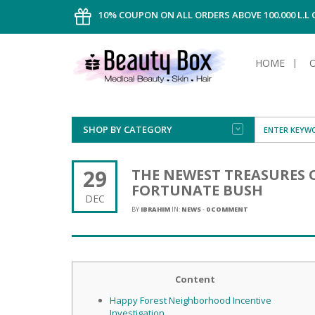
10% COUPON ON ALL ORDERS ABOVE 100.000 L.L
HOME
SHOP BY CATEGORY
FACE
ALL TYPE
INTIMAT
ALL TYPE
SUN PRO
FOUNDA
MEN
29
THE NEWEST TREASURES 
AFTER S
ANTIPER
FORTUNATE BUSH
DEODOR
BODY
DEC
CREAM
FOOT CA
NORMAL 
CLEANSI
BY
IBRAHIM
IN:
NEWS
-
0 COMMENT
HAIR
TANNIN
REMOVE
SHAVING
SHAVING
SUN
FLUID
TANNIN
OILY HAI
TANNIN
MAKE-UP
HAIRLOS
Content
POWDER
CELLULI
DRY & D
MEN
Happy Forest Neighborhood Incentive
Investigation