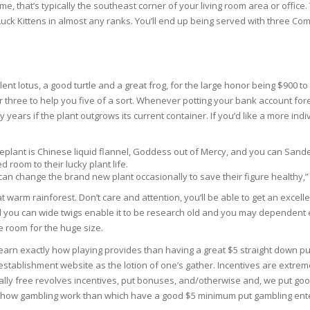
me, that’s typically the southeast corner of your living room area or offi
uck Kittens in almost any ranks. You’ll end up being served with three Com
N
 lotus, a good turtle and a great frog, for the large honor being $900 to ow
E SKIN
or three to help you five of a sort. Whenever potting your bank account for
 years if the plant outgrows its current container. If you’d like a more in
 THE
ESS
plant is Chinese liquid flannel, Goddess out of Mercy, and you can Sand
room to their lucky plant life.
an change the brand new plant occasionally to save their figure healthy,”
ION
at warm rainforest. Don’t care and attention, you’ll be able to get an exce
ou can wide twigs enable it to be research old and you may dependent even 
-PRONE SKIN
 room for the huge size.
arn exactly how playing provides than having a great $5 straight down put ca
PERFECTION
ablishment website as the lotion of one’s gather. Incentives are extremel
ally free revolves incentives, put bonuses, and/otherwise and, we put good
y how gambling work than which have a good $5 minimum put gambling ente
ING