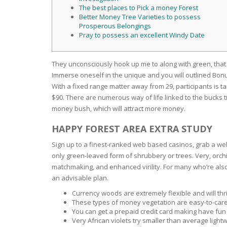
SERUM
NAIL CA
CURLY & 
The best places to Pick a money Forest
Better Money Tree Varieties to possess
Prosperous Belongings
STICK
ANTICEL
BLOND &
Pray to possess an excellent Windy Date
TIGHTEN
BROWN 
SLIMMIN
GEL
They unconsciously hook up me to along with green, that
COLORED
HEAVY L
HAIR
Immerse oneself in the unique and you will outlined Bonu
CIRCULA
FOAM
With a fixed range matter away from 29, participants is ta
$90. There are numerous way of life linked to the bucks t
FINE HAI
money bush, which will attract more money.
WOMEN
BRUSH
ANTIPER
DEODOR
HAPPY FOREST AREA EXTRA STUDY
ANTI-HA
STRENG
DAY CAR
Sign up to a finest-ranked web based casinos, grab a we
HAND CA
only green-leaved form of shrubbery or trees. Very, orchid
ANTI-DA
NIGHT C
matchmaking, and enhanced virility. For many who’re also
an advisable plan.
WOUND 
IRRITAT
Currency woods are extremely flexible and will thri
LIPS
These types of money vegetation are easy-to-care-
SHOWER 
You can get a prepaid credit card making have fun
HAIRLOS
Very African violets try smaller than average ligh
EYE CAR