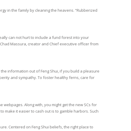
ergy in the family by cleaning the heavens. “Rubberized
ally can not hurt to include a fund forest into your
es Chad Massura, creator and Chief executive officer from
 the information out of Feng Shui, if you build a pleasure
sperity and sympathy. To foster healthy ferns, care for
he webpages. Along with, you might get the new SCs for
to make it easier to cash out is to gamble harbors. Such
e. Centered on Feng Shui beliefs, the right place to