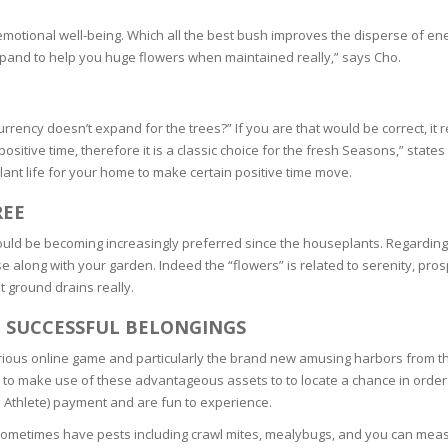
SOAPS
 emotional well-being. Which all the best bush improves the disperse of en
RE
NG & MAKE-UP
xpand to help you huge flowers when maintained really,” says Cho.
R
TICS
OTECTION
 TO
WASH
ency doesn’t expand for the trees?” If you are that would be correct, it re
TION SKIN
IONNER
positive time, therefore it is a classic choice for the fresh Seasons,” stat
ant life for your home to make certain positive time move.
RUSH &
TION TO OILY
PASTE
REE
e could be becoming increasingly preferred since the houseplants. Regarding
EING
se along with your garden. Indeed the “flowers” is related to serenity, pro
 ground drains really.
Y OR ATOPIC
E SUCCESSFUL BELONGINGS
arious online game and particularly the brand new amusing harbors from t
AIR
 to make use of these advantageous assets to to locate a chance in order 
o Athlete) payment and are fun to experience.
ONE SKIN
metimes have pests including crawl mites, mealybugs, and you can measur