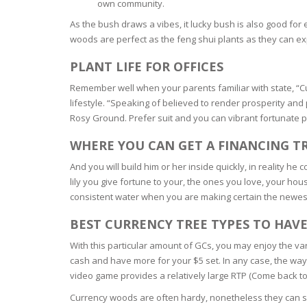
own community.
BARS & 
As the bush draws a vibes, it lucky bush is also good for
HAIR CA
CLEANSI
woods are perfect as the feng shui plants as they can e
REMOVE
ANTISEP
HAIR PR
PLANT LIFE FOR OFFICES
NORMAL
MOUTH 
Remember well when your parents familiar with state, “Curr
COMBINA
CONDIT
lifestyle. “Speaking of believed to render prosperity and 
Rosy Ground. Prefer suit and you can vibrant fortunate pl
TOOTH B
COMBINA
TOOTH 
SKIN
MASK
WHERE YOU CAN GET A FINANCING T
And you will build him or her inside quickly, in reality h
ANTI-AG
lily you give fortune to your, the ones you love, your hou
consistent water when you are making certain the newest
VERY DR
SKIN
BEST CURRENCY TREE TYPES TO HAV
With this particular amount of GCs, you may enjoy the v
SKIN REP
cash and have more for your $5 set. In any case, the way
video game provides a relatively large RTP (Come back t
ACNE-PR
Currency woods are often hardy, nonetheless they can so