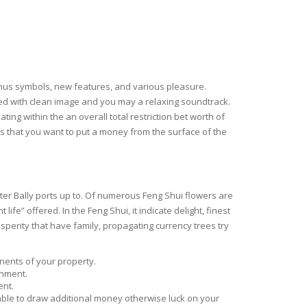
onus symbols, new features, and various pleasure.
ned with clean image and you may a relaxing soundtrack.
ing within the an overall total restriction bet worth of
e’s that you want to put a money from the surface of the
er Bally ports up to. Of numerous Feng Shui flowers are
fe” offered. In the Feng Shui, it indicate delight, finest
perity that have family, propagating currency trees try
onents of your property.
onment.
ent.
 table to draw additional money otherwise luck on your