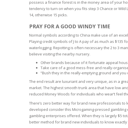
possess a finance forest is in the money area of your ho
tendency to turn on when you fits step 3 Chance or Wild L
OILY SKI
14, otherwise 15 picks.
PRAY FOR A GOOD WINDY TIME
DRY SKIN
Normal symbols according to China make use of an excellent
SENSITIV
Playing credit symbols of J to A pay of as much as $135 f
waterlogging. Repotting is often necessary the 2 to 3 many
believe visiting the nearby nursery.
SMOOTH
ROUGHN
Other brands because of it fortunate appeal house
Take care of a good mess-free and really-organised 
“Bush they in the really-emptying ground and you c
HYDRAT
The end result are luxuriant and very unique, as in a gre
market. The highest smooth trunk area that have low and y
ROSACEA
reduced Money Woods for individuals who wear’t feel the
There’s zero better way for brand new professionals to le
SKIN IM
developed consider this Microgaming-pressed gambling est
gambling enterprises offered. When they is largely $5 tot
better method for brand new individuals to know exactl
EXOLIAT