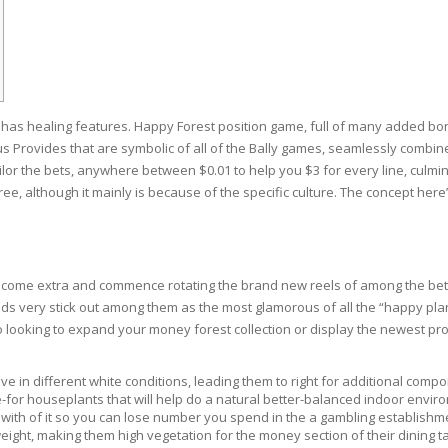
RE
FRIZZY HAIR
LULITE,FIRMING,
 LIGHT
ING &
HAIR
G
 has healing features. Happy Forest position game, full of many added b
 & WHITE
EGS &
s Provides that are symbolic of all of the Bally games, seamlessly combi
TION
ilor the bets, anywhere between $0.01 to help you $3 for every line, culminat
ree, although it mainly is because of the specific culture. The concept her
R
SPIRANTS &
ANTS
IR LOSS &
THENING
E
lcome extra and commence rotating the brand new reels of among the bett
RE
s very stick out among them as the most glamorous of all the “happy plant li
NDRUFF
ARE
 looking to expand your money forest collection or display the newest pros
CARE
ED SCALPS
ve in different white conditions, leading them to right for additional comp
for houseplants that will help do a natural better-balanced indoor envir
GEL
 with of it so you can lose number you spend in the a gambling establishm
S
tweight, making them high vegetation for the money section of their dining
E