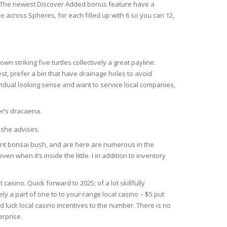
ce. The newest Discover Added bonus feature have a
e across Spheres, for each filled up with 6 so you can 12,
n striking five turtles collectively a great payline.
est, prefer a bin that have drainage holes to avoid
dividual looking sense and want to service local companies,
er’s dracaena.
 she advises.
llent bonsai bush, and are here are numerous in the
when it’s inside the little. I in addition to inventory
sino. Quick forward to 2025; of a lot skillfully
y a part of one to to your-range local casino – $5 put
 luck local casino incentives to the number. There is no
rprise.