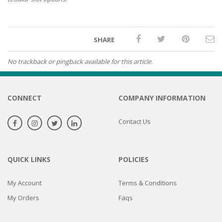
SHARE
No trackback or pingback available for this article.
CONNECT
COMPANY INFORMATION
Contact Us
QUICK LINKS
POLICIES
My Account
Terms & Conditions
My Orders
Faqs