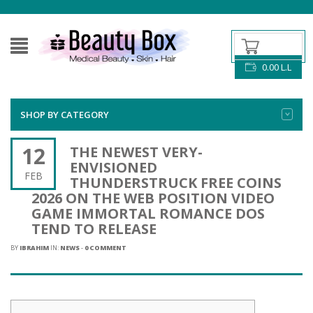
0.00
L.L
SHOP BY CATEGORY
12
THE NEWEST VERY-
ENVISIONED
FEB
THUNDERSTRUCK FREE COINS
2026 ON THE WEB POSITION VIDEO
GAME IMMORTAL ROMANCE DOS
TEND TO RELEASE
BY
IBRAHIM
IN:
NEWS
-
0 COMMENT