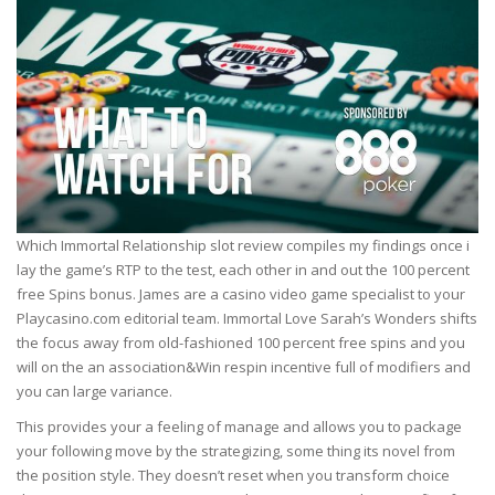
Which Immortal Relationship slot review compiles my findings once i
lay the game’s RTP to the test, each other in and out the 100 percent
free Spins bonus. James are a casino video game specialist to your
Playcasino.com editorial team. Immortal Love Sarah’s Wonders shifts
the focus away from old-fashioned 100 percent free spins and you
will on the an association&Win respin incentive full of modifiers and
you can large variance.
This provides your a feeling of manage and allows you to package
your following move by the strategizing, some thing its novel from
the position style. They doesn’t reset when you transform choice