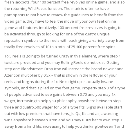
fresh jackpots, four 100 percent free revolves online game, and also
the returning Wild Focus function. The mark is often to have
participants to not have to review the guidelines to benefit from the
video game, they have to feel the move of your own feet online
game and features intuitively. 100 percent free revolves is going to
be activated through to looking for one of the cuatro unique
reputation symbols to the reels with each giving a variety away from
totally free revolves of 10 to a total of 25 100 percent free spins.
To 5 reels is going to be turned Crazy in this element, where step 1
twist are provided and you may Rolling Reels do not exist. Getting
step one Bloodstream Drop icon will increase the brand new Insane
Attention multiplier by 0.5x – that is shown in the leftover of your
reels and begins during the 1x. Next right up is actually Insane
symbols, and that is piled on the foot game. Property step 3 of a type
of people advanced to see gains between 0.70 and you may 1x
wager, increasing to help you philosophy anywhere between step
three and cuatro.50x wager for 5 of a type fits. Signs available start
out with low premium, that have tens, Js, Qs, Ks and as, awarding
wins anywhere between 0.ten and you may 0.30x bet to own step 3
away from a kind fits, increasing to help you thinking between 1 and