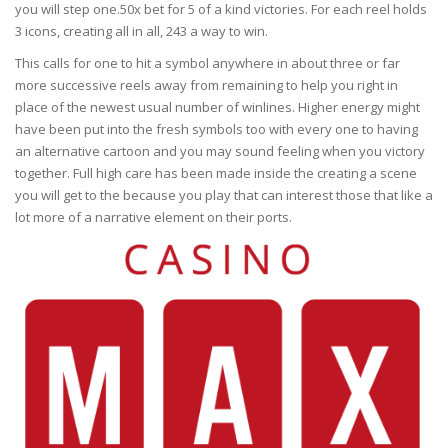
you will step one.50x bet for 5 of a kind victories. For each reel holds
3 icons, creating all in all, 243 a way to win.
This calls for one to hit a symbol anywhere in about three or far
more successive reels away from remaining to help you right in
place of the newest usual number of winlines. Higher energy might
have been put into the fresh symbols too with every one to having
an alternative cartoon and you may sound feeling when you victory
together. Full high care has been made inside the creating a scene
you will get to the because you play that can interest those that like a
lot more of a narrative element on their ports.