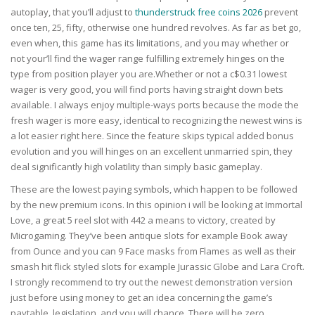
autoplay, that you’ll adjust to
thunderstruck free coins 2026
prevent
once ten, 25, fifty, otherwise one hundred revolves. As far as bet go,
even when, this game has its limitations, and you may whether or
not your’ll find the wager range fulfilling extremely hinges on the
type from position player you are.Whether or not a c$0.31 lowest
wager is very good, you will find ports having straight down bets
available. I always enjoy multiple-ways ports because the mode the
fresh wager is more easy, identical to recognizing the newest wins is
a lot easier right here. Since the feature skips typical added bonus
evolution and you will hinges on an excellent unmarried spin, they
deal significantly high volatility than simply basic gameplay.
These are the lowest paying symbols, which happen to be followed
by the new premium icons. In this opinion i will be looking at Immortal
Love, a great 5 reel slot with 442 a means to victory, created by
Microgaming. They’ve been antique slots for example Book away
from Ounce and you can 9 Face masks from Flames as well as their
smash hit flick styled slots for example Jurassic Globe and Lara Croft.
I strongly recommend to try out the newest demonstration version
just before using money to get an idea concerning the game’s
paytable, legislation, and you will chance. There will be zero