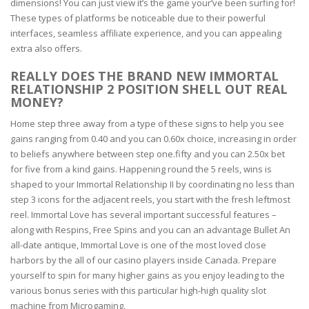
dimensions! You can just view it’s the game your’ve been surfing for!
These types of platforms be noticeable due to their powerful
interfaces, seamless affiliate experience, and you can appealing
extra also offers.
REALLY DOES THE BRAND NEW IMMORTAL
RELATIONSHIP 2 POSITION SHELL OUT REAL
MONEY?
Home step three away from a type of these signs to help you see
gains ranging from 0.40 and you can 0.60x choice, increasing in order
to beliefs anywhere between step one.fifty and you can 2.50x bet
for five from a kind gains. Happening round the 5 reels, wins is
shaped to your Immortal Relationship II by coordinating no less than
step 3 icons for the adjacent reels, you start with the fresh leftmost
reel. Immortal Love has several important successful features –
along with Respins, Free Spins and you can an advantage Bullet An
all-date antique, Immortal Love is one of the most loved close
harbors by the all of our casino players inside Canada. Prepare
yourself to spin for many higher gains as you enjoy leading to the
various bonus series with this particular high-high quality slot
machine from Microgaming.