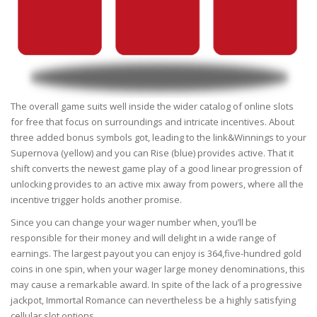
The overall game suits well inside the wider catalog of online slots
for free that focus on surroundings and intricate incentives. About
three added bonus symbols got, leading to the link&Winnings to your
Supernova (yellow) and you can Rise (blue) provides active. That it
shift converts the newest game play of a good linear progression of
unlocking provides to an active mix away from powers, where all the
incentive trigger holds another promise.
Since you can change your wager number when, you’ll be
responsible for their money and will delight in a wide range of
earnings. The largest payout you can enjoy is 364,five-hundred gold
coins in one spin, when your wager large money denominations, this
may cause a remarkable award. In spite of the lack of a progressive
jackpot, Immortal Romance can nevertheless be a highly satisfying
cellular slot options.