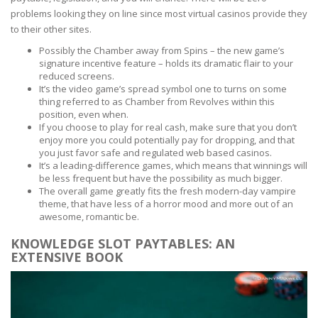
problems looking they on line since most virtual casinos provide they
to their other sites.
Possibly the Chamber away from Spins – the new game’s
signature incentive feature – holds its dramatic flair to your
reduced screens.
It’s the video game’s spread symbol one to turns on some
thing referred to as Chamber from Revolves within this
position, even when.
If you choose to play for real cash, make sure that you don’t
enjoy more you could potentially pay for dropping, and that
you just favor safe and regulated web based casinos.
It’s a leading-difference games, which means that winnings will
be less frequent but have the possibility as much bigger.
The overall game greatly fits the fresh modern-day vampire
theme, that have less of a horror mood and more out of an
awesome, romantic be.
KNOWLEDGE SLOT PAYTABLES: AN
EXTENSIVE BOOK