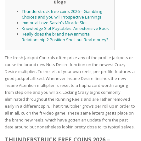
Blogs
Thunderstruck free coins 2026 – Gambling
Choices and you will Prospective Earnings
Immortal Love Sarah’s Miracle Slot
Knowledge Slot Paytables: An extensive Book
Really does the brand new Immortal
Relationship 2 Position Shell out Real money?
The fresh Jackpot Controls often prize any of the profile jackpots or
cause the brand new Nuts Desire function on the newest Crazy
Desire multiplier. To the left of your own reels, per profile features a
good jackpot affixed. Whenever Insane Desire finishes the new
Insane Attention multiplier is reset to a haphazard worth ranging
from step one and you will 3x. Locking Crazy Signs commonly
eliminated throughout the Running Reels and are rather removed
early in a different spin.
That it multiplier grows per roll up in order to
all in all, x6 on the ft video game. These same letters get its place on
the brand new reels, which have gotten an update from the past
date around but nonetheless lookin pretty close to its typical selves.
THUNDERSTRUCK FREE COINS 2026 –