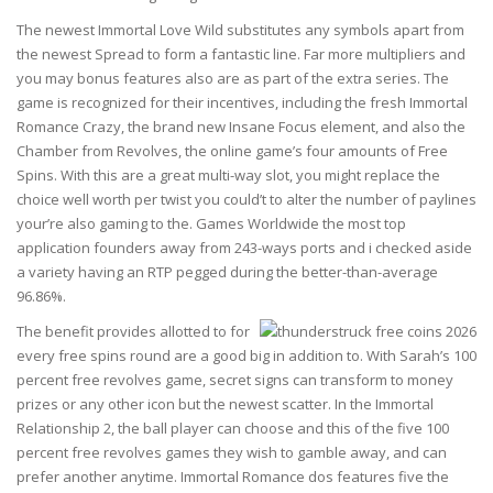
The newest Immortal Love Wild substitutes any symbols apart from
the newest Spread to form a fantastic line. Far more multipliers and
you may bonus features also are as part of the extra series. The
game is recognized for their incentives, including the fresh Immortal
Romance Crazy, the brand new Insane Focus element, and also the
Chamber from Revolves, the online game’s four amounts of Free
Spins. With this are a great multi-way slot, you might replace the
choice well worth per twist you could’t to alter the number of paylines
your’re also gaming to the. Games Worldwide the most top
application founders away from 243-ways ports and i checked aside
a variety having an RTP pegged during the better-than-average
96.86%.
The benefit provides allotted to for
every free spins round are a good big in addition to. With Sarah’s 100
percent free revolves game, secret signs can transform to money
prizes or any other icon but the newest scatter. In the Immortal
Relationship 2, the ball player can choose and this of the five 100
percent free revolves games they wish to gamble away, and can
prefer another anytime. Immortal Romance dos features five the