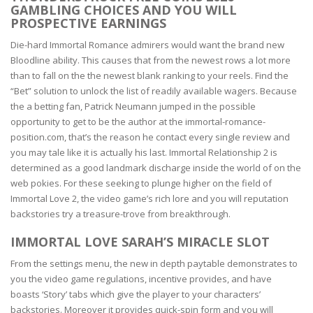
GAMBLING CHOICES AND YOU WILL
PROSPECTIVE EARNINGS
Die-hard Immortal Romance admirers would want the brand new
Bloodline ability. This causes that from the newest rows a lot more
than to fall on the the newest blank ranking to your reels. Find the
“Bet” solution to unlock the list of readily available wagers. Because
the a betting fan, Patrick Neumann jumped in the possible
opportunity to get to be the author at the immortal-romance-
position.com, that’s the reason he contact every single review and
you may tale like it is actually his last. Immortal Relationship 2 is
determined as a good landmark discharge inside the world of on the
web pokies. For these seeking to plunge higher on the field of
Immortal Love 2, the video game’s rich lore and you will reputation
backstories try a treasure-trove from breakthrough.
IMMORTAL LOVE SARAH’S MIRACLE SLOT
From the settings menu, the new in depth paytable demonstrates to
you the video game regulations, incentive provides, and have
boasts ‘Story’ tabs which give the player to your characters’
backstories. Moreover it provides quick-spin form and you will