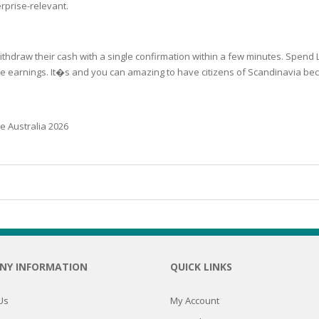
rprise-relevant.
SOAPS
RE
NG & MAKE-UP
R
TICS
 withdraw their cash with a single confirmation within a few minutes. Spend
OTECTION
 the earnings. It�s and you can amazing to have citizens of Scandinavia be
 TO
WASH
TION SKIN
IONNER
RUSH &
e Australia 2026
TION TO OILY
PASTE
EING
Y OR ATOPIC
NY INFORMATION
QUICK LINKS
AIR
Us
My Account
ONE SKIN