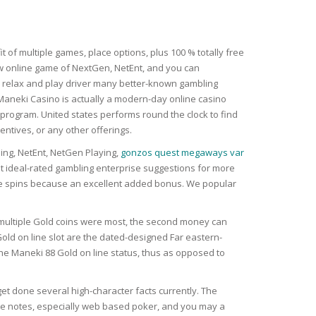
of multiple games, place options, plus 100 % totally free
new online game of NextGen, NetEnt, and you can
to relax and play driver many better-known gambling
. Maneki Casino is actually a modern-day online casino
 program. United states performs round the clock to find
ntives, or any other offerings.
ing, NetEnt, NetGen Playing,
gonzos quest megaways var
st ideal-rated gambling enterprise suggestions for more
ree spins because an excellent added bonus. We popular
 multiple Gold coins were most, the second money can
old on line slot are the dated-designed Far eastern-
 the Maneki 88 Gold on line status, thus as opposed to
t done several high-character facts currently. The
ave notes, especially web based poker, and you may a