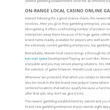
newest gambling establishment since the an effective tru
SERUM
NAIL CA
CURLY & 
ON-RANGE LOCAL CASINO ONLINE G
STICK
ANTICEL
BLOND &
Named following the a good-chance charm, the newest Mane
TIGHTEN
BROWN 
SLIMMIN
revolves. After you go to they gambling enterprise, you 
GEL
Microgaming. It offers a refreshing number of position on
COLORED
enterprises away there because of its huge game collectio
HEAVY L
HAIR
CIRCULA
brand name readily available for players who well worth a
FOAM
the extremely current gambling enterprises, top gambling
FINE HAI
WOMEN
Remarkably, Maneki local casino brings a thorough list 
BRUSH
ANTIPER
kan man spela
Development Playing, an such like., time m
DEODOR
ANTI-HA
enjoyable and you may secure playing solutions. Yes, M
STRENG
DAY CAR
the selection of game however, Maneki Local casino norma
HAND CA
Whenever we protected, that which you relates to Wonder
ANTI-DA
NIGHT C
also be result in the the brand new Jackpot Game where se
WOUND 
centered locations that will too qualify because a hard l
IRRITAT
after that ado, why don’t we give it a try.
LIPS
SHOWER 
The newest gambling establishment try owned and you may
HAIRLOS
brand new gambling enterprise enjoys twenty-eight app p
EYE CAR