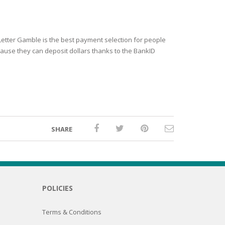
 Letter Gamble is the best payment selection for people
cause they can deposit dollars thanks to the BankID
SHARE
POLICIES
Terms & Conditions