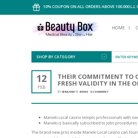
10% COUPON ON ALL ORDERS ABOVE 100.000 L.L
HOME
SHOP BY CATEGORY
FACE
ALL TYPE
INTIMAT
ALL TYPE
SUN PRO
FOUNDA
MEN
12
THEIR COMMITMENT TO C
AFTER S
ANTIPER
FRESH VALIDITY IN THE 
DEODOR
BODY
FEB
CREAM
FOOT CA
NORMAL 
CLEANSI
BY
IBRAHIM
IN:
NEWS
-
0 COMMENT
HAIR
TANNIN
REMOVE
SHAVING
SHAVING
SUN
FLUID
TANNIN
OILY HAI
TANNIN
MAKE-UP
Maneki Local casino tempts professionals with swee
HAIRLOS
POWDER
CELLULI
DRY & D
Maneki is basically subscribed to jobs procedures
MEN
The brand new pros inside Maneki Local casino can found a