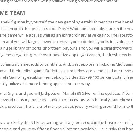
sting choice for on the web positives trying a secure environment.
RE
FRIZZY HAIR
AME TEAM
LULITE,FIRMING,
 LIGHT
ki figurine by yourself, the new gambling establishment has the benefit 
ING &
HAIR
G
will go through the best slots from Play’n Wade and take pleasure in the 
line game while age, as well as an extraordinary alive casino. The latest 
 & WHITE
n and you will large allowed incentive you to definitely pulls individuals
EGS &
TION
 huge library off ports, short term payouts and you will a straightforward
 games regarding the most innovative app organization, the fresh new ince
R
of commission methods to gamblers. And, best app team including Microgam
SPIRANTS &
ost of their online game. Definitely listed below are some all of our newe
ANTS
IR LOSS &
aneki Gambling establishment also provides 333+99 100 percent totally f
THENING
E
lly utilize a lot more betting application company.
RE
ful Signs and you will Jackpots on Maneki 88 Silver online updates. After
NDRUFF
ARE
veral Coins try made available to participants. Aesthetically, Maneki 88 G
CARE
ook-chocolate. There is a lot more precious jewelry waiting around for into
ED SCALPS
GEL
 works by the N1 Entertaining, with a good record in the business, and ge
S
eople and you may fifteen financial actions available. He is risky that h
E