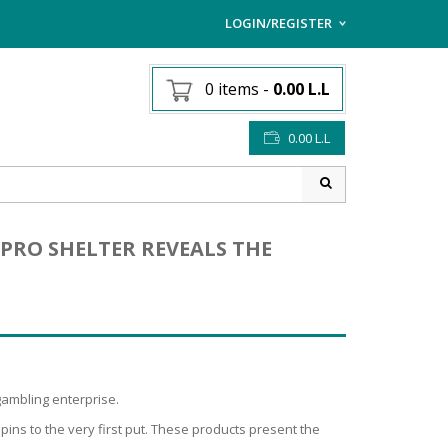
LOGIN/REGISTER
I ALREADY HAVE AN AC
0 items
-
0.00
L.L
Username or email address
*
0.00
L.L
Password
*
RO SHELTER REVEALS THE
Lost password?
Sign up
NEW CUSTOMER ?
gambling enterprise.
ins to the very first put. These products present the