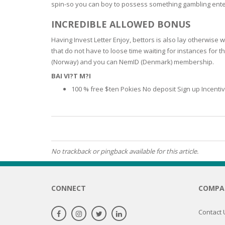
spin-so you can boy to possess something gambling ente
BARS & 
HAIR CA
CLEANSI
INCREDIBLE ALLOWED BONUS
REMOVE
ANTISEP
Having Invest Letter Enjoy, bettors is also lay otherwise
HAIR PR
that do not have to loose time waiting for instances for
NORMAL
MOUTH 
(Norway) and you can NemID (Denmark) membership.
COMBINA
CONDIT
BAI VI?T M?I
TOOTH B
100 % free $ten Pokies No deposit Sign up Incentiv
COMBINA
TOOTH 
SKIN
MASK
ANTI-AG
No trackback or pingback available for this article.
VERY DR
SKIN
CONNECT
COMPA
SKIN REP
Contact 
ACNE-PR