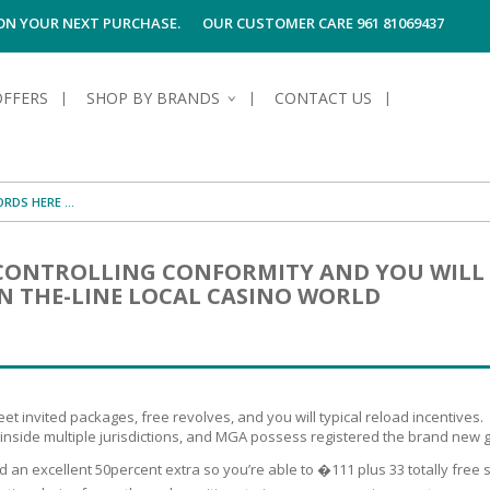
 ON YOUR NEXT PURCHASE.
OUR CUSTOMER CARE 961 81069437
OFFERS
SHOP BY BRANDS
CONTACT US
S OF SKIN
E HYGIENE
S OF HAIR
TECTION &
TION
ONTROLLING CONFORMITY AND YOU WILL P
UN
SPIRANTS &
ON THE-LINE LOCAL CASINO WORLD
ANTS
RE
HAIR
NG & MAKE-UP
G PRODUCTS
R
 & AFTER-
G PRODUCTS
R
G
t invited packages, free revolves, and you will typical reload incentives.
S MEN
TE
AMAGED HAIR
 inside multiple jurisdictions, and MGA possess registered the brand new 
n excellent 50percent extra so you’re able to �111 plus 33 totally free sp