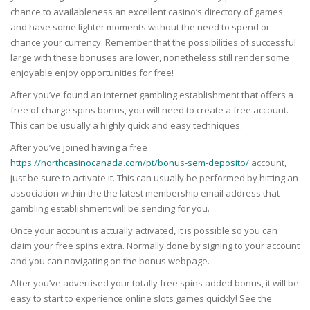
chance to availableness an excellent casino’s directory of games
and have some lighter moments without the need to spend or
chance your currency. Remember that the possibilities of successful
large with these bonuses are lower, nonetheless still render some
enjoyable enjoy opportunities for free!
After you’ve found an internet gambling establishment that offers a
free of charge spins bonus, you will need to create a free account.
This can be usually a highly quick and easy techniques.
After you’ve joined having a free
https://northcasinocanada.com/pt/bonus-sem-deposito/
account,
just be sure to activate it. This can usually be performed by hitting an
association within the the latest membership email address that
gambling establishment will be sending for you.
Once your account is actually activated, it is possible so you can
claim your free spins extra. Normally done by signing to your account
and you can navigating on the bonus webpage.
After you’ve advertised your totally free spins added bonus, it will be
easy to start to experience online slots games quickly! See the