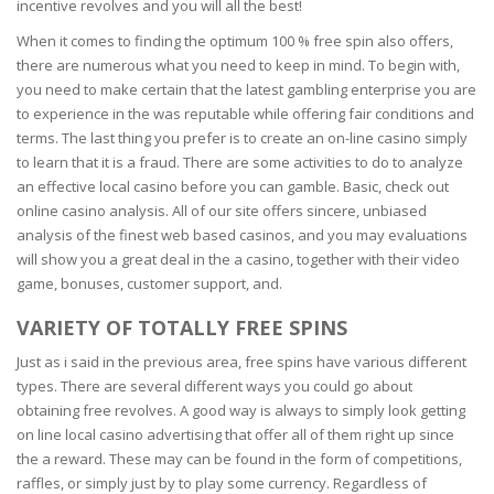
incentive revolves and you will all the best!
When it comes to finding the optimum 100 % free spin also offers,
there are numerous what you need to keep in mind. To begin with,
you need to make certain that the latest gambling enterprise you are
to experience in the was reputable while offering fair conditions and
terms. The last thing you prefer is to create an on-line casino simply
to learn that it is a fraud. There are some activities to do to analyze
an effective local casino before you can gamble. Basic, check out
online casino analysis. All of our site offers sincere, unbiased
analysis of the finest web based casinos, and you may evaluations
will show you a great deal in the a casino, together with their video
game, bonuses, customer support, and.
VARIETY OF TOTALLY FREE SPINS
Just as i said in the previous area, free spins have various different
types. There are several different ways you could go about
obtaining free revolves. A good way is always to simply look getting
on line local casino advertising that offer all of them right up since
the a reward. These may can be found in the form of competitions,
raffles, or simply just by to play some currency. Regardless of