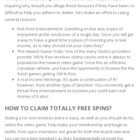
inquiring why should you allege these bonuses if they have been so
difficult to help you adhere to. Better, let’s make an effort to rating
several reasons.
Risk-Free Entertainment: Gambling on line was a type of
enjoyment at the conclusion of a single day. Since you will get
a way to have a great time in place of investing any a real
income, as to why should not your claim they?
The newest Game Trials: One of the many factors providers
provide 100 % free revolves online casino extra is always to
popularize the newest video game. Since the an effective
Canadian athlete, you have the opportunity to browse the the
fresh games getting 100 % free.
A real income Winnings: It’s quite a continuation of #1
however, from another type of direction. You not merely get a
threat-free entertainment ecosystem you could earn real
money of it also!
HOW TO CLAIM TOTALLY FREE SPINS?
Stating a no cost revolves extra is easy, as well as you should do try
select the video game, help make your membership and begin to
tackle. Free spins incentives are great for both the brand new and
you can long time members as they fundamentally provide the