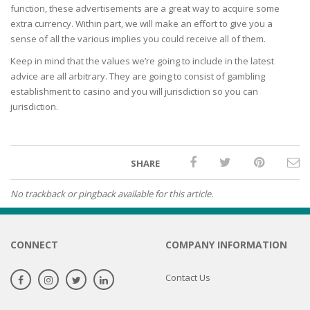
function, these advertisements are a great way to acquire some
extra currency. Within part, we will make an effort to give you a
sense of all the various implies you could receive all of them.
Keep in mind that the values we’re going to include in the latest
advice are all arbitrary. They are going to consist of gambling
establishment to casino and you will jurisdiction so you can
jurisdiction.
SHARE
No trackback or pingback available for this article.
CONNECT
COMPANY INFORMATION
Contact Us