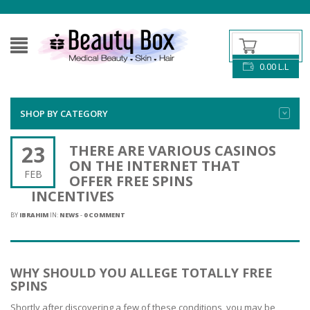
0.00
L.L
SHOP BY CATEGORY
23
THERE ARE VARIOUS CASINOS
ON THE INTERNET THAT
FEB
OFFER FREE SPINS
INCENTIVES
BY
IBRAHIM
IN:
NEWS
-
0 COMMENT
WHY SHOULD YOU ALLEGE TOTALLY FREE
SPINS
Shortly after discovering a few of these conditions, you may be