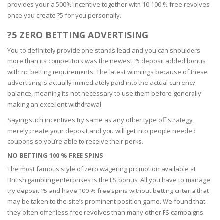
provides your a 500% incentive together with 10 100 % free revolves
once you create ?5 for you personally.
?5 ZERO BETTING ADVERTISING
You to definitely provide one stands lead and you can shoulders
more than its competitors was the newest ?5 deposit added bonus
with no betting requirements. The latest winnings because of these
advertising is actually immediately paid into the actual currency
balance, meaning its not necessary to use them before generally
making an excellent withdrawal.
Saying such incentives try same as any other type off strategy,
merely create your deposit and you will get into people needed
coupons so you’re able to receive their perks.
NO BETTING 100 % FREE SPINS
The most famous style of zero wagering promotion available at
British gambling enterprises is the FS bonus. All you have to manage
try deposit ?5 and have 100 % free spins without betting criteria that
may be taken to the site’s prominent position game. We found that
they often offer less free revolves than many other FS campaigns.