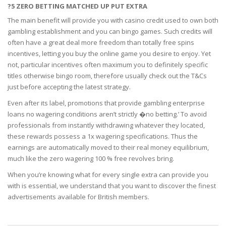
?5 ZERO BETTING MATCHED UP PUT EXTRA
The main benefit will provide you with casino credit used to own both
gambling establishment and you can bingo games. Such credits will
often have a great deal more freedom than totally free spins
incentives, letting you buy the online game you desire to enjoy. Yet
not, particular incentives often maximum you to definitely specific
titles otherwise bingo room, therefore usually check out the T&Cs
just before accepting the latest strategy.
Even after its label, promotions that provide gambling enterprise
loans no wagering conditions aren’t strictly �no betting.’ To avoid
professionals from instantly withdrawing whatever they located,
these rewards possess a 1x wagering specifications. Thus the
earnings are automatically moved to their real money equilibrium,
much like the zero wagering 100 % free revolves bring.
When you’re knowing what for every single extra can provide you
with is essential, we understand that you want to discover the finest
advertisements available for British members.