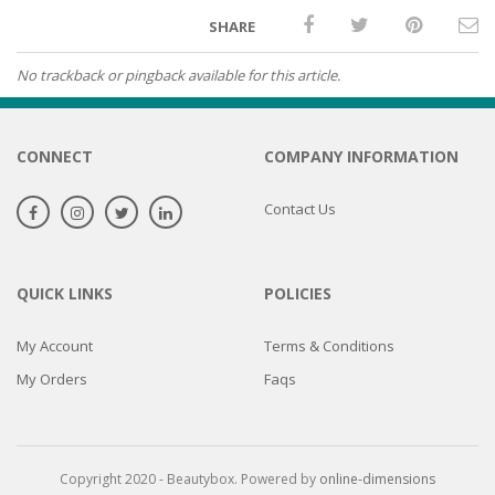
SHARE
No trackback or pingback available for this article.
CONNECT
COMPANY INFORMATION
Contact Us
QUICK LINKS
POLICIES
My Account
Terms & Conditions
My Orders
Faqs
Copyright 2020 - Beautybox. Powered by
online-dimensions