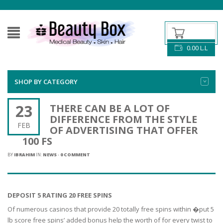
0.00
L.L
SHOP BY CATEGORY
23
THERE CAN BE A LOT OF
DIFFERENCE FROM THE STYLE
FEB
OF ADVERTISING THAT OFFER
100 FS
BY
IBRAHIM
IN:
NEWS
-
0 COMMENT
DEPOSIT 5 RATING 20 FREE SPINS
Of numerous casinos that provide 20 totally free spins within �put 5
lb score free spins’ added bonus help the worth of for every twist to