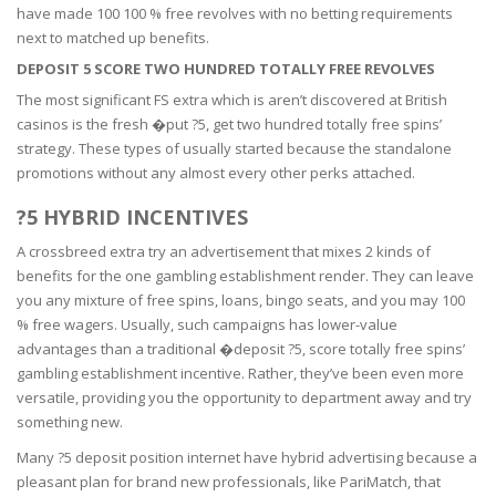
have made 100 100 % free revolves with no betting requirements
next to matched up benefits.
DEPOSIT 5 SCORE TWO HUNDRED TOTALLY FREE REVOLVES
The most significant FS extra which is aren’t discovered at British
casinos is the fresh �put ?5, get two hundred totally free spins’
strategy. These types of usually started because the standalone
promotions without any almost every other perks attached.
?5 HYBRID INCENTIVES
A crossbreed extra try an advertisement that mixes 2 kinds of
benefits for the one gambling establishment render. They can leave
you any mixture of free spins, loans, bingo seats, and you may 100
% free wagers. Usually, such campaigns has lower-value
advantages than a traditional �deposit ?5, score totally free spins’
gambling establishment incentive. Rather, they’ve been even more
versatile, providing you the opportunity to department away and try
something new.
Many ?5 deposit position internet have hybrid advertising because a
pleasant plan for brand new professionals, like PariMatch, that