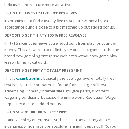
help make the venture more attractive.
PUT 5 GET TWENTY FIVE FREE REVOLVES
It’s prominent to find a twenty five FS venture within a hybrid
acceptance bundle close to a big matched up put added bonus.
DEPOSIT 5 GET THIRTY 100 % FREE REVOLVES
thirty FS incentives leave you a good ount from play for your own
money. This allows you to definitely try out a slot games at the the
brand new gambling enterprise web sites without any game play
lesson bringing cut quick.
DEPOSIT 5 GET FIFTY TOTALLY FREE SPINS
This is
casimba online
basically the average level of totally free
revolves you’ll be prepared to found from a single of those
advertising. Of many internet sites still give perks, such zero
wagering conditions, because the Entire world Recreation Wager
deposit ?5 desired added bonus.
PUT 5 SCORE 100 100 % FREE SPINS
Some gambling enterprises, such as Gala Bingo, bring ample
incentives; which have the absolute minimum deposit off ?5, you