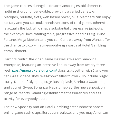
The game choices during the Resort Gambling establishment is
nothing short of unbelievable, providing a varied variety of
blackjack, roulette, slots, web based poker, plus. Members can enjoy
solitary and you can multi-hands versions of card games otherwise
is actually the luck which have substantial progressive jackpots. In
the event you love rotating reels, progressive headings eg Divine
Fortune, Mega Moolah, and you can Controls away from Wants offer
the chance to victory lifetime-modifying awards at Hotel Gambling
establishment.
Harbors control the video game classes at Resort Gambling
enterprise, featuring an intensive lineup away from twenty-three-
reel
https://megajokerslot-gr.com/
classics, together with 5 and you
can 6-reel videos slots. Well-known titles to own 2025 include Sugar
Hurry, Doors of Olympus, Huge Bass Splash, Starburst XXXtreme,
and you will Sweet Bonanza. Having ineplay, the newest position
range at Resorts Gambling establishment assurances endless
activity for everybody users.
The new Specialty part on Hotel Gambling establishment boasts
online game such craps, European roulette, and you may American