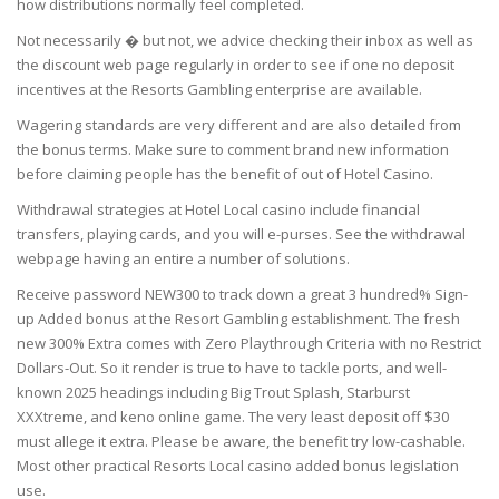
how distributions normally feel completed.
Not necessarily � but not, we advice checking their inbox as well as
the discount web page regularly in order to see if one no deposit
incentives at the Resorts Gambling enterprise are available.
Wagering standards are very different and are also detailed from
the bonus terms. Make sure to comment brand new information
before claiming people has the benefit of out of Hotel Casino.
Withdrawal strategies at Hotel Local casino include financial
transfers, playing cards, and you will e-purses. See the withdrawal
webpage having an entire a number of solutions.
Receive password NEW300 to track down a great 3 hundred% Sign-
up Added bonus at the Resort Gambling establishment. The fresh
new 300% Extra comes with Zero Playthrough Criteria with no Restrict
Dollars-Out. So it render is true to have to tackle ports, and well-
known 2025 headings including Big Trout Splash, Starburst
XXXtreme, and keno online game. The very least deposit off $30
must allege it extra. Please be aware, the benefit try low-cashable.
Most other practical Resorts Local casino added bonus legislation
use.