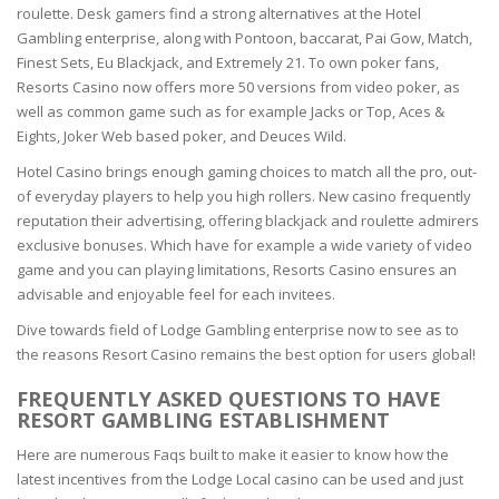
roulette. Desk gamers find a strong alternatives at the Hotel
Gambling enterprise, along with Pontoon, baccarat, Pai Gow, Match,
Finest Sets, Eu Blackjack, and Extremely 21. To own poker fans,
Resorts Casino now offers more 50 versions from video poker, as
well as common game such as for example Jacks or Top, Aces &
Eights, Joker Web based poker, and Deuces Wild.
Hotel Casino brings enough gaming choices to match all the pro, out-
of everyday players to help you high rollers. New casino frequently
reputation their advertising, offering blackjack and roulette admirers
exclusive bonuses. Which have for example a wide variety of video
game and you can playing limitations, Resorts Casino ensures an
advisable and enjoyable feel for each invitees.
Dive towards field of Lodge Gambling enterprise now to see as to
the reasons Resort Casino remains the best option for users global!
FREQUENTLY ASKED QUESTIONS TO HAVE
RESORT GAMBLING ESTABLISHMENT
Here are numerous Faqs built to make it easier to know how the
latest incentives from the Lodge Local casino can be used and just