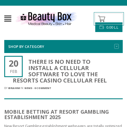
0.00
L.L
SHOP BY CATEGORY
20
THERE IS NO NEED TO
INSTALL A CELLULAR
FEB
SOFTWARE TO LOVE THE
RESORTS CASINO CELLULAR FEEL
BY
IBRAHIM
IN:
NEWS
-
0 COMMENT
MOBILE BETTING AT RESORT GAMBLING
ESTABLISHMENT 2025
New Resort Gambling establishment webpages are totally optimized