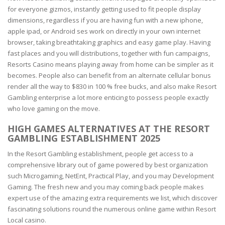
for everyone gizmos, instantly getting used to fit people display
dimensions, regardless if you are having fun with a new iphone,
apple ipad, or Android ses work on directly in your own internet
browser, taking breathtaking graphics and easy game play. Having
fast places and you will distributions, together with fun campaigns,
Resorts Casino means playing away from home can be simpler as it
becomes. People also can benefit from an alternate cellular bonus
render all the way to $830 in 100 % free bucks, and also make Resort
Gambling enterprise a lot more enticing to possess people exactly
who love gaming on the move.
HIGH GAMES ALTERNATIVES AT THE RESORT
GAMBLING ESTABLISHMENT 2025
In the Resort Gambling establishment, people get access to a
comprehensive library out of game powered by best organization
such Microgaming, NetEnt, Practical Play, and you may Development
Gaming. The fresh new and you may coming back people makes
expert use of the amazing extra requirements we list, which discover
fascinating solutions round the numerous online game within Resort
Local casino.