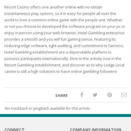
Resort Casino offers one another online with no-obtain
instantaneous play options, so it is easy for people all over the
world to love a common online game with the people unit. Whether
or not you choose to developed the software program on your pc or
enjoy in person using your web browser, Hotel Gambling enterprise
provides a smooth and you will fun gaming sense. Featuring its
reducing-edge software, tight auditing, and commitment to fairness,
Hotel Gambling establishment are a dependable platform to
possess participants internationally. Dive to the activity now in the
Resort Gambling establishment, and discover as to why Lodge Local
casino is still a high solutions to have online gambling followers!
SHARE
No trackback or pingback available for this article.
CONNECT
COMPANY INFORMATION