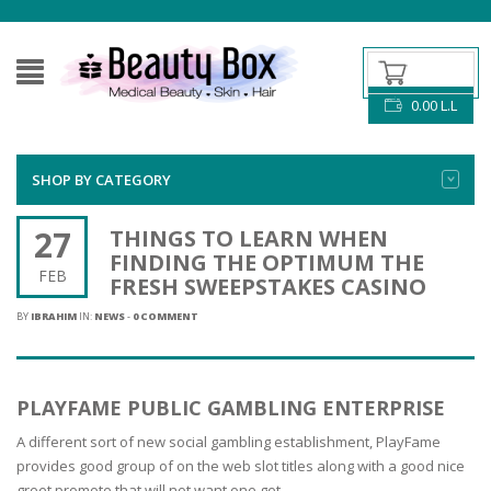
0.00
L.L
SHOP BY CATEGORY
27
THINGS TO LEARN WHEN
FINDING THE OPTIMUM THE
FEB
FRESH SWEEPSTAKES CASINO
BY
IBRAHIM
IN:
NEWS
-
0 COMMENT
PLAYFAME PUBLIC GAMBLING ENTERPRISE
A different sort of new social gambling establishment, PlayFame
provides good group of on the web slot titles along with a good nice
greet promote that will not want one get.