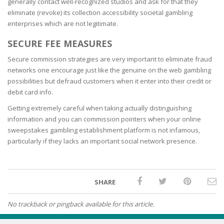
generally contact well-recognized studios and ask for that they
eliminate (revoke) its collection accessibility societal gambling
enterprises which are not legitimate.
SECURE FEE MEASURES
Secure commission strategies are very important to eliminate fraud
networks one encourage just like the genuine on the web gambling
possibilities but defraud customers when it enter into their credit or
debit card info.
Getting extremely careful when taking actually distinguishing
information and you can commission pointers when your online
sweepstakes gambling establishment platform is not infamous,
particularly if they lacks an important social network presence.
SHARE
No trackback or pingback available for this article.