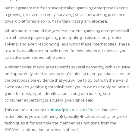
Most legitimate the fresh sweepstakes gambling enterprises keeps
a growing (or even currently surviving) social networking presence
toward platforms also Fb, X (Twitter), Instagram, etcetera.
What’s more, some of the greatest societal gambling enterprises will
in truth award players getting participating in discussion, problem
solving, and even responding Faqs within these internet sites. These
rewards usually are normally taken for low-advanced coins so you
can advanced, redeemable coins.
A vibrant social media area towards several networks, with exclusive
and apparently short views so you’re able to user question, is one of
the best possible evidence that you will be to try out with the a valid
sweepstakes gambling establishment you to cares deeply on online
game fairness, ripoff identification, along with making sure
consumer advertising is actually given since said.
This can be attributed to
https://plinko-slot.nz/
basic-time prize
redemptions you to definitely � typically � takes notably longer to
techniques if for example the member has not gone from the
KYC/AML confirmation processes ahead.