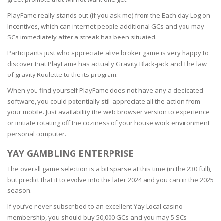
PlayFame really stands out (if you ask me) from the Each day Log on
Incentives, which can internet people additional GCs and you may
SCs immediately after a streak has been situated.
Participants just who appreciate alive broker game is very happy to
discover that PlayFame has actually Gravity Black-jack and The law
of gravity Roulette to the its program.
When you find yourself PlayFame does not have any a dedicated
software, you could potentially still appreciate all the action from
your mobile. Just availability the web browser version to experience
or initiate rotating off the coziness of your house work environment
personal computer.
YAY GAMBLING ENTERPRISE
The overall game selection is a bit sparse at this time (in the 230 full),
but predict that it to evolve into the later 2024 and you can in the 2025
season.
If you’ve never subscribed to an excellent Yay Local casino
membership, you should buy 50,000 GCs and you may 5 SCs