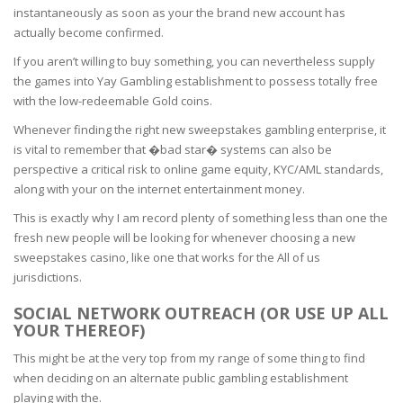
instantaneously as soon as your the brand new account has
actually become confirmed.
If you aren’t willing to buy something, you can nevertheless supply
the games into Yay Gambling establishment to possess totally free
with the low-redeemable Gold coins.
Whenever finding the right new sweepstakes gambling enterprise, it
is vital to remember that �bad star� systems can also be
perspective a critical risk to online game equity, KYC/AML standards,
along with your on the internet entertainment money.
This is exactly why I am record plenty of something less than one the
fresh new people will be looking for whenever choosing a new
sweepstakes casino, like one that works for the All of us
jurisdictions.
SOCIAL NETWORK OUTREACH (OR USE UP ALL
YOUR THEREOF)
This might be at the very top from my range of some thing to find
when deciding on an alternate public gambling establishment
playing with the.