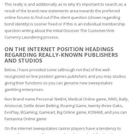
This really is and additionally as to why it’s important to search as a
result of the brand new statements area towards the preferred
online forums to find out if the client question (shown regarding
bond identity) is sooner fixed or if this is an individual membership
question writing about the initial Discover The Customer/Anti-
Currency Laundering process.
ON THE INTERNET POSITION HEADINGS
REGARDING REALLY-KNOWN PUBLISHERS
AND STUDIOS
Below, I have provided some (although not the) of the well-
recognized on line position games publishers and you may studios
giving their functions so you can genuine new sweepstakes
gambling enterprises.
Non Brand name Personal: NetEnt, Medical Online game, WMS, Bally,
Aristocrat, Settle down Betting, Roaring Game, twenty-three Oaks,
EvoPlay, BGaming, Gameart, Big Online game, KONAMI, and you can
Fantasma Online game
On the internet sweepstakes casino players have a tendency to