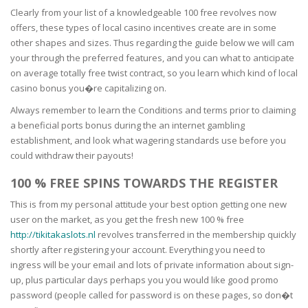
Clearly from your list of a knowledgeable 100 free revolves now
offers, these types of local casino incentives create are in some
other shapes and sizes. Thus regarding the guide below we will cam
your through the preferred features, and you can what to anticipate
on average totally free twist contract, so you learn which kind of local
casino bonus you�re capitalizing on.
Always remember to learn the Conditions and terms prior to claiming
a beneficial ports bonus during the an internet gambling
establishment, and look what wagering standards use before you
could withdraw their payouts!
100 % FREE SPINS TOWARDS THE REGISTER
This is from my personal attitude your best option getting one new
user on the market, as you get the fresh new 100 % free
http://tikitakaslots.nl
revolves transferred in the membership quickly
shortly after registering your account. Everything you need to
ingress will be your email and lots of private information about sign-
up, plus particular days perhaps you you would like good promo
password (people called for password is on these pages, so don�t