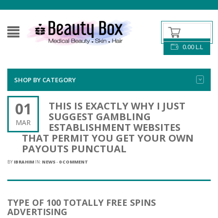
0.00
L.L
SHOP BY CATEGORY
01
THIS IS EXACTLY WHY I JUST
SUGGEST GAMBLING
MAR
ESTABLISHMENT WEBSITES
THAT PERMIT YOU GET YOUR OWN
PAYOUTS PUNCTUAL
BY
IBRAHIM
IN:
NEWS
-
0 COMMENT
TYPE OF 100 TOTALLY FREE SPINS
ADVERTISING