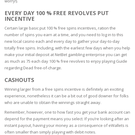
worry!).
EVERY DAY 100 % FREE REVOLVES PUT
INCENTIVE
Certain large basic put 100 % free spins incentives, ration the
number of spins you earn at a time, and you need to log in to this
new local casino each and every day to gather your day-to-day
totally free spins. Including, with the earliest few days when you help
make your initial deposit at NetBet gambling enterprise you can get
as much as 75 each day 100 % free revolves to enjoy playing Guide
regarding Dead free-of-charge.
CASHOUTS
Winning larger from a free spins incentive is definitely an exciting
experience, nonetheless it can be a bit out of good downer for folks
who are unable to obtain the winnings straight away.
Remember, however, one to how fast you get your bank account can
depend for the payment means you select. If you’re looking after an
instant payout, having your money as a consequence of eWallets is
often smaller than simply playing with debit notes.