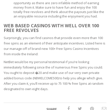
opportunity as there are zero infalible method of earning
money from it. Make sure to have fun and enjoy the 100
totally free revolves and think about the payouts just like the
an enjoyable resource including the enjoyment you had.
WEB BASED CASINOS WITH WELL OVER 100
FREE REVOLVES
Surprisingly, you can find casinos that provide even more than 100
free spins as an element of their anticipate incentives. Listed here is
our manage-off of brand new 100+ Free Spins Casino Incentives
from inside the Ireland:
NetBet would be my personal testimonial if you’re looking
immediately following since the of numerous Free Spins you could.
You ought to deposit �20 and make use of our very own private
added bonus code (NBWELCOME500) to help you allege which give.
After you claim it, you’ll receive up to 75 100 % free Spins at random
designated to own eight days.
SHARE