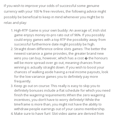
If you wish to improve your odds of successful some genuine
currency with your 100 % free revolves, the following advice might
possibly be beneficial to keep in mind whenever you might be to
relax and play:
High-RTP Game is your own buddy: An average of, Irish slot
game enjoys money-to-pro rato out of 96%. If you possibly
could enjoy games with a top RTP the possibility away from
successful furthermore date might possibly be high.
Straight down difference online slots games: The better the
newest variance a game provides, the greater brand new
wins you can buy, however, which has a cost � the honours
will be more spread-over go out, meaning chances from
winning is actually straight down. If you wish to boost your
chances of walking aside having a real income payouts, look
for the low variance games you to definitely pay more
frequently.
Keep go out on course: This really is easy to skip you to
definitely bonuses include a-flat schedule for which you need
finish the wagering requirements.When the zero wagering
incentives, you don’t have to worry definitely! While the
timeframe is more than, you might not have the ability to
withdraw people earnings out of your casino membership.
Make sure to have fun!: Slot video game are derived from