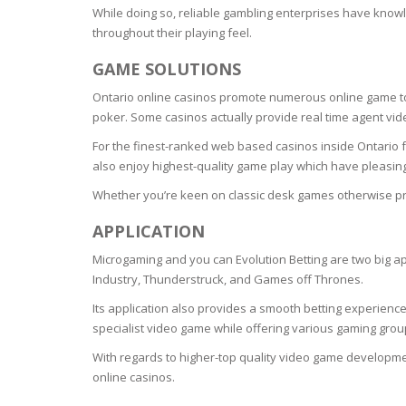
While doing so, reliable gambling enterprises have knowl
BARS & 
throughout their playing feel.
HAIR CA
CLEANSI
REMOVE
ANTISEP
GAME SOLUTIONS
HAIR PR
Ontario online casinos promote numerous online game to su
NORMAL
MOUTH 
COMBINA
poker. Some casinos actually provide real time agent vi
CONDIT
For the finest-ranked web based casinos inside Ontario 
TOOTH B
COMBINA
also enjoy highest-quality game play which have pleasin
TOOTH 
SKIN
MASK
Whether you’re keen on classic desk games otherwise pref
APPLICATION
ANTI-AG
Microgaming and you can Evolution Betting are two big 
VERY DR
Industry, Thunderstruck, and Games off Thrones.
SKIN
Its application also provides a smooth betting experienc
specialist video game while offering various gaming group
SKIN REP
With regards to higher-top quality video game developmen
online casinos.
ACNE-PR