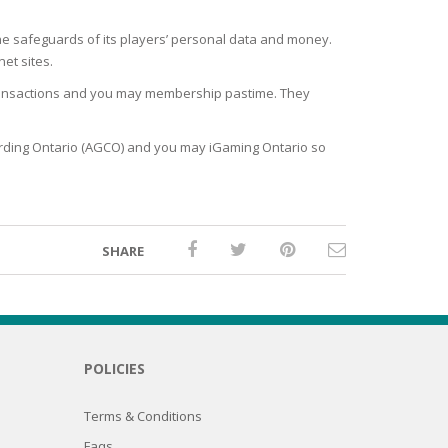
he safeguards of its players’ personal data and money.
et sites.
e transactions and you may membership pastime. They
garding Ontario (AGCO) and you may iGaming Ontario so
SHARE
POLICIES
Terms & Conditions
Faqs