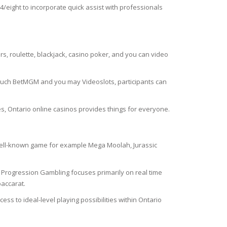
/eight to incorporate quick assist with professionals
rs, roulette, blackjack, casino poker, and you can video
m such BetMGM and you may Videoslots, participants can
s, Ontario online casinos provides things for everyone.
well-known game for example Mega Moolah, Jurassic
 Progression Gambling focuses primarily on real time
baccarat.
s to ideal-level playing possibilities within Ontario