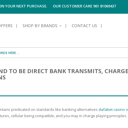
 ON YOUR NEXT PURCHASE.
OUR CUSTOMER CARE 961 81069437
OFFERS
SHOP BY BRANDS
CONTACT US
S OF SKIN
E HYGIENE
S OF HAIR
TECTION &
TION
END TO BE DIRECT BANK TRANSMITS, CHARG
UN
SPIRANTS &
NS
ANTS
RE
HAIR
NG & MAKE-UP
G PRODUCTS
R
 & AFTER-
G PRODUCTS
R
G
ntario predicated on standards like banking alternatives
dafabet casino o
S MEN
TE
AMAGED HAIR
tures, cellular being compatible, and you may in charge playing principles.