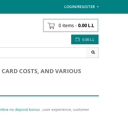
LOGIN/REGISTER
I ALREADY HAVE AN AC
0 items
-
0.00
L.L
Username or email address
*
0.00
L.L
Password
*
E CARD COSTS, AND VARIOUS
Lost password?
Sign up
NEW CUSTOMER ?
nline no deposit bonus
, user experience, customer