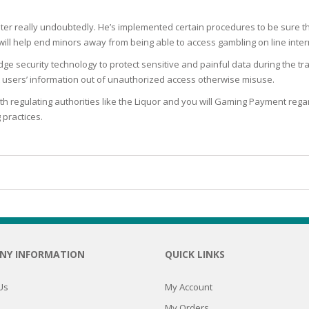
N
lter really undoubtedly. He’s implemented certain procedures to be sure t
will help end minors away from being able to access gambling on line intern
edge security technology to protect sensitive and painful data during th
ect users’ information out of unauthorized access otherwise misuse.
E SKIN
ith regulating authorities like the Liquor and you will Gaming Payment re
 practices.
 THE
ESS
ION
-PRONE SKIN
NY INFORMATION
QUICK LINKS
PERFECTION
Us
My Account
ING
My Orders