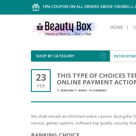
10% COUPON ON ALL ORDERS ABOVE 100.000 L.L
HOME
SHOP BY CATEGORY
FACE
ALL TYPE
INTIMAT
ALL TYPE
SUN PRO
FOUNDA
MEN
23
THIS TYPE OF CHOICES T
AFTER S
ANTIPER
ONLINE PAYMENT ACTIO
DEODOR
BODY
FEB
CREAM
FOOT CA
NORMAL 
CLEANSI
BY
IBRAHIM
IN:
NEWS
-
0 COMMENT
HAIR
TANNIN
REMOVE
SHAVING
SHAVING
SUN
FLUID
TANNIN
OILY HAI
TANNIN
MAKE-UP
We shall remark an informed online casinos during the O
HAIRLOS
POWDER
CELLULI
DRY & D
service, games options, software top quality, security fea
MEN
BANKING CHOICE