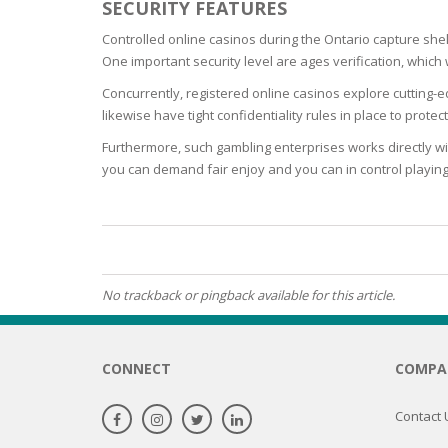
SECURITY FEATURES
OILY SKI
Controlled online casinos during the Ontario capture she
One important security level are ages verification, which 
DRY SKIN
Concurrently, registered online casinos explore cutting-
likewise have tight confidentiality rules in place to prot
SENSITIV
Furthermore, such gambling enterprises works directly w
you can demand fair enjoy and you can in control playing
SMOOTH
ROUGHN
HYDRAT
No trackback or pingback available for this article.
ROSACEA
CONNECT
COMPA
SKIN IM
Contact 
EXOLIAT