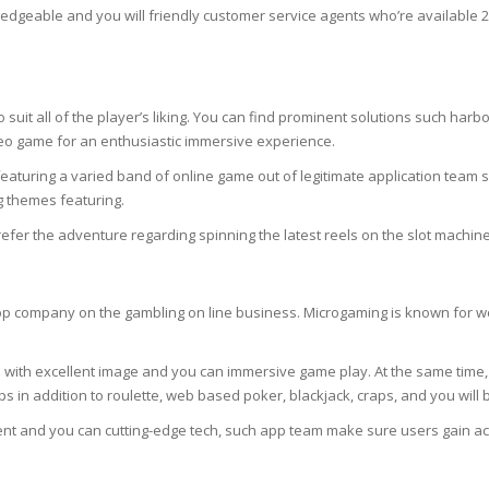
edgeable and you will friendly customer service agents who’re available 24
SOAPS
RE
NG & MAKE-UP
R
TICS
OTECTION
it all of the player’s liking. You can find prominent solutions such harbo
 TO
WASH
TION SKIN
deo game for an enthusiastic immersive experience.
IONNER
featuring a varied band of online game out of legitimate application tea
RUSH &
TION TO OILY
g themes featuring.
PASTE
er the adventure regarding spinning the latest reels on the slot machine
EING
app company on the gambling on line business. Microgaming is known for 
Y OR ATOPIC
e with excellent image and you can immersive game play. At the same time,
s in addition to roulette, web based poker, blackjack, craps, and you will 
AIR
t and you can cutting-edge tech, such app team make sure users gain acces
ONE SKIN