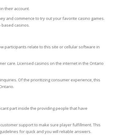
n their account.
ney and commence to try out your favorite casino games.
b based casinos.
articipants relate to this site or cellular software in
mer care. Licensed casinos on the internet in the Ontario
nquiries. Of the prioritizing consumer experience, this
Ontario.
icant part inside the providing people that have
customer support to make sure player fulfillment. This
idelines for quick and you will reliable answers.