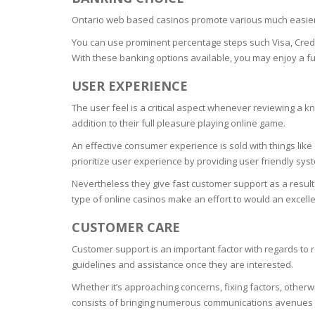
SERUM
NAIL CA
CURLY & 
Ontario web based casinos promote various much easier fi
STICK
ANTICEL
BLOND &
You can use prominent percentage steps such Visa, Cred
TIGHTEN
BROWN 
With these banking options available, you may enjoy a 
SLIMMIN
GEL
USER EXPERIENCE
COLORED
HEAVY L
HAIR
The user feel is a critical aspect whenever reviewing a kn
CIRCULA
FOAM
addition to their full pleasure playing online game.
FINE HAI
An effective consumer experience is sold with things like 
WOMEN
BRUSH
prioritize user experience by providing user friendly sys
ANTIPER
DEODOR
ANTI-HA
Nevertheless they give fast customer support as a result 
STRENG
DAY CAR
type of online casinos make an effort to would an excell
HAND CA
CUSTOMER CARE
ANTI-DA
NIGHT C
Customer support is an important factor with regards to r
WOUND 
guidelines and assistance once they are interested.
IRRITAT
LIPS
Whether it’s approaching concerns, fixing factors, other
SHOWER 
consists of bringing numerous communications avenues for
HAIRLOS
EYE CAR