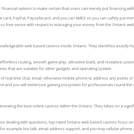
RE
FRIZZY HAIR
nancial options to make certain that users can merely put financing withi
LULITE,FIRMING,
 LIGHT
it card, PayPal, Paysafecard, and you can AMEX so you can safely put mo
ING &
HAIR
fuss-free sense with respect to managing your money from the Ontario we
G
 & WHITE
EGS &
owledgeable web based casinos inside Ontario. They identifies exactly how p
TION
R
effortless routing, smooth game play, attractive build, and receptive custo
tems that are suitable for other gadgets and operating system.
SPIRANTS &
ANTS
IR LOSS &
of real time chat, email, otherwise mobile phone to address any points or i
THENING
E
ent and you will immersive gaming ecosystem for professionals round the 
RE
NDRUFF
ARE
eviewing the best online casinos within the Ontario. They takes on a signif
CARE
ED SCALPS
wise dealing with questions, top-rated Ontario web based casinos focus on 
GEL
 example live talk, email address support, and you may cellular phone gu
S
E