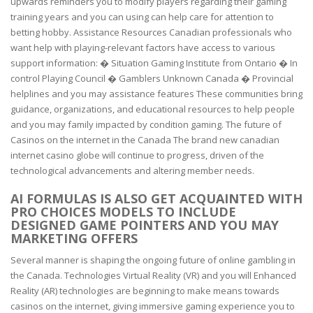
upwards reminders you to modify players regarding their gaming
training years and you can using can help care for attention to
betting hobby. Assistance Resources Canadian professionals who
want help with playing-relevant factors have access to various
support information: � Situation Gaming Institute from Ontario � In
control Playing Council � Gamblers Unknown Canada � Provincial
helplines and you may assistance features These communities bring
guidance, organizations, and educational resources to help people
and you may family impacted by condition gaming. The future of
Casinos on the internet in the Canada The brand new canadian
internet casino globe will continue to progress, driven of the
technological advancements and altering member needs.
AI FORMULAS IS ALSO GET ACQUAINTED WITH
PRO CHOICES MODELS TO INCLUDE
DESIGNED GAME POINTERS AND YOU MAY
MARKETING OFFERS
Several manner is shaping the ongoing future of online gambling in
the Canada. Technologies Virtual Reality (VR) and you will Enhanced
Reality (AR) technologies are beginning to make means towards
casinos on the internet, giving immersive gaming experience you to