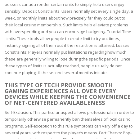
possess canada render certain units to simply help users enjoy
sensibly: Deposit Constraints: Users normally set every single day, a
week, or monthly limits about how precisely far they could put to
their local casino membership. Such limits help alleviate problems
with overspending and you can encourage budgeting. Tutorial Time
Limits: These tools allow people to create limit to try out times,
instantly signing all of them out if the restriction is attained. Losses
Constraints: Players normally put limitations regarding how much
these are generally willing to lose during the specific periods. Once
these types of limits is actually reached, people usually do not
continue playing till the second several months initiate.
THIS TYPE OF TECH PROVIDE SMOOTH
GAMING EXPERIENCES ALL OVER EVERY
DEVICES WHILE KEEPING THE CONVENIENCE
OF NET-CENTERED AVAILABLENESS
Self-Exclusion: This particular aspect allows professionals in order to
temporarily otherwise permanently ban themselves of local casino
programs. Self-exception to this rule symptoms can vary off a day to
several years, with respect to the player’s means. Fact Checks: Pop-