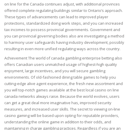
on line for the Canada continues adjust, with additional provinces
offered complete regulating buildings similar to Ontario’s approach.
These types of advancements can lead to improved player
protections, standardized doing work steps, and you can increased
tax incomes to possess provincial governments. Government and
you can provincial governing bodies also are investigating a method
to harmony user safeguards having industry development, possibly
resulting in even more unified regulating ways across the country.
Achievement The world of canada gambling enterprise betting also
offers Canadian users unmatched usage of highest-high quality
enjoyment, large incentives, and you will secure gambling
environments. Of old-fashioned dining table games to help you
cutting-edge alive agent experience, the fresh new assortment and
you will top-notch games available at the best local casino on line
canada networks always raise. Because the world evolves, users
can get a great deal more imaginative has, improved security
measures, and increased user skills. The secret to viewing on-line
casino gaming will be based upon opting for reputable providers,
understanding the online game in addition to their odds, and
maintaining in charge gambling practices. Regardless if you are an