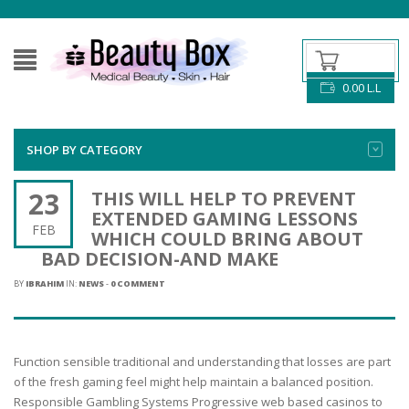
0.00
L.L
SHOP BY CATEGORY
23
THIS WILL HELP TO PREVENT
EXTENDED GAMING LESSONS
FEB
WHICH COULD BRING ABOUT
BAD DECISION-AND MAKE
BY
IBRAHIM
IN:
NEWS
-
0 COMMENT
Function sensible traditional and understanding that losses are part
of the fresh gaming feel might help maintain a balanced position.
Responsible Gambling Systems Progressive web based casinos to