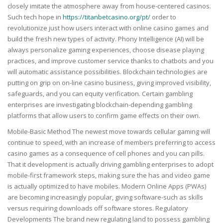
closely imitate the atmosphere away from house-centered casinos.
Such tech hope in
https://titanbetcasino.org/pt/
order to
revolutionize just how users interact with online casino games and
build the fresh new types of activity. Phony Intelligence (AI) will be
always personalize gaming experiences, choose disease playing
practices, and improve customer service thanks to chatbots and you
will automatic assistance possibilities. Blockchain technologies are
putting on grip on on-line casino business, giving improved visibility,
safeguards, and you can equity verification. Certain gambling
enterprises are investigating blockchain-depending gambling
platforms that allow users to confirm game effects on their own.
Mobile-Basic Method The newest move towards cellular gaming will
continue to speed, with an increase of members preferring to access
casino games as a consequence of cell phones and you can pills.
That it development is actually driving gambling enterprises to adopt
mobile-first framework steps, making sure the has and video game
is actually optimized to have mobiles. Modern Online Apps (PWAs)
are becoming increasingly popular, giving software-such as skills
versus requiring downloads off software stores. Regulatory
Developments The brand new regulating land to possess gambling