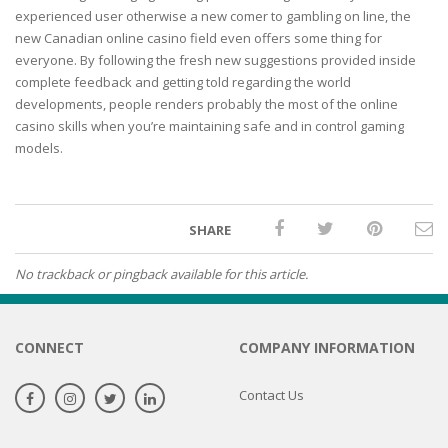
experienced user otherwise a new comer to gambling on line, the
new Canadian online casino field even offers some thing for
everyone. By following the fresh new suggestions provided inside
complete feedback and getting told regarding the world
developments, people renders probably the most of the online
casino skills when you’re maintaining safe and in control gaming
models.
SHARE
No trackback or pingback available for this article.
CONNECT
COMPANY INFORMATION
Contact Us