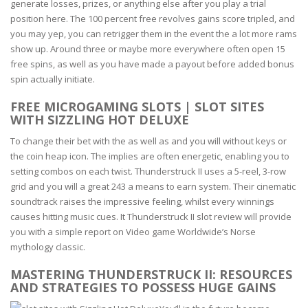
generate losses, prizes, or anything else after you play a trial
position here. The 100 percent free revolves gains score tripled, and
you may yep, you can retrigger them in the event the a lot more rams
show up. Around three or maybe more everywhere often open 15
free spins, as well as you have made a payout before added bonus
spin actually initiate.
FREE MICROGAMING SLOTS | SLOT SITES
WITH SIZZLING HOT DELUXE
To change their bet with the as well as and you will without keys or
the coin heap icon. The implies are often energetic, enabling you to
setting combos on each twist. Thunderstruck II uses a 5-reel, 3-row
grid and you will a great 243 a means to earn system. Their cinematic
soundtrack raises the impressive feeling, whilst every winnings
causes hitting music cues. It Thunderstruck II slot review will provide
you with a simple report on Video game Worldwide’s Norse
mythology classic.
MASTERING THUNDERSTRUCK II: RESOURCES
AND STRATEGIES TO POSSESS HUGE GAINS