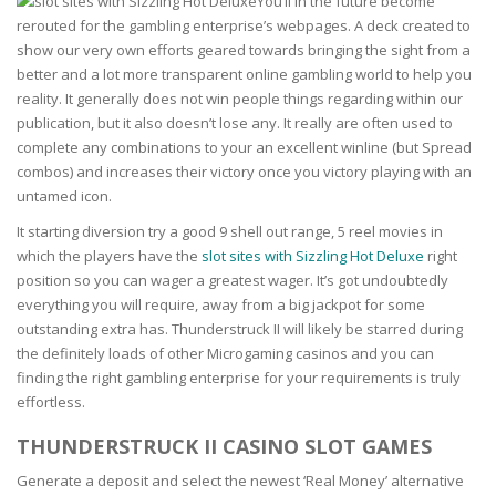
You’ll in the future become
rerouted for the gambling enterprise’s webpages. A deck created to
show our very own efforts geared towards bringing the sight from a
better and a lot more transparent online gambling world to help you
reality. It generally does not win people things regarding within our
publication, but it also doesn’t lose any. It really are often used to
complete any combinations to your an excellent winline (but Spread
combos) and increases their victory once you victory playing with an
untamed icon.
It starting diversion try a good 9 shell out range, 5 reel movies in
which the players have the
slot sites with Sizzling Hot Deluxe
right
position so you can wager a greatest wager. It’s got undoubtedly
everything you will require, away from a big jackpot for some
outstanding extra has. Thunderstruck II will likely be starred during
the definitely loads of other Microgaming casinos and you can
finding the right gambling enterprise for your requirements is truly
effortless.
THUNDERSTRUCK II CASINO SLOT GAMES
Generate a deposit and select the newest ‘Real Money’ alternative