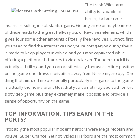
The fresh Wildstorm
ability is capable of
turning to four reels
insane, resulting in substantial gains. Getting three or maybe more
of these leads to the great Hallway out of Revolves element, which
gives four some other amounts of totally free revolves. But not, first
you need to find the internet casino you’re going enjoy during the! It
is made to keep players involved and you may captivated while
offering a plethora of chances to victory larger. Thunderstruck II is
actually a thrilling and you can aesthetically fantastic on line position
online game one draws motivation away from Norse mythology. One
thing that amazed me personally particularly in regards to the game
is actually the new vibrant tiles, that you do not may see such on the
slot video game plus they extremely make it possible to provide a
sense of opportunity on the game.
TOP INFORMATION: TIPS EARN IN THE
PORTS?
Probably the most popular modern harbors were Mega Moolah and
you will Super Chance. Yet not, Videos Harbors are the most common