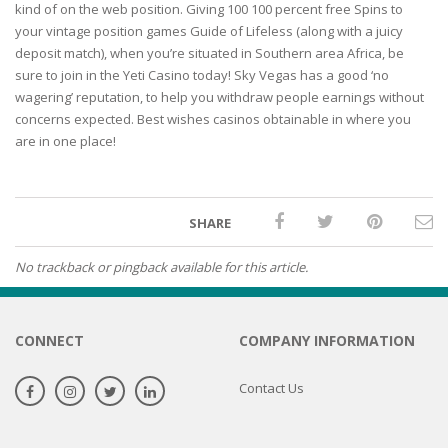
kind of on the web position. Giving 100 100 percent free Spins to
your vintage position games Guide of Lifeless (along with a juicy
deposit match), when you’re situated in Southern area Africa, be
sure to join in the Yeti Casino today! Sky Vegas has a good ‘no
wagering’ reputation, to help you withdraw people earnings without
concerns expected. Best wishes casinos obtainable in where you
are in one place!
SHARE
No trackback or pingback available for this article.
CONNECT
COMPANY INFORMATION
Contact Us