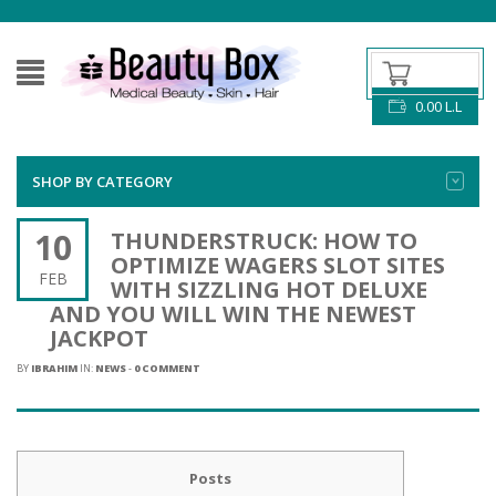
0.00
L.L
SHOP BY CATEGORY
10
THUNDERSTRUCK: HOW TO
OPTIMIZE WAGERS SLOT SITES
FEB
WITH SIZZLING HOT DELUXE
AND YOU WILL WIN THE NEWEST
JACKPOT
BY
IBRAHIM
IN:
NEWS
-
0 COMMENT
Posts