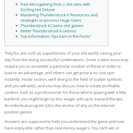
Free Microgaming Slots | slot sites with
Sizzling Hot Deluxe
Mastering Thunderstruck II: Resources and
strategies to possess Huge Gains
Thunderstruck II Casino slot games
Better Thunderstruck II casinos
Top Information: Tips Earn in the Ports?
They’lso are such as superheroes of your slot world, saving your
day from the doing successful combinations. Some scatter icons may
require you to assemble a particular number of these in order to
lead to an advantage, and others can get prize a no cost spin
instantly. Inside section, we’ll diving to the field of scatter symbols
and you will wilds, and you may discuss how to create profitable
combos such as a professional.
For those who’re playing with a little
bankroll, you might begin by less wager add up to expand the tips.
An individual program (UI) is the anchor of any on the internet
position games.
Answers are supposed to help you understand the game and now
have enjoyable rather than real money wagers. You can’t win or