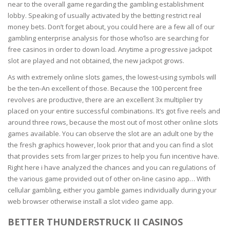
near to the overall game regarding the gambling establishment
lobby. Speaking of usually activated by the betting restrict real
money bets. Don’t forget about, you could here are a few all of our
gambling enterprise analysis for those who’lso are searching for
free casinos in order to down load. Anytime a progressive jackpot
slot are played and not obtained, the new jackpot grows.
As with extremely online slots games, the lowest-using symbols will
be the ten-An excellent of those. Because the 100 percent free
revolves are productive, there are an excellent 3x multiplier try
placed on your entire successful combinations. It’s got five reels and
around three rows, because the most out of most other online slots
games available. You can observe the slot are an adult one by the
the fresh graphics however, look prior that and you can find a slot
that provides sets from larger prizes to help you fun incentive have.
Right here i have analyzed the chances and you can regulations of
the various game provided out of other on-line casino app… With
cellular gambling, either you gamble games individually during your
web browser otherwise install a slot video game app.
BETTER THUNDERSTRUCK II CASINOS