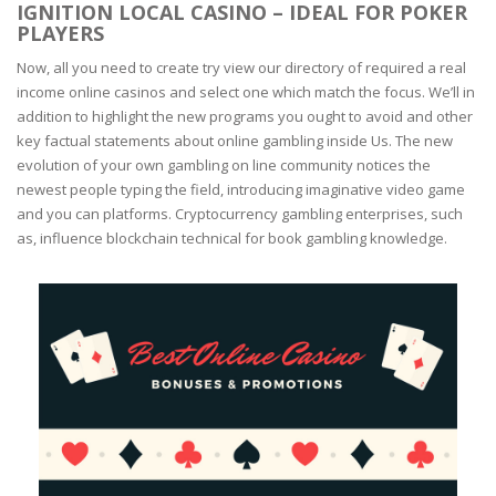
IGNITION LOCAL CASINO – IDEAL FOR POKER
PLAYERS
Now, all you need to create try view our directory of required a real
income online casinos and select one which match the focus. We’ll in
addition to highlight the new programs you ought to avoid and other
key factual statements about online gambling inside Us. The new
evolution of your own gambling on line community notices the
newest people typing the field, introducing imaginative video game
and you can platforms. Cryptocurrency gambling enterprises, such
as, influence blockchain technical for book gambling knowledge.