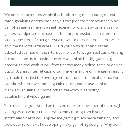
We outline such rates within this book in regards to our greatest-
rated gambling enterprises so you can pick the best towns to play
gambling games having a real income honors. Enjoy online casino
games handpicked because of the our professionals to check a
slots game free of charge, test a new blackjack method, otherwise
spin the new roulette wheel. Build your own trust and get an
educated casinos on the internet in order to wager real cash. Among
the best aspects of having fun with an online betting gambling
enterprise real cash is you features too many online game to decide
out of. A great internet casino can have far more online game readily
available than just the average stone-and-mortar local casino. You
can like whether we should gamble ports, web based poker,
blackjack, roulette, or some other well-known gambling
establishment video game.
Your ultimate goal would be to overcome the new specialist through
getting as close to 21 to instead groing through. With your
information helps you appreciate gaming much more sensibly and
slow down the risk of developing tricky gambling designs. Why don’t