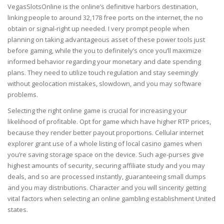
VegasSlotsOnline is the online’s definitive harbors destination,
linking people to around 32,178 free ports on the internet, the no
obtain or signal-right up needed. I very prompt people when
planning on taking advantageous asset of these power tools just
before gaming, while the you to definitely’s once you’ll maximize
informed behavior regarding your monetary and date spending
plans. They need to utilize touch regulation and stay seemingly
without geolocation mistakes, slowdown, and you may software
problems.
Selecting the right online game is crucial for increasing your
likelihood of profitable. Opt for game which have higher RTP prices,
because they render better payout proportions. Cellular internet
explorer grant use of a whole listing of local casino games when
you’re saving storage space on the device. Such age-purses give
highest amounts of security, securing affiliate study and you may
deals, and so are processed instantly, guaranteeing small dumps
and you may distributions. Character and you will sincerity getting
vital factors when selecting an online gambling establishment United
states.