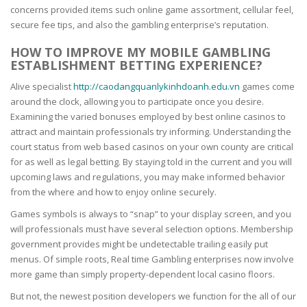
concerns provided items such online game assortment, cellular feel,
secure fee tips, and also the gambling enterprise’s reputation.
HOW TO IMPROVE MY MOBILE GAMBLING
ESTABLISHMENT BETTING EXPERIENCE?
Alive specialist
http://caodangquanlykinhdoanh.edu.vn
games come
around the clock, allowing you to participate once you desire.
Examining the varied bonuses employed by best online casinos to
attract and maintain professionals try informing. Understanding the
court status from web based casinos on your own county are critical
for as well as legal betting. By staying told in the current and you will
upcoming laws and regulations, you may make informed behavior
from the where and how to enjoy online securely.
Games symbols is always to “snap” to your display screen, and you
will professionals must have several selection options. Membership
government provides might be undetectable trailing easily put
menus. Of simple roots, Real time Gambling enterprises now involve
more game than simply property-dependent local casino floors.
But not, the newest position developers we function for the all of our