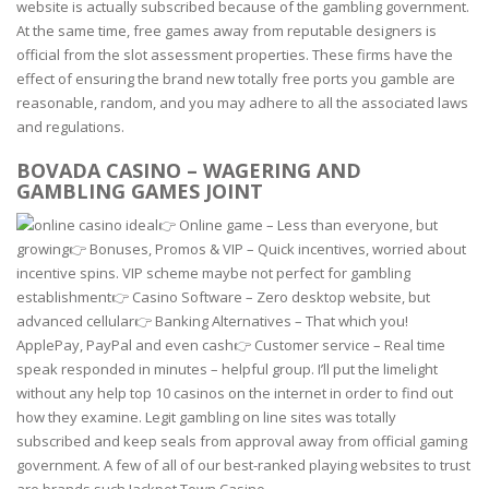
website is actually subscribed because of the gambling government.
At the same time, free games away from reputable designers is
official from the slot assessment properties. These firms have the
effect of ensuring the brand new totally free ports you gamble are
reasonable, random, and you may adhere to all the associated laws
and regulations.
BOVADA CASINO – WAGERING AND
GAMBLING GAMES JOINT
👉 Online game – Less than everyone, but
growing👉 Bonuses, Promos & VIP – Quick incentives, worried about
incentive spins. VIP scheme maybe not perfect for gambling
establishment👉 Casino Software – Zero desktop website, but
advanced cellular👉 Banking Alternatives – That which you!
ApplePay, PayPal and even cash👉 Customer service – Real time
speak responded in minutes – helpful group. I’ll put the limelight
without any help top 10 casinos on the internet in order to find out
how they examine. Legit gambling on line sites was totally
subscribed and keep seals from approval away from official gaming
government. A few of all of our best-ranked playing websites to trust