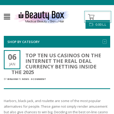
0.00
L.L
SHOP BY CATEGORY
06
TOP TEN US CASINOS ON THE
INTERNET THE REAL DEAL
JAN
CURRENCY BETTING INSIDE
THE 2025
BY
IBRAHIM
IN:
NEWS
-
0 COMMENT
Harbors, black-jack, and roulette are some of the most popular
alternatives for people. These game not simply render amusement
but also give chances to win big.
Deciding on the best on-line casino