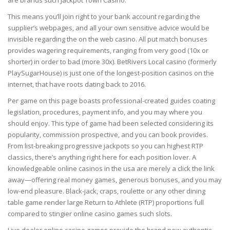
are brands such Jackpot Town Casino.
This means you’ll join right to your bank account regarding the
supplier’s webpages, and all your own sensitive advice would be
invisible regarding the on the web casino. All put match bonuses
provides wagering requirements, ranging from very good (10x or
shorter) in order to bad (more 30x). BetRivers Local casino (formerly
PlaySugarHouse) is just one of the longest-position casinos on the
internet, that have roots dating back to 2016.
Per game on this page boasts professional-created guides coating
legislation, procedures, payment info, and you may where you
should enjoy. This type of game had been selected considering its
popularity, commission prospective, and you can book provides.
From list-breaking progressive jackpots so you can highest RTP
classics, there’s anything right here for each position lover. A
knowledgeable online casinos in the usa are merely a click the link
away—offering real money games, generous bonuses, and you may
low-end pleasure. Black-jack, craps, roulette or any other dining
table game render large Return to Athlete (RTP) proportions full
compared to stingier online casino games such slots.