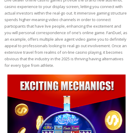
Live dealer online casino games provide the brand new authentic
casino experience to your display screen, letting you connect with
actual investors within the real-go out. It immersive gaming structure
spends higher-meaning video channels in order to connect
participants that have live people, enhancing the excitement and
you will personal correspondence of one’s online game. FanDuel, as
an example, offers multiple alive agent video game you to definitely
appeal to professionals looking to real-go out involvement. Once an
extensive travel from realms of on-line casino playing, it becomes
obvious that the industry in the 2025 is thriving having alternatives
for every type from athlete.