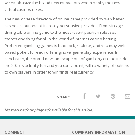
we emphasize the brand new innovators whom hobby the new
virtual casinos i likes.
The new diverse directory of online game provided by web based
casinos is but one of its really persuasive provides. From vintage
dining table online game to the most recent position releases,
there’s one thing for all in the world of internet casino betting.
Preferred gambling games is blackjack, roulette, and you may web
based poker, for each offering novel game play experience. In
conclusion, the brand new landscape out of gambling on line inside
the 2025 is actually fun and you can vibrant, with a variety of options
to own players in order to winnings real currency.
SHARE
No trackback or pingback available for this article.
CONNECT
COMPANY INFORMATION