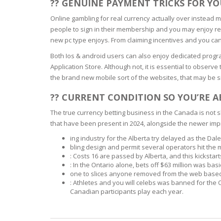
?? GENUINE PAYMENT TRICKS FOR Y
BARS & 
HAIR CA
Online gambling for real currency actually over instead 
CLEANSI
REMOVE
people to sign in their membership and you may enjoy reg
ANTISEP
new pc type enjoys. From claiming incentives and you can
HAIR PR
NORMAL
Both Ios & android users can also enjoy dedicated progr
MOUTH 
COMBINA
Application Store. Although not, it is essential to observ
CONDIT
the brand new mobile sort of the websites, that may be 
TOOTH B
COMBINA
TOOTH 
?? CURRENT CONDITION SO YOU’RE 
SKIN
MASK
The true currency betting business in the Canada is not
that have been present in 2024, alongside the newer imp
ANTI-AG
ing industry for the Alberta try delayed as the Dale
bling design and permit several operators hit the
VERY DR
: Costs 16 are passed by Alberta, and this kickstar
SKIN
: In the Ontario alone, bets off $63 million was ba
one to slices anyone removed from the web based 
: Athletes and you will celebs was banned for the O
SKIN REP
Canadian participants play each year.
ACNE-PR