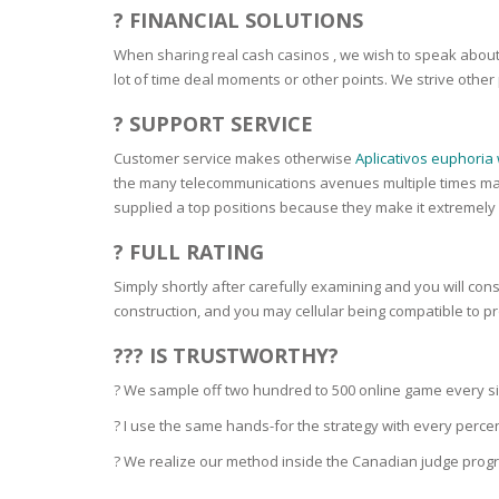
SERUM
NAIL CA
CURLY & 
? FINANCIAL SOLUTIONS
When sharing real cash casinos , we wish to speak about 
STICK
ANTICEL
BLOND &
lot of time deal moments or other points. We strive other
TIGHTEN
BROWN 
SLIMMIN
? SUPPORT SERVICE
GEL
COLORED
Customer service makes otherwise
Aplicativos euphoria
HEAVY L
HAIR
CIRCULA
the many telecommunications avenues multiple times maki
FOAM
supplied a top positions because they make it extremely
FINE HAI
WOMEN
BRUSH
? FULL RATING
ANTIPER
DEODOR
ANTI-HA
Simply shortly after carefully examining and you will cons
STRENG
DAY CAR
construction, and you may cellular being compatible to p
HAND CA
??? IS TRUSTWORTHY?
ANTI-DA
NIGHT C
? We sample off two hundred to 500 online game every sing
WOUND 
IRRITAT
? I use the same hands-for the strategy with every perc
LIPS
SHOWER 
? We realize our method inside the Canadian judge program
HAIRLOS
EYE CAR