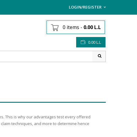
LOGIN/REGISTER
I ALREADY HAVE AN AC
0 items
-
0.00
L.L
Username or email address
*
0.00
L.L
Password
*
Lost password?
Sign up
NEW CUSTOMER ?
s. This is why our advantages test every offered
new claim techniques, and more to determine hence