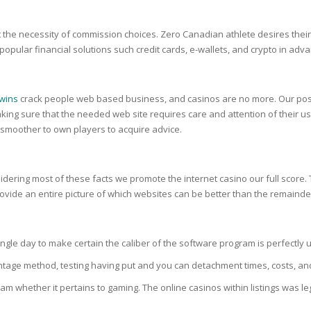
RE
FRIZZY HAIR
the necessity of commission choices. Zero Canadian athlete desires their f
LULITE,FIRMING,
 LIGHT
 popular financial solutions such credit cards, e-wallets, and crypto in ad
ING &
HAIR
G
 & WHITE
 wins
crack people web based business, and casinos are no more. Our posit
EGS &
TION
ng sure that the needed web site requires care and attention of their use
 smoother to own players to acquire advice.
R
SPIRANTS &
ANTS
IR LOSS &
idering most of these facts we promote the internet casino our full score. T
THENING
E
rovide an entire picture of which websites can be better than the remainde
RE
NDRUFF
ARE
le day to make certain the caliber of the software program is perfectly up
CARE
ED SCALPS
entage method, testing having put and you can detachment times, costs, an
GEL
 whether it pertains to gaming. The online casinos within listings was leg
S
E