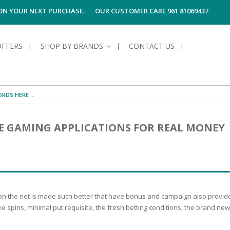
 ON YOUR NEXT PURCHASE.
OUR CUSTOMER CARE 961 81069437
OFFERS
SHOP BY BRANDS
CONTACT US
S OF SKIN
E HYGIENE
S OF HAIR
TECTION &
TION
E GAMING APPLICATIONS FOR REAL MONEY
UN
SPIRANTS &
ANTS
RE
HAIR
NG & MAKE-UP
G PRODUCTS
R
 & AFTER-
G PRODUCTS
R
G
 on the net is made such better that have bonus and campaign also provide
S MEN
TE
AMAGED HAIR
ree spins, minimal put requisite, the fresh betting conditions, the brand 