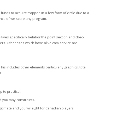
unds to acquire trapped in a few form of circle due to a
vance of we score any program.
ives specifically belabor the point section and check
rs. Other sites which have alive cam service are
his includes other elements particularly graphics, total
r.
 to practical.
d you may constraints.
itimate and you will right for Canadian players.