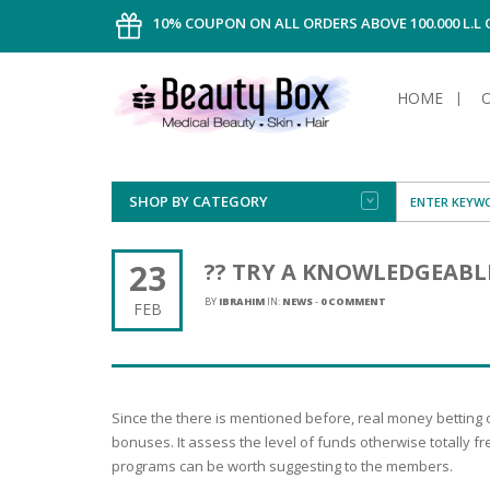
10% COUPON ON ALL ORDERS ABOVE 100.000 L.L
HOME
SHOP BY CATEGORY
FACE
ALL TYPE
INTIMAT
ALL TYPE
SUN PRO
FOUNDA
MEN
23
?? TRY A KNOWLEDGEABL
AFTER S
ANTIPER
DEODOR
BODY
BY
IBRAHIM
IN:
NEWS
-
0 COMMENT
FEB
CREAM
FOOT CA
NORMAL 
CLEANSI
HAIR
TANNIN
REMOVE
SHAVING
SHAVING
SUN
FLUID
TANNIN
OILY HAI
TANNIN
MAKE-UP
Since the there is mentioned before, real money betting
HAIRLOS
POWDER
CELLULI
DRY & D
bonuses. It assess the level of funds otherwise totally f
MEN
programs can be worth suggesting to the members.