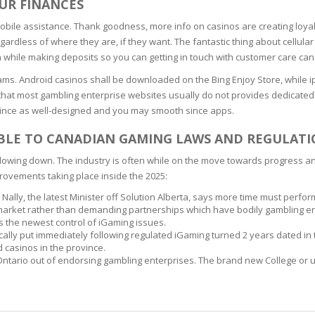
OUR FINANCES
SOAPS
RE
mobile assistance. Thank goodness, more info on casinos are creating loya
NG & MAKE-UP
R
ardless of where they are, if they want. The fantastic thing about cellul
TICS
 while making deposits so you can getting in touch with customer care ca
OTECTION
 TO
ams. Android casinos shall be downloaded on the Bing Enjoy Store, while 
WASH
TION SKIN
e that most gambling enterprise websites usually do not provides dedicated 
IONNER
since as well-designed and you may smooth since apps.
RUSH &
TION TO OILY
PASTE
ABLE TO CANADIAN GAMING LAWS AND REGULATI
 slowing down. The industry is often while on the move towards progress 
rovements taking place inside the 2025:
EING
 Nally, the latest Minister off Solution Alberta, says more time must perfor
 market rather than demanding partnerships which have bodily gambling en
Y OR ATOPIC
ts the newest control of iGaming issues.
sically put immediately following regulated iGaming turned 2 years dated in 
casinos in the province.
ntario out of endorsing gambling enterprises. The brand new College or uni
AIR
ONE SKIN