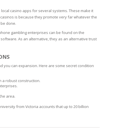
l local casino apps for several systems. These make it
ar casinos is because they promote very far whatever the
n be done.
iphone gambling enterprises can be found on the
software. As an alternative, they as an alternative trust
ONS
and you can expansion. Here are some secret condition
m a robust construction.
terprises.
the area.
versity from Victoria accounts that up to 20 billion