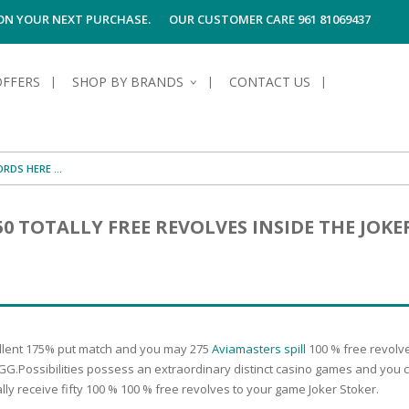
 ON YOUR NEXT PURCHASE.
OUR CUSTOMER CARE 961 81069437
OFFERS
SHOP BY BRANDS
CONTACT US
S OF SKIN
E HYGIENE
S OF HAIR
TECTION &
TION
50 TOTALLY FREE REVOLVES INSIDE THE JOKE
UN
SPIRANTS &
ANTS
RE
HAIR
NG & MAKE-UP
G PRODUCTS
R
 & AFTER-
G PRODUCTS
R
G
llent 175% put match and you may 275
Aviamasters spill
100 % free revolv
S MEN
TE
AMAGED HAIR
GG.Possibilities possess an extraordinary distinct casino games and you ca
lly receive fifty 100 % 100 % free revolves to your game Joker Stoker.