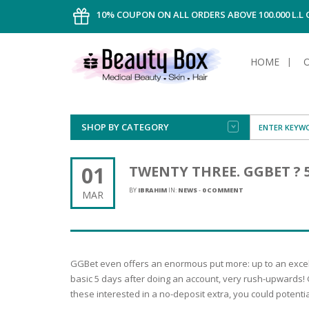
10% COUPON ON ALL ORDERS ABOVE 100.000 L.L
HOME
SHOP BY CATEGORY
FACE
ALL TYPE
INTIMAT
ALL TYPE
SUN PRO
FOUNDA
MEN
01
TWENTY THREE. GGBET ? 
AFTER S
ANTIPER
DEODOR
BODY
BY
IBRAHIM
IN:
NEWS
-
0 COMMENT
MAR
CREAM
FOOT CA
NORMAL 
CLEANSI
HAIR
TANNIN
REMOVE
SHAVING
SHAVING
SUN
FLUID
TANNIN
OILY HAI
TANNIN
MAKE-UP
GGBet even offers an enormous put more: up to an exce
HAIRLOS
POWDER
CELLULI
DRY & D
basic 5 days after doing an account, very rush-upwards! 
MEN
these interested in a no-deposit extra, you could potentia