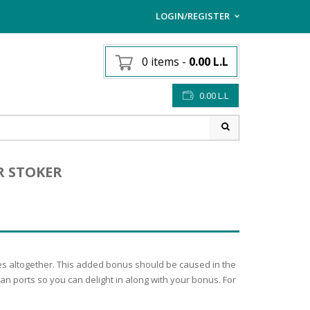
LOGIN/REGISTER
I ALREADY HAVE AN AC
0 items
-
0.00
L.L
Username or email address
*
0.00
L.L
Password
*
R STOKER
Lost password?
Sign up
NEW CUSTOMER ?
es altogether. This added bonus should be caused in the
n ports so you can delight in along with your bonus. For