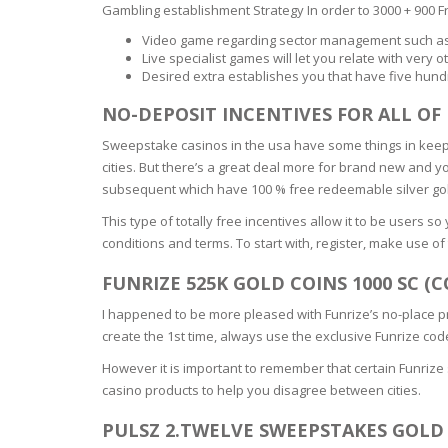
SERUM
NAIL CA
CURLY & 
Gambling establishment Strategy In order to 3000 + 900 
Video game regarding sector management such as 
Live specialist games will let you relate with very 
STICK
ANTICEL
BLOND &
TIGHTEN
BROWN 
Desired extra establishes you that have five hund
SLIMMIN
NO-DEPOSIT INCENTIVES FOR ALL OF
GEL
COLORED
HEAVY L
HAIR
Sweepstake casinos in the usa have some things in keep
CIRCULA
FOAM
cities. But there’s a great deal more for brand new and
subsequent which have 100 % free redeemable silver gol
FINE HAI
WOMEN
BRUSH
This type of totally free incentives allow it to be users
ANTIPER
conditions and terms. To start with, register, make use of
DEODOR
ANTI-HA
STRENG
DAY CAR
FUNRIZE 525K GOLD COINS 1000 SC (
HAND CA
I happened to be more pleased with Funrize’s no-place p
ANTI-DA
NIGHT C
create the 1st time, always use the exclusive Funrize cod
WOUND 
However it is important to remember that certain Funrize 
IRRITAT
LIPS
casino products to help you disagree between cities.
SHOWER 
PULSZ 2.TWELVE SWEEPSTAKES GOLD 
HAIRLOS
EYE CAR