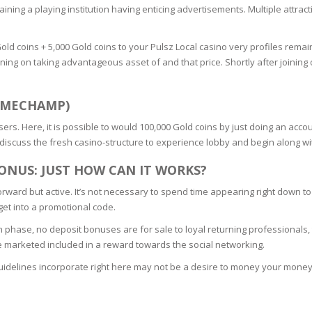
ning a playing institution having enticing advertisements. Multiple attrac
SOAPS
RE
NG & MAKE-UP
R
d coins + 5,000 Gold coins to your Pulsz Local casino very profiles rema
TICS
n taking advantageous asset of and that price. Shortly after joining on
OTECTION
 TO
WASH
TION SKIN
IONNER
GAMECHAMP)
RUSH &
ers. Here, it is possible to would 100,000 Gold coins by just doing an acc
TION TO OILY
PASTE
iscuss the fresh casino-structure to experience lobby and begin along wi
ONUS: JUST HOW CAN IT WORKS?
EING
ward but active. It’s not necessary to spend time appearing right down to q
et into a promotional code.
Y OR ATOPIC
 phase, no deposit bonuses are for sale to loyal returning professionals,
e marketed included in a reward towards the social networking.
AIR
elines incorporate right here may not be a desire to money your money. not
ONE SKIN