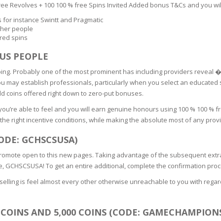
RE
FRIZZY HAIR
Free Revolves + 100 100 % free Spins Invited Added bonus T&Cs and you wi
for instance Swintt and Pragmatic
other people
LULITE,FIRMING,
 LIGHT
ING &
HAIR
red spins
G
 US PEOPLE
 & WHITE
EGS &
ing. Probably one of the most prominent has including providers reveal 
TION
 you may establish professionals, particularly when you select an educat
d coins offered right down to zero-put bonuses.
R
 so you’re able to feel and you will earn genuine honours using 100 % 100 % 
SPIRANTS &
 the right incentive conditions, while making the absolute most of any prov
ANTS
IR LOSS &
THENING
E
CODE: GCHSCSUSA)
RE
romote open to this new pages. Taking advantage of the subsequent extra
NDRUFF
ARE
e, GCHSCSUSA! To get an entire additional, complete the confirmation proc
CARE
selling is feel almost every other otherwise unreachable to you with regard
ED SCALPS
GEL
COINS AND 5,000 COINS (CODE: GAMECHAMPION
S
E