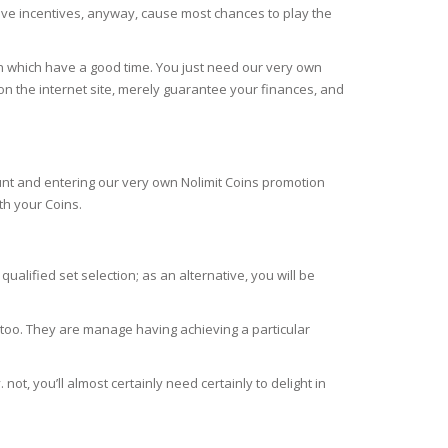
tive incentives, anyway, cause most chances to play the
in which have a good time. You just need our very own
 the internet site, merely guarantee your finances, and
ount and entering our very own Nolimit Coins promotion
th your Coins.
ualified set selection; as an alternative, you will be
 too. They are manage having achieving a particular
, you’ll almost certainly need certainly to delight in