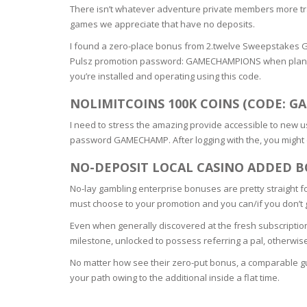
There isn’t whatever adventure private members more trai
BARS & 
games we appreciate that have no deposits.
HAIR CA
CLEANSI
REMOVE
I found a zero-place bonus from 2.twelve Sweepstakes Gol
ANTISEP
Pulsz promotion password: GAMECHAMPIONS when planning o
HAIR PR
you’re installed and operating using this code.
NORMAL
MOUTH 
COMBINA
CONDIT
NOLIMITCOINS 100K COINS (CODE: 
TOOTH B
I need to stress the amazing provide accessible to new us
COMBINA
TOOTH 
SKIN
MASK
password GAMECHAMP. After logging with the, you might d
NO-DEPOSIT LOCAL CASINO ADDED B
ANTI-AG
No-lay gambling enterprise bonuses are pretty straight for
must choose to your promotion and you can/if you don’t g
VERY DR
SKIN
Even when generally discovered at the fresh subscription
milestone, unlocked to possess referring a pal, otherwis
SKIN REP
No matter how see their zero-put bonus, a comparable guid
your path owing to the additional inside a flat time.
ACNE-PR