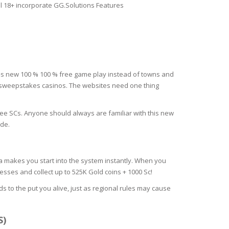
ll 18+ incorporate GG.Solutions Features
�s new 100 % 100 % free game play instead of towns and
ed sweepstakes casinos. The websites need one thing
free SCs. Anyone should always are familiar with this new
ide.
 makes you start into the system instantly. When you
esses and collect up to 525K Gold coins + 1000 Sc!
s to the put you alive, just as regional rules may cause
S)