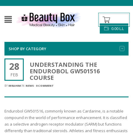
0.00
L.L
SHOP BY CATEGORY
28
UNDERSTANDING THE
ENDUROBOL GW501516
FEB
COURSE
BY
IBRAHIM
IN:
NEWS
-
0 COMMENT
Endurobol GW501516, commonly known as Cardarine, is a notable
compound in the world of performance enhancement. It is classified
as a selective androgen receptor modulator (SARM) but functions
differently than traditional steroids. Athletes and fitness enthusiasts