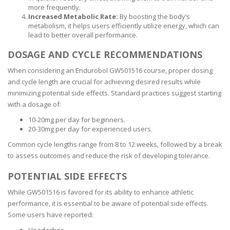
more frequently.
Increased Metabolic Rate:
By boosting the body’s
metabolism, it helps users efficiently utilize energy, which can
lead to better overall performance.
DOSAGE AND CYCLE RECOMMENDATIONS
When considering an Endurobol GW501516 course, proper dosing
and cycle length are crucial for achieving desired results while
minimizing potential side effects. Standard practices suggest starting
with a dosage of:
10-20mg per day for beginners.
20-30mg per day for experienced users.
Common cycle lengths range from 8 to 12 weeks, followed by a break
to assess outcomes and reduce the risk of developing tolerance.
POTENTIAL SIDE EFFECTS
While GW501516 is favored for its ability to enhance athletic
performance, it is essential to be aware of potential side effects.
Some users have reported: