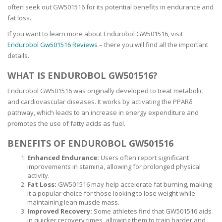
often seek out GW501516 for its potential benefits in endurance and
fat loss.
If you want to learn more about Endurobol GW501516, visit
Endurobol Gw501516 Reviews
– there you will find all the important
details.
WHAT IS ENDUROBOL GW501516?
Endurobol GW501516 was originally developed to treat metabolic
and cardiovascular diseases. It works by activating the PPARδ
pathway, which leads to an increase in energy expenditure and
promotes the use of fatty acids as fuel.
BENEFITS OF ENDUROBOL GW501516
Enhanced Endurance:
Users often report significant
improvements in stamina, allowing for prolonged physical
activity.
Fat Loss:
GW501516 may help accelerate fat burning, making
it a popular choice for those looking to lose weight while
maintaining lean muscle mass.
Improved Recovery:
Some athletes find that GW501516 aids
in quicker recovery times, allowing them to train harder and