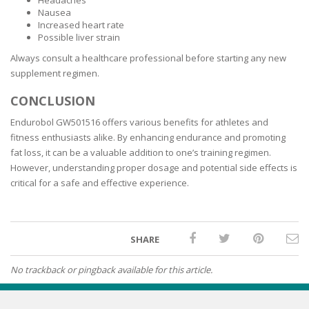
Headaches
Nausea
Increased heart rate
Possible liver strain
Always consult a healthcare professional before starting any new
supplement regimen.
CONCLUSION
Endurobol GW501516 offers various benefits for athletes and
fitness enthusiasts alike. By enhancing endurance and promoting
fat loss, it can be a valuable addition to one’s training regimen.
However, understanding proper dosage and potential side effects is
critical for a safe and effective experience.
SHARE
No trackback or pingback available for this article.