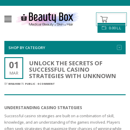
0.00
L.L
SHOP BY CATEGORY
01
UNLOCK THE SECRETS OF
SUCCESSFUL CASINO
MAR
STRATEGIES WITH UNKNOWN
BY
IBRAHIM
IN:
PUBLIC
-
0 COMMENT
UNDERSTANDING CASINO STRATEGIES
Successful casino strategies are built on a combination of skill,
knowledge, and an understanding of the games involved. Players
often seek strategies that maximize their chances of winning while