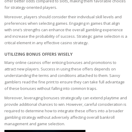
offer better odds compared to slots, making them favorable choices
for strategy-oriented players.
Moreover, players should consider their individual skill levels and
preferences when selecting games. Engaging in games that align
with one’s strengths can enhance the overall gambling experience
and increase the probability of success. Strategic game selection is a
critical element in any effective casino strategy.
UTILIZING BONUS OFFERS WISELY
Many online casinos offer enticing bonuses and promotions to
attract new players. Success in using these offers depends on
understanding the terms and conditions attached to them. Savvy
gamblers read the fine print to ensure they can take full advantage
of these bonuses without falling into common traps.
Moreover, leveraging bonuses strategically can extend playtime and
provide additional chances to win. However, careful consideration is
required to determine how to integrate these offers into a broader
gambling strategy without adversely affecting overall bankroll
management and game selection.