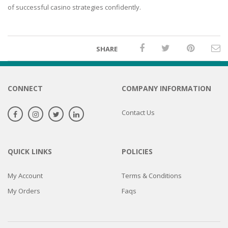
of successful casino strategies confidently.
SHARE
CONNECT
COMPANY INFORMATION
Contact Us
QUICK LINKS
POLICIES
My Account
Terms & Conditions
My Orders
Faqs