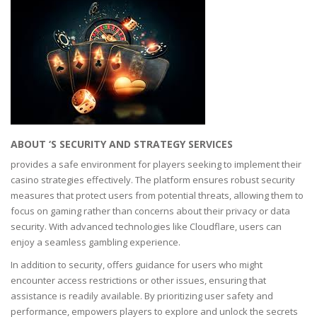
ABOUT ‘S SECURITY AND STRATEGY SERVICES
provides a safe environment for players seeking to implement their
casino strategies effectively. The platform ensures robust security
measures that protect users from potential threats, allowing them to
focus on gaming rather than concerns about their privacy or data
security. With advanced technologies like Cloudflare, users can
enjoy a seamless gambling experience.
In addition to security, offers guidance for users who might
encounter access restrictions or other issues, ensuring that
assistance is readily available. By prioritizing user safety and
performance, empowers players to explore and unlock the secrets