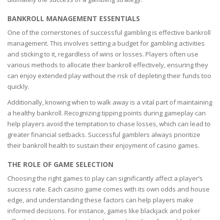
BANKROLL MANAGEMENT ESSENTIALS
One of the cornerstones of successful gambling is effective bankroll
management. This involves setting a budget for gambling activities
and sticking to it, regardless of wins or losses. Players often use
various methods to allocate their bankroll effectively, ensuring they
can enjoy extended play without the risk of depleting their funds too
quickly.
Additionally, knowing when to walk away is a vital part of maintaining
a healthy bankroll. Recognizing tipping points during gameplay can
help players avoid the temptation to chase losses, which can lead to
greater financial setbacks. Successful gamblers always prioritize
their bankroll health to sustain their enjoyment of casino games.
THE ROLE OF GAME SELECTION
Choosing the right games to play can significantly affect a player’s
success rate. Each casino game comes with its own odds and house
edge, and understanding these factors can help players make
informed decisions. For instance, games like blackjack and poker