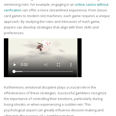
minimizing risks. For example, engaging in an
online casino without
verification
can offer a more streamlined experience. From classic
card games to modern slot machines, each game requires a unique
approach. By studying the rules and intricacies of each game,
players can develop strategies that align with their skills and
preferences.
Furthermore, emotional discipline plays a crucial role in the
effectiveness of these strategies. Successful gamblers recognize
the importance of controlling their emotions, particularly during
losing streaks or when experiencing a sudden win. This
psychological aspect can greatly influence decision-making and
ultimately the success of a gambling strategy.