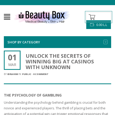
0.00
L.L
SHOP BY CATEGORY
01
UNLOCK THE SECRETS OF
WINNING BIG AT CASINOS
MAR
WITH UNKNOWN
BY
IBRAHIM
IN:
PUBLIC
-
0 COMMENT
THE PSYCHOLOGY OF GAMBLING
Understanding the psychology behind gambling is crucial for both
novice and experienced players. The thrill of placing bets and the
anticipation of a potential win can trigger emotional responses that