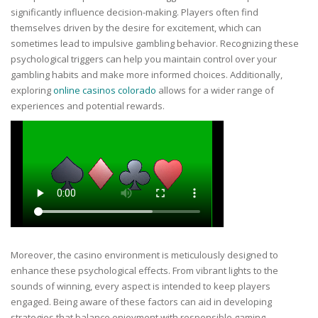
significantly influence decision-making. Players often find
themselves driven by the desire for excitement, which can
sometimes lead to impulsive gambling behavior. Recognizing these
psychological triggers can help you maintain control over your
gambling habits and make more informed choices. Additionally,
exploring
online casinos colorado
allows for a wider range of
experiences and potential rewards.
Moreover, the casino environment is meticulously designed to
enhance these psychological effects. From vibrant lights to the
sounds of winning, every aspect is intended to keep players
engaged. Being aware of these factors can aid in developing
strategies that balance enjoyment with responsible gaming.