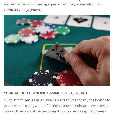
also enhances your gaming experience through competition and
community engagement.
YOUR GUIDE TO ONLINE CASINOS IN COLORADO
Our platform serves as an invaluable resource for anyone looking to
explore the exciting world of online casinos in Colorado. We provide
thorough reviews of the best gambling sites, ensuring that players