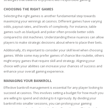
CHOOSING THE RIGHT GAMES
Selecting the right games is another fundamental step towards
maximizing your winnings at casinos. Different games have varying
odds, payout rates, and levels of complexity. For instance, table
games such as blackjack and poker often provide better odds
compared to slot machines. Understanding these nuances can allow
players to make strategic decisions about where to place their bets.
Additionally, it’s important to consider your skill level when choosing
games. While some may prefer games of chance like roulette, others
might enjoy games that require skill and strategy. Aligning your
choice with your abilities can increase your chances of success and
enhance your overall gaming experience.
MANAGING YOUR BANKROLL
Effective bankroll management is essential for any player looking to
succeed at casinos. This involves setting a budget for how much you
are willing to spend and sticking to it rigorously. By dividing your
bankroll into smaller sessions, you can prolong your gaming