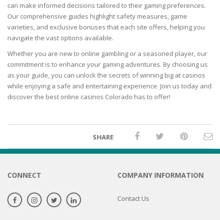
can make informed decisions tailored to their gaming preferences.
Our comprehensive guides highlight safety measures, game
varieties, and exclusive bonuses that each site offers, helping you
navigate the vast options available.
Whether you are new to online gambling or a seasoned player, our
commitment is to enhance your gaming adventures. By choosing us
as your guide, you can unlock the secrets of winning big at casinos
while enjoying a safe and entertaining experience. Join us today and
discover the best online casinos Colorado has to offer!
SHARE
CONNECT
COMPANY INFORMATION
Contact Us