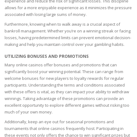
experience and reduce the risk of significant losses. This discipline
allows for a more enjoyable experience as it minimizes the pressure
associated with losing large sums of money.
Furthermore, knowing when to walk away is a crucial aspect of
bankroll management. Whether you’re on a winning streak or facing
losses, having predetermined limits can prevent emotional decision-
making and help you maintain control over your gambling habits.
UTILIZING BONUSES AND PROMOTIONS
Many online casinos offer bonuses and promotions that can
significantly boost your winning potential. These can range from
welcome bonuses for new players to loyalty rewards for regular
participants. Understanding the terms and conditions associated
with these offers is vital, as they can impact your ability to withdraw
winnings. Taking advantage of these promotions can provide an
excellent opportunity to explore different games without risking too
much of your own money.
Additionally, keep an eye out for seasonal promotions and
tournaments that online casinos frequently host. Participating in
these events not only offers the chance to win significant prizes but