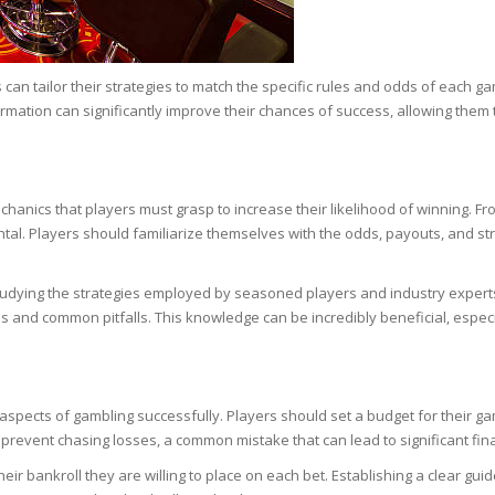
SOAPS
RE
NG & MAKE-UP
R
TICS
an tailor their strategies to match the specific rules and odds of each 
OTECTION
nformation can significantly improve their chances of success, allowing th
 TO
WASH
TION SKIN
IONNER
RUSH &
TION TO OILY
anics that players must grasp to increase their likelihood of winning. From
PASTE
l. Players should familiarize themselves with the odds, payouts, and st
EING
dying the strategies employed by seasoned players and industry experts.
s and common pitfalls. This knowledge can be incredibly beneficial, especia
Y OR ATOPIC
aspects of gambling successfully. Players should set a budget for their gambl
AIR
to prevent chasing losses, a common mistake that can lead to significant fin
eir bankroll they are willing to place on each bet. Establishing a clear gu
ONE SKIN