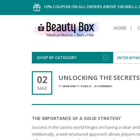
10% COUPON ON ALL ORDERS ABOVE 100.000 L.L
HOME
SHOP BY CATEGORY
FACE
ALL TYPE
INTIMAT
ALL TYPE
SUN PRO
FOUNDA
MEN
02
UNLOCKING THE SECRETS 
AFTER S
ANTIPER
DEODOR
BODY
BY
IBRAHIM
IN:
PUBLIC
-
0 COMMENT
MAR
CREAM
FOOT CA
NORMAL 
CLEANSI
HAIR
TANNIN
REMOVE
SHAVING
SHAVING
SUN
FLUID
TANNIN
OILY HAI
TANNIN
MAKE-UP
THE IMPORTANCE OF A SOLID STRATEGY
HAIRLOS
POWDER
CELLULI
DRY & D
Success in the casino world hinges on having a clear and
MEN
Additionally, a well-structured approach allows players t