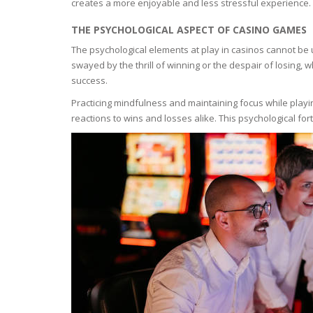
creates a more enjoyable and less stressful experience. 
OILY SKI
THE PSYCHOLOGICAL ASPECT OF CASINO GAMES
The psychological elements at play in casinos cannot be
DRY SKIN
swayed by the thrill of winning or the despair of losing,
success.
SENSITIV
Practicing mindfulness and maintaining focus while playin
reactions to wins and losses alike. This psychological for
SMOOTH
ROUGHN
HYDRAT
ROSACEA
SKIN IM
EXOLIAT