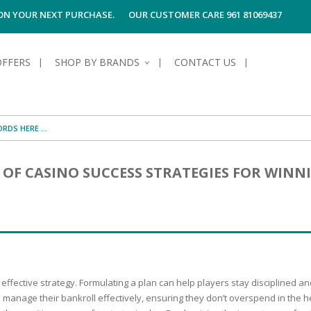
 ON YOUR NEXT PURCHASE.
OUR CUSTOMER CARE 961 81069437
OFFERS
SHOP BY BRANDS
CONTACT US
S OF SKIN
E HYGIENE
S OF HAIR
TECTION &
TION
OF CASINO SUCCESS STRATEGIES FOR WINN
UN
SPIRANTS &
ANTS
RE
HAIR
NG & MAKE-UP
G PRODUCTS
R
 & AFTER-
G PRODUCTS
R
G
S MEN
TE
AMAGED HAIR
 effective strategy. Formulating a plan can help players stay disciplined
o manage their bankroll effectively, ensuring they don’t overspend in the h