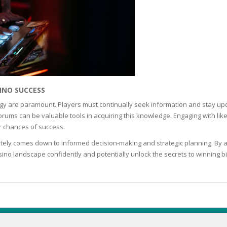
TICS
 SKIN
INO SUCCESS
ED SKIN
gy are paramount. Players must continually seek information and stay upd
rums can be valuable tools in acquiring this knowledge. Engaging with lik
r chances of success.
SS & DARKNESS
mately comes down to informed decision-making and strategic planning. By app
ino landscape confidently and potentially unlock the secrets to winning bi
ER
 SKIN
& PEEL