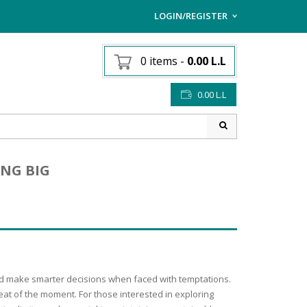
LOGIN/REGISTER
I ALREADY HAVE AN AC
0 items
-
0.00
L.L
Username or email address
*
0.00
L.L
Password
*
ING BIG
Lost password?
Sign up
NEW CUSTOMER ?
 and make smarter decisions when faced with temptations.
eat of the moment. For those interested in exploring