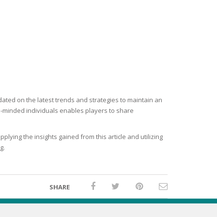
ated on the latest trends and strategies to maintain an
e-minded individuals enables players to share
lying the insights gained from this article and utilizing
g.
SHARE