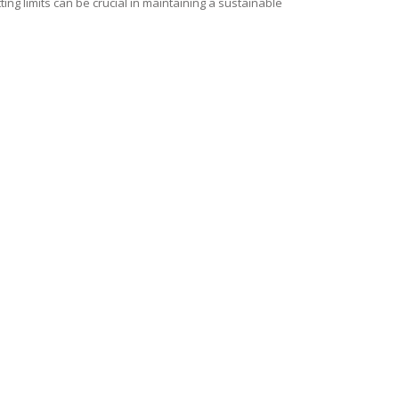
ng limits can be crucial in maintaining a sustainable