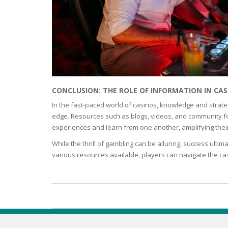
ECZEMA
ANTISEP
FLAKING
CONCLUSION: THE ROLE OF INFORMATION IN CAS
PIGMENT
In the fast-paced world of casinos, knowledge and strate
edge. Resources such as blogs, videos, and community fo
experiences and learn from one another, amplifying thei
PUFFINE
While the thrill of gambling can be alluring, success ulti
various resources available, players can navigate the cas
VOLUMIZ
ALLERGIC
SCRUBS 