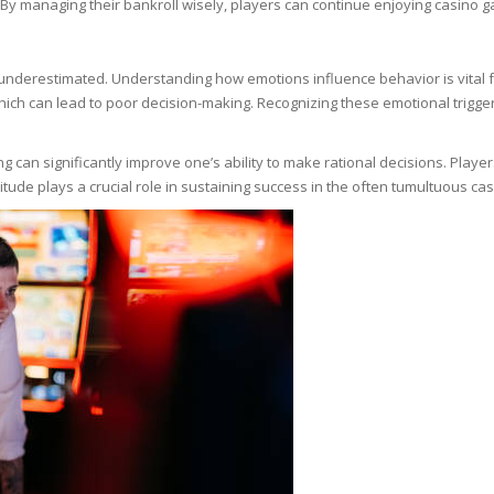
By managing their bankroll wisely, players can continue enjoying casino ga
N
 underestimated. Understanding how emotions influence behavior is vital f
 which can lead to poor decision-making. Recognizing these emotional trigg
E SKIN
g can significantly improve one’s ability to make rational decisions. Play
titude plays a crucial role in sustaining success in the often tumultuous c
 THE
ESS
ION
-PRONE SKIN
PERFECTION
ING