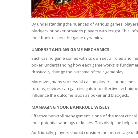
BARS & 
HAIR CA
CLEANSI
REMOVE
ANTISEP
By understanding the nuances of various games, players c
HAIR PR
blackjack or poker provides players with insight. This i
NORMAL
their bankroll and the game dynamics.
MOUTH 
COMBINA
CONDIT
UNDERSTANDING GAME MECHANICS
TOOTH B
COMBINA
Each casino game comes with its own set of rules and mech
TOOTH 
SKIN
MASK
poker, understanding how each game works is fundamenta
drastically change the outcome of their gameplay.
ANTI-AG
Moreover, many successful casino players spend time stu
forums, novices can gain insights into effective technique
VERY DR
influence the outcome, such as poker and blackjack.
SKIN
MANAGING YOUR BANKROLL WISELY
Effective bankroll management is one of the most critical 
SKIN REP
their potential winnings or losses. This discipline helps 
Additionally, players should consider the percentage of th
ACNE-PR