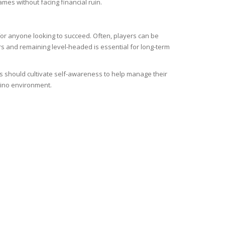
mes without facing financial ruin.
or anyone looking to succeed. Often, players can be
ers and remaining level-headed is essential for long-term
ers should cultivate self-awareness to help manage their
asino environment.