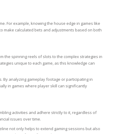
game. For example, knowing the house edge in games like
em to make calculated bets and adjustments based on both
 the spinning reels of slots to the complex strategies in
rategies unique to each game, as this knowledge can
 By analyzing gameplay footage or participating in
lly in games where player skill can significantly
ing activities and adhere strictly to it, regardless of
ancial issues over time.
ideline not only helps to extend gaming sessions but also