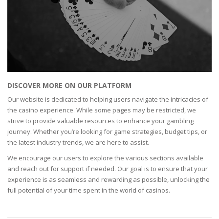
DISCOVER MORE ON OUR PLATFORM
Our website is dedicated to helping users navigate the intricacies of
the casino experience. While some pages may be restricted, we
strive to provide valuable resources to enhance your gambling
journey. Whether you’re looking for game strategies, budget tips, or
the latest industry trends, we are here to assist.
We encourage our users to explore the various sections available
and reach out for support if needed. Our goal is to ensure that your
experience is as seamless and rewarding as possible, unlocking the
full potential of your time spent in the world of casinos.