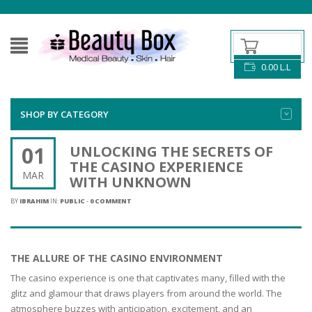
0.00
L.L
SHOP BY CATEGORY
01
UNLOCKING THE SECRETS OF
THE CASINO EXPERIENCE
MAR
WITH UNKNOWN
BY
IBRAHIM
IN:
PUBLIC
-
0 COMMENT
THE ALLURE OF THE CASINO ENVIRONMENT
The casino experience is one that captivates many, filled with the
glitz and glamour that draws players from around the world. The
atmosphere buzzes with anticipation, excitement, and an