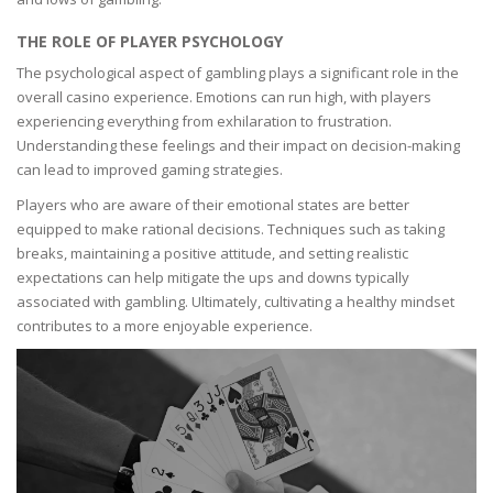
THE ROLE OF PLAYER PSYCHOLOGY
The psychological aspect of gambling plays a significant role in the
overall casino experience. Emotions can run high, with players
experiencing everything from exhilaration to frustration.
Understanding these feelings and their impact on decision-making
can lead to improved gaming strategies.
Players who are aware of their emotional states are better
equipped to make rational decisions. Techniques such as taking
breaks, maintaining a positive attitude, and setting realistic
expectations can help mitigate the ups and downs typically
associated with gambling. Ultimately, cultivating a healthy mindset
contributes to a more enjoyable experience.