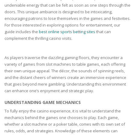
undeniable energy that can be felt as soon as one steps through the
doors. This unique ambiance is designed to be intoxicating,
encouraging patrons to lose themselves in the games and festivities.
For those interested in exploring options for entertainment, our
guide includes the
best online sports betting sites
that can
complement the thrilling casino visits.
As players traverse the dazzling gaming floors, they encounter a
variety of games from slot machines to table games, each offering
their own unique appeal. The décor, the sounds of spinning reels,
and the distant cheers of winners create an immersive experience
that goes beyond mere gambling. Understanding this environment
can enhance one’s enjoyment and strategic play.
UNDERSTANDING GAME MECHANICS
To fully enjoy the casino experience, it is vital to understand the
mechanics behind the games one chooses to play. Each game,
whether a slot machine or a poker table, comes with its own set of
rules, odds, and strategies. Knowledge of these elements can