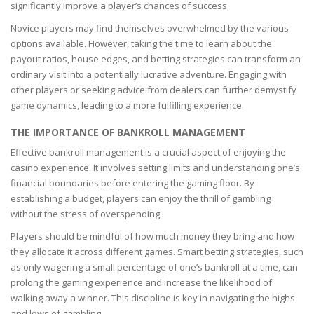
significantly improve a player’s chances of success.
Novice players may find themselves overwhelmed by the various
options available. However, taking the time to learn about the
payout ratios, house edges, and betting strategies can transform an
ordinary visit into a potentially lucrative adventure. Engaging with
other players or seeking advice from dealers can further demystify
game dynamics, leading to a more fulfilling experience.
THE IMPORTANCE OF BANKROLL MANAGEMENT
Effective bankroll management is a crucial aspect of enjoying the
casino experience. It involves setting limits and understanding one’s
financial boundaries before entering the gaming floor. By
establishing a budget, players can enjoy the thrill of gambling
without the stress of overspending.
Players should be mindful of how much money they bring and how
they allocate it across different games. Smart betting strategies, such
as only wagering a small percentage of one’s bankroll at a time, can
prolong the gaming experience and increase the likelihood of
walking away a winner. This discipline is key in navigating the highs
and lows of gambling.