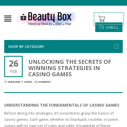
0.00
L.L
SHOP BY CATEGORY
26
UNLOCKING THE SECRETS OF
WINNING STRATEGIES IN
FEB
CASINO GAMES
BY
IBRAHIM
IN:
NEWS
-
0 COMMENT
UNDERSTANDING THE FUNDAMENTALS OF CASINO GAMES
Before diving into strategies, it’s essential to grasp the basics of
casino games. Each game, whether it’s blackjack, roulette, or poker,
comes with its own set of rules and odds. Knowledge of these