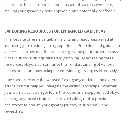
tailored to them can lead to more sustained success over time,
making your gameplay both enjoyable and potentially profitable.
EXPLORING RESOURCES FOR ENHANCED GAMEPLAY
This website offers invaluable insights and resources aimed at
improving your casino gaming experience. From detailed guides on
game rules to tips on effective strategies, the platform serves as a
digital hub for all things related to gambling. By accessing these
resources, players can enhance their understanding of various
games and learn how to implement winning strategies effectively.
Stay connected with the website for ongoing updates and expert
advice that will help you navigate the casino landscape. Whether
you’re a novice looking to learn the ropes or an experienced player
seeking advanced strategies, the site is designed to provide
assistance to ensure your gaming journey is successful and
rewarding.