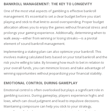
BANKROLL MANAGEMENT: THE KEY TO LONGEVITY
One of the most vital aspects of gambling is effective bankroll
management. It’s essential to set a clear budget before you start
playing and stick to that limit to avoid overspending. Proper budget
allocation allows you to enjoy the games without financial stress and
prolongs your gaming experience. Additionally, determining when to
walk away—either from winning or losing streaks—is a pivotal
element of sound bankroll management.
Implementing a staking plan can also optimize your bankroll. This
involves making calculated bets based on your total bankroll and the
risk you’re willing to take. By knowing how much to bet in relation to
your overall funds, you can minimize losses and take advantage of
winning opportunities without jeopardizing your financial stability.
EMOTIONAL CONTROL DURING GAMEPLAY
Emotional control is often overlooked but plays a significant role in
gambling success. During gameplay, players experience highs and
lows, which can cloud judgment and lead to impulsive decisions.
Maintaining composure can help you stick to your strategy,