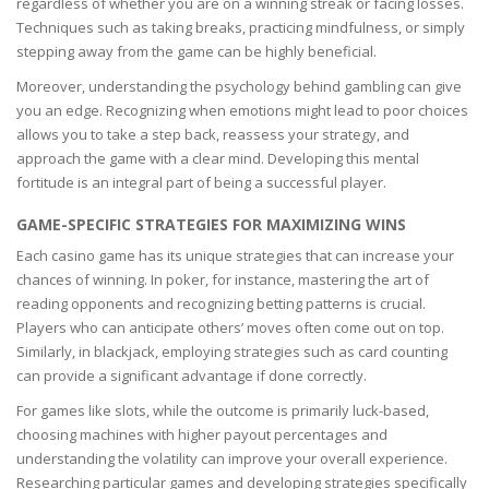
regardless of whether you are on a winning streak or facing losses.
Techniques such as taking breaks, practicing mindfulness, or simply
stepping away from the game can be highly beneficial.
Moreover, understanding the psychology behind gambling can give
you an edge. Recognizing when emotions might lead to poor choices
allows you to take a step back, reassess your strategy, and
approach the game with a clear mind. Developing this mental
fortitude is an integral part of being a successful player.
GAME-SPECIFIC STRATEGIES FOR MAXIMIZING WINS
Each casino game has its unique strategies that can increase your
chances of winning. In poker, for instance, mastering the art of
reading opponents and recognizing betting patterns is crucial.
Players who can anticipate others’ moves often come out on top.
Similarly, in blackjack, employing strategies such as card counting
can provide a significant advantage if done correctly.
For games like slots, while the outcome is primarily luck-based,
choosing machines with higher payout percentages and
understanding the volatility can improve your overall experience.
Researching particular games and developing strategies specifically