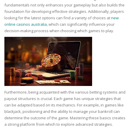
fundamentals not only enhances your gameplay but also builds the
foundation for developing effective strategies. Additionally, players
looking for the latest options can find a variety of choices at
new
online casinos australia
, which can significantly influence your
decision-making process when choosing which games to play.
Furthermore, being acquainted with the various betting systems and
payout structures is crucial. Each game has unique strategies that
can be adapted based on its mechanics. For example, in games like
blackjack, positioning and the ability to manage your bankroll can
determine the outcome of the game. Mastering these basics creates
a strong platform from which to explore advanced strategies.