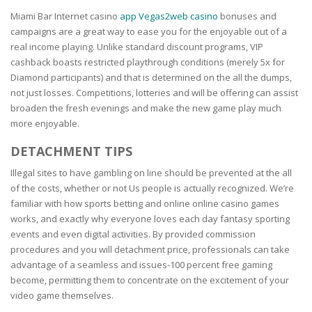
Miami Bar Internet casino
app Vegas2web casino
bonuses and
campaigns are a great way to ease you for the enjoyable out of a
real income playing. Unlike standard discount programs, VIP
cashback boasts restricted playthrough conditions (merely 5x for
Diamond participants) and that is determined on the all the dumps,
not just losses.
Competitions, lotteries and will be offering can assist
broaden the fresh evenings and make the new game play much
more enjoyable.
DETACHMENT TIPS
Illegal sites to have gambling on line should be prevented at the all
of the costs, whether or not Us people is actually recognized. We’re
familiar with how sports betting and online online casino games
works, and exactly why everyone loves each day fantasy sporting
events and even digital activities. By provided commission
procedures and you will detachment price, professionals can take
advantage of a seamless and issues-100 percent free gaming
become, permitting them to concentrate on the excitement of your
video game themselves.