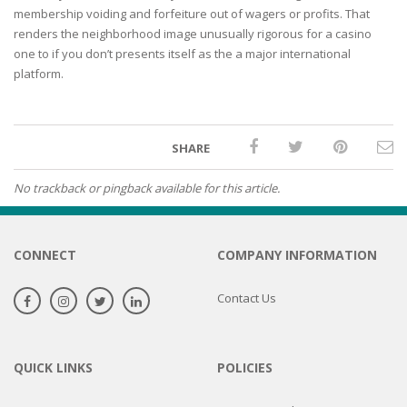
membership voiding and forfeiture out of wagers or profits. That
renders the neighborhood image unusually rigorous for a casino
one to if you don’t presents itself as the a major international
platform.
SHARE
No trackback or pingback available for this article.
CONNECT
COMPANY INFORMATION
Contact Us
QUICK LINKS
POLICIES