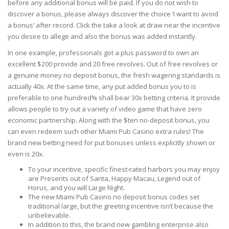
before any additional bonus will be paid. If you do not wish to
discover a bonus, please always discover the choice ‘I want to avoid
a bonus’ after record. Click the take a look at draw near the incentive
you desire to allege and also the bonus was added instantly.
In one example, professionals got a plus password to own an
excellent $200 provide and 20 free revolves. Out of free revolves or
a genuine money no deposit bonus, the fresh wagering standards is
actually 40x. At the same time, any put added bonus you to is
preferable to one hundred% shall bear 30x betting criteria. It provide
allows people to try out a variety of video game that have zero
economic partnership. Along with the $ten no-deposit bonus, you
can even redeem such other Miami Pub Casino extra rules! The
brand new betting need for put bonuses unless explicitly shown or
even is 20x.
To your incentive, specific finest-rated harbors you may enjoy
are Presents out of Santa, Happy Macau, Legend out of
Horus, and you will Large Night.
The new Miami Pub Casino no deposit bonus codes set
traditional large, but the greeting incentive isn’t because the
unbelievable.
In addition to this, the brand new gambling enterprise also