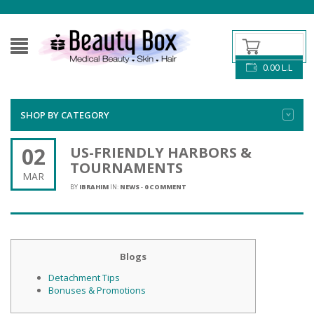
0.00
L.L
SHOP BY CATEGORY
02
US-FRIENDLY HARBORS &
TOURNAMENTS
MAR
BY
IBRAHIM
IN:
NEWS
-
0 COMMENT
Blogs
Detachment Tips
Bonuses & Promotions