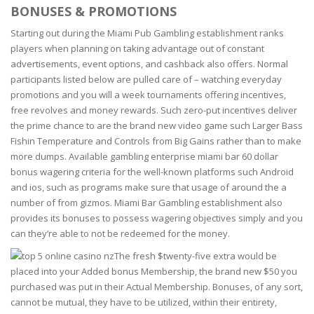
BONUSES & PROMOTIONS
Starting out during the Miami Pub Gambling establishment ranks
players when planning on taking advantage out of constant
advertisements, event options, and cashback also offers. Normal
participants listed below are pulled care of – watching everyday
promotions and you will a week tournaments offering incentives,
free revolves and money rewards. Such zero-put incentives deliver
the prime chance to are the brand new video game such Larger Bass
Fishin Temperature and Controls from Big Gains rather than to make
more dumps. Available gambling enterprise miami bar 60 dollar
bonus wagering criteria for the well-known platforms such Android
and ios, such as programs make sure that usage of around the a
number of from gizmos. Miami Bar Gambling establishment also
provides its bonuses to possess wagering objectives simply and you
can they’re able to not be redeemed for the money.
The fresh $twenty-five extra would be
placed into your Added bonus Membership, the brand new $50 you
purchased was put in their Actual Membership. Bonuses, of any sort,
cannot be mutual, they have to be utilized, within their entirety,