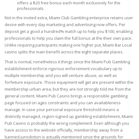
offers a $20 free bonus each month exclusively for the
professionals.
Not in the invited extra, Miami Club Gambling enterprise retains user
desire with every day marketing and advertising now offers. Per
deposit get a good a hundred% match up to help you $100, enabling
professionals to help you claim the full bonus at the their own pace.
Unlike requiring participants making one higher put, Miami Bar Local
casino splits the main benefit across the eight separate places.
That is normal, nonetheless it things since the Miami Pub Gambling
establishment enforce rigorous enforcement vocabulary up to
multiple membership and you will venture abuse, as well as
forfeiture exposure. Those equipment will get are present within the
membership urban area, but they are not strongly told me from the
general content. Miami Pub Casino brings a responsible gambling
page focused on ages constraints and you can availableness
manage. In case your personal exposure threshold means a
distinctly managed, region-signed up gambling establishment, Miami
Pub Casino is probably the wrong complement. Even although you
have access to the website officially, membership away from a
banned jurisdiction is actually mentioned since the grounds for