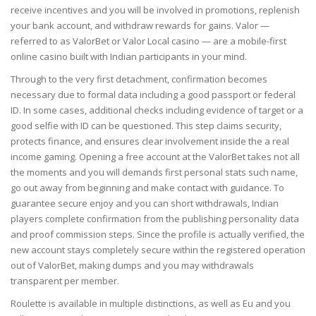
receive incentives and you will be involved in promotions, replenish
your bank account, and withdraw rewards for gains.
Valor —
referred to as ValorBet or Valor Local casino — are a mobile-first
online casino built with Indian participants in your mind.
Through to the very first detachment, confirmation becomes
necessary due to formal data including a good passport or federal
ID. In some cases, additional checks including evidence of target or a
good selfie with ID can be questioned. This step claims security,
protects finance, and ensures clear involvement inside the a real
income gaming. Opening a free account at the ValorBet takes not all
the moments and you will demands first personal stats such name,
go out away from beginning and make contact with guidance. To
guarantee secure enjoy and you can short withdrawals, Indian
players complete confirmation from the publishing personality data
and proof commission steps. Since the profile is actually verified, the
new account stays completely secure within the registered operation
out of ValorBet, making dumps and you may withdrawals
transparent per member.
Roulette is available in multiple distinctions, as well as Eu and you