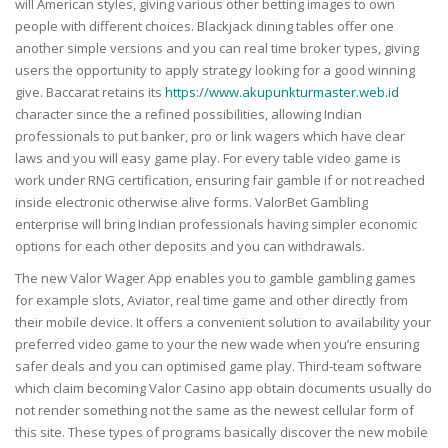
will American styles, giving various other betting images to own
people with different choices. Blackjack dining tables offer one
another simple versions and you can real time broker types, giving
users the opportunity to apply strategy looking for a good winning
give. Baccarat retains its
https://www.akupunkturmaster.web.id
character since the a refined possibilities, allowing Indian
professionals to put banker, pro or link wagers which have clear
laws and you will easy game play. For every table video game is
work under RNG certification, ensuring fair gamble if or not reached
inside electronic otherwise alive forms. ValorBet Gambling
enterprise will bring Indian professionals having simpler economic
options for each other deposits and you can withdrawals.
The new Valor Wager App enables you to gamble gambling games
for example slots, Aviator, real time game and other directly from
their mobile device. It offers a convenient solution to availability your
preferred video game to your the new wade when you’re ensuring
safer deals and you can optimised game play. Third-team software
which claim becoming Valor Casino app obtain documents usually do
not render something not the same as the newest cellular form of
this site. These types of programs basically discover the new mobile