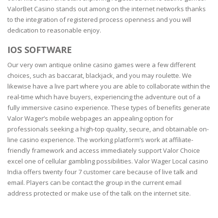
ValorBet Casino stands out among on the internet networks thanks
to the integration of registered process openness and you will
dedication to reasonable enjoy.
IOS SOFTWARE
Our very own antique online casino games were a few different
choices, such as baccarat, blackjack, and you may roulette. We
likewise have a live part where you are able to collaborate within the
real-time which have buyers, experiencing the adventure out of a
fully immersive casino experience. These types of benefits generate
Valor Wager’s mobile webpages an appealing option for
professionals seeking a high-top quality, secure, and obtainable on-
line casino experience. The working platform’s work at affiliate-
friendly framework and access immediately support Valor Choice
excel one of cellular gambling possibilities. Valor Wager Local casino
India offers twenty four 7 customer care because of live talk and
email. Players can be contact the group in the current email
address protected or make use of the talk on the internet site.