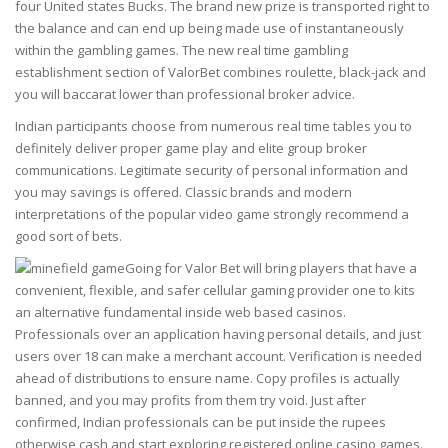
four United states Bucks. The brand new prize is transported right to
the balance and can end up being made use of instantaneously
within the gambling games. The new real time gambling
establishment section of ValorBet combines roulette, black-jack and
you will baccarat lower than professional broker advice.
Indian participants choose from numerous real time tables you to
definitely deliver proper game play and elite group broker
communications. Legitimate security of personal information and
you may savings is offered. Classic brands and modern
interpretations of the popular video game strongly recommend a
good sort of bets.
Going for Valor Bet will bring players that have a
convenient, flexible, and safer cellular gaming provider one to kits
an alternative fundamental inside web based casinos.
Professionals over an application having personal details, and just
users over 18 can make a merchant account. Verification is needed
ahead of distributions to ensure name. Copy profiles is actually
banned, and you may profits from them try void. Just after
confirmed, Indian professionals can be put inside the rupees
otherwise cash and start exploring registered online casino games.