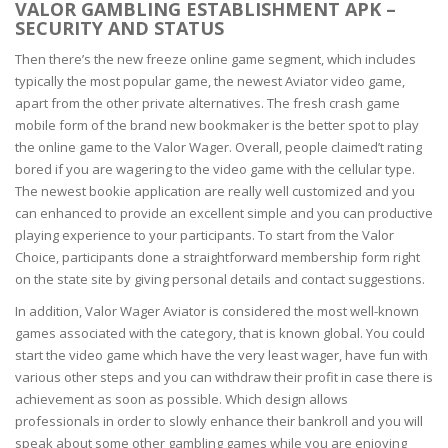
VALOR GAMBLING ESTABLISHMENT APK –
SECURITY AND STATUS
Then there’s the new freeze online game segment, which includes
typically the most popular game, the newest Aviator video game,
apart from the other private alternatives. The fresh crash game
mobile form of the brand new bookmaker is the better spot to play
the online game to the Valor Wager. Overall, people claimed’t rating
bored if you are wagering to the video game with the cellular type.
The newest bookie application are really well customized and you
can enhanced to provide an excellent simple and you can productive
playing experience to your participants. To start from the Valor
Choice, participants done a straightforward membership form right
on the state site by giving personal details and contact suggestions.
In addition, Valor Wager Aviator is considered the most well-known
games associated with the category, that is known global. You could
start the video game which have the very least wager, have fun with
various other steps and you can withdraw their profit in case there is
achievement as soon as possible. Which design allows
professionals in order to slowly enhance their bankroll and you will
speak about some other gambling games while you are enjoying