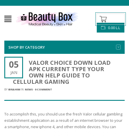
0.00
L.L
SHOP BY CATEGORY
05
VALOR CHOICE DOWN LOAD
APK CURRENT TYPE YOUR
JAN
OWN HELP GUIDE TO
CELLULAR GAMING
BY
IBRAHIM
IN:
NEWS
-
0 COMMENT
To accomplish this, you should use the fresh Valor cellular gambling
establishment application as a result of an internet browser to your
a smartphone, new iphone 4, and other mobile devices. You can