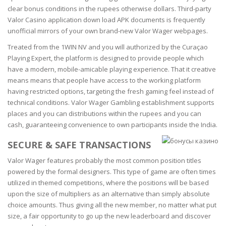
clear bonus conditions in the rupees otherwise dollars. Third-party
Valor Casino application down load APK documents is frequently
unofficial mirrors of your own brand-new Valor Wager webpages.
Treated from the 1WIN NV and you will authorized by the Curaçao
Playing Expert, the platform is designed to provide people which
have a modern, mobile-amicable playing experience. That it creative
means means that people have access to the working platform
having restricted options, targeting the fresh gaming feel instead of
technical conditions. Valor Wager Gambling establishment supports
places and you can distributions within the rupees and you can
cash, guaranteeing convenience to own participants inside the India.
SECURE & SAFE TRANSACTIONS
Valor Wager features probably the most common position titles
powered by the formal designers. This type of game are often times
utilized in themed competitions, where the positions will be based
upon the size of multipliers as an alternative than simply absolute
choice amounts. Thus giving all the new member, no matter what put
size, a fair opportunity to go up the new leaderboard and discover