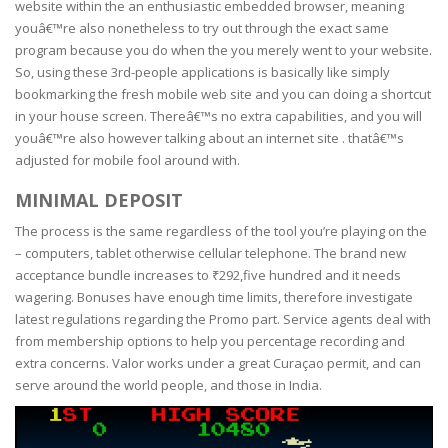
website within the an enthusiastic embedded browser, meaning
youâ€™re also nonetheless to try out through the exact same
program because you do when the you merely went to your website.
So, using these 3rd-people applications is basically like simply
bookmarking the fresh mobile web site and you can doing a shortcut
in your house screen. Thereâ€™s no extra capabilities, and you will
youâ€™re also however talking about an internet site . thatâ€™s
adjusted for mobile fool around with.
MINIMAL DEPOSIT
The process is the same regardless of the tool you’re playing on the
– computers, tablet otherwise cellular telephone. The brand new
acceptance bundle increases to ₹292,five hundred and it needs
wagering. Bonuses have enough time limits, therefore investigate
latest regulations regarding the Promo part. Service agents deal with
from membership options to help you percentage recording and
extra concerns. Valor works under a great Curaçao permit, and can
serve around the world people, and those in India.