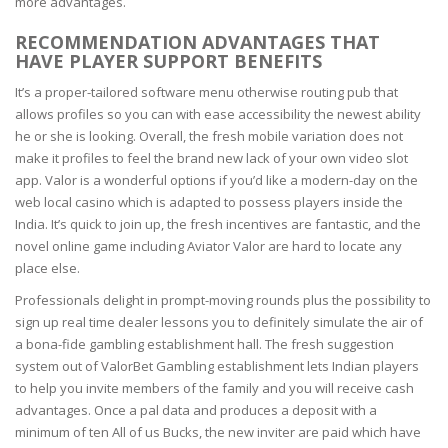
more advantages.
RECOMMENDATION ADVANTAGES THAT
HAVE PLAYER SUPPORT BENEFITS
It’s a proper-tailored software menu otherwise routing pub that
allows profiles so you can with ease accessibility the newest ability
he or she is looking. Overall, the fresh mobile variation does not
make it profiles to feel the brand new lack of your own video slot
app. Valor is a wonderful options if you’d like a modern-day on the
web local casino which is adapted to possess players inside the
India. It’s quick to join up, the fresh incentives are fantastic, and the
novel online game including Aviator Valor are hard to locate any
place else.
Professionals delight in prompt-moving rounds plus the possibility to
sign up real time dealer lessons you to definitely simulate the air of
a bona-fide gambling establishment hall. The fresh suggestion
system out of ValorBet Gambling establishment lets Indian players
to help you invite members of the family and you will receive cash
advantages. Once a pal data and produces a deposit with a
minimum of ten All of us Bucks, the new inviter are paid which have