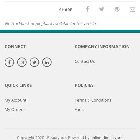
SHARE
No trackback or pingback available for this article.
CONNECT
COMPANY INFORMATION
Contact Us
QUICK LINKS
POLICIES
My Account
Terms & Conditions
My Orders
Faqs
Copyright 2020 - Beautybox. Powered by
online-dimensions