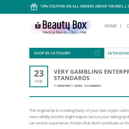
10% COUPON ON ALL ORDERS ABOVE 100.000 L.L
HOME
SHOP BY CATEGORY
FACE
ALL TYPE
INTIMAT
ALL TYPE
SUN PRO
FOUNDA
MEN
23
VERY GAMBLING ENTERPR
AFTER S
ANTIPER
STANDARDS
DEODOR
BODY
FEB
CREAM
FOOT CA
NORMAL 
CLEANSI
BY
IBRAHIM
IN:
NEWS
-
0 COMMENT
HAIR
TANNIN
REMOVE
SHAVING
SHAVING
SUN
FLUID
TANNIN
OILY HAI
TANNIN
MAKE-UP
The original tip to creating many of your own crypto cas
HAIRLOS
POWDER
CELLULI
DRY & D
new validity months might elapse versus your taking up 
MEN
can end to experience choices that don’t contribute on th