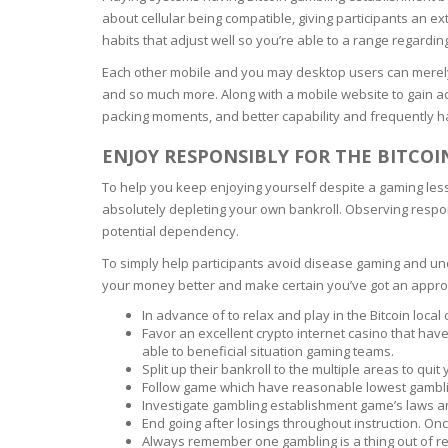
BARS & 
about cellular being compatible, giving participants an 
HAIR CA
habits that adjust well so you’re able to a range regard
CLEANSI
REMOVE
ANTISEP
Each other mobile and you may desktop users can merely 
HAIR PR
and so much more. Along with a mobile website to gain ac
NORMAL
packing moments, and better capability and frequently 
MOUTH 
COMBINA
CONDIT
ENJOY RESPONSIBLY FOR THE BITCOI
TOOTH B
COMBINA
To help you keep enjoying yourself despite a gaming less
TOOTH 
SKIN
MASK
absolutely depleting your own bankroll. Observing respo
potential dependency.
ANTI-AG
To simply help participants avoid disease gaming and un
your money better and make certain you’ve got an appr
VERY DR
In advance of to relax and play in the Bitcoin loca
SKIN
Favor an excellent crypto internet casino that hav
able to beneficial situation gaming teams.
Split up their bankroll to the multiple areas to qu
SKIN REP
Follow game which have reasonable lowest gambling 
Investigate gambling establishment game’s laws a
End going after losings throughout instruction. Onc
ACNE-PR
Always remember one gambling is a thing out of recr