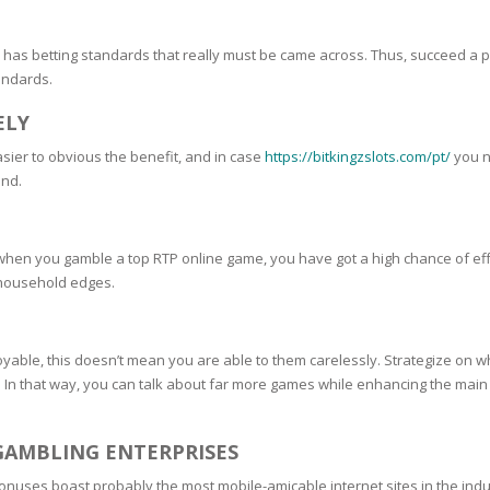
RE
FRIZZY HAIR
ves has betting standards that really must be came across. Thus, succeed a 
LULITE,FIRMING,
 LIGHT
andards.
ING &
HAIR
G
ELY
 & WHITE
sier to obvious the benefit, and in case
https://bitkingzslots.com/pt/
you n
EGS &
TION
nd.
R
SPIRANTS &
 when you gamble a top RTP online game, you have got a high chance of ef
ANTS
IR LOSS &
 household edges.
THENING
E
RE
NDRUFF
ARE
yable, this doesn’t mean you are able to them carelessly. Strategize on w
 In that way, you can talk about far more games while enhancing the main
CARE
ED SCALPS
GEL
GAMBLING ENTERPRISES
S
E
nuses boast probably the most mobile-amicable internet sites in the indus