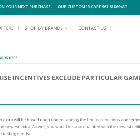
 ON YOUR NEXT PURCHASE.
OUR CUSTOMER CARE 961 81069437
OFFERS
SHOP BY BRANDS
CONTACT US
S OF SKIN
E HYGIENE
S OF HAIR
TECTION &
TION
ISE INCENTIVES EXCLUDE PARTICULAR GAM
UN
SPIRANTS &
ANTS
RE
HAIR
NG & MAKE-UP
G PRODUCTS
R
 & AFTER-
G PRODUCTS
R
G
ino extra will be based upon understanding the bonus conditions and terms
S MEN
TE
AMAGED HAIR
the newest extra. As well, you would be unacquainted with the newest onl
e betting needs.