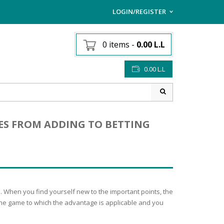
LOGIN/REGISTER
I ALREADY HAVE AN AC
0 items
-
0.00
L.L
Username or email address
*
0.00
L.L
Password
*
ES FROM ADDING TO BETTING
Lost password?
Sign up
NEW CUSTOMER ?
. When you find yourself new to the important points, the
ine game to which the advantage is applicable and you