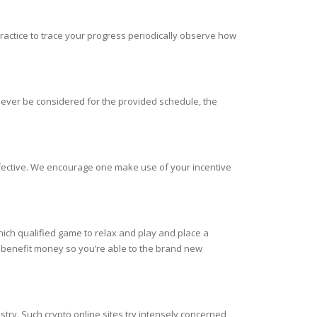
practice to trace your progress periodically observe how
ever be considered for the provided schedule, the
fective. We encourage one make use of your incentive
hich qualified game to relax and play and place a
 benefit money so you’re able to the brand new
try. Such crypto online sites try intensely concerned