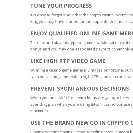
SERUM
NAIL CA
CURLY & 
TUNE YOUR PROGRESS
It is easy to forget about that the crypto casino incenti
STICK
ANTICEL
BLOND &
long you may have started for the appointment these st
TIGHTEN
BROWN 
SLIMMIN
ENJOY QUALIFIED ONLINE GAME MER
GEL
COLORED
To relax and play this type of games would not make it ea
HEAVY L
HAIR
CIRCULA
bonus and you may one associated payouts commonly e
FOAM
FINE HAI
LIKE HIGH RTP VIDEO GAME
WOMEN
BRUSH
ANTIPER
Winning a casino game generally hinges on fortune, but
DEODOR
ANTI-HA
cash on casino games with a high RTPs and you can low
STRENG
DAY CAR
PREVENT SPONTANEOUS DECISIONS
HAND CA
ANTI-DA
NIGHT C
When you are 100 % free extra loans are going to be enjo
spending plan when you’re using Bitcoin casino bonuses.
WOUND 
maximum.
IRRITAT
LIPS
SHOWER 
USE THE BRAND NEW GO IN CRYPTO 
HAIRLOS
EYE CAR
Playing systems having Bitcoin gambling establishment bo