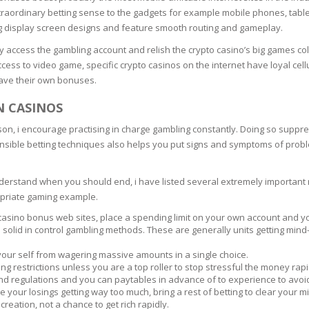
SOAPS
extraordinary betting sense to the gadgets for example mobile phones, tab
RE
ing display screen designs and feature smooth routing and gameplay.
NG & MAKE-UP
R
TICS
access the gambling account and relish the crypto casino’s big games coll
OTECTION
cess to video game, specific crypto casinos on the internet have loyal ce
 TO
have their own bonuses.
WASH
TION SKIN
IONNER
N CASINOS
RUSH &
TION TO OILY
on, i encourage practising in charge gambling constantly. Doing so suppr
PASTE
nsible betting techniques also helps you put signs and symptoms of prob
EING
derstand when you should end, i have listed several extremely important
opriate gaming example.
Y OR ATOPIC
l casino bonus web sites, place a spending limit on your own account and you
e solid in control gambling methods. These are generally units getting min
it your self from wagering massive amounts in a single choice.
AIR
restrictions unless you are a top roller to stop stressful the money rapi
nd regulations and you can paytables in advance of to experience to avo
e your losings getting way too much, bring a rest of betting to clear your 
ONE SKIN
eation, not a chance to get rich rapidly.