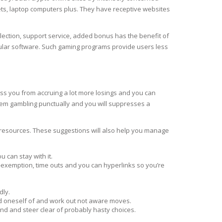
lets, laptop computers plus. They have receptive websites
ection, support service, added bonus has the benefit of
llular software. Such gaming programs provide users less
ess you from accruing a lot more losings and you can
lem gambling punctually and you will suppresses a
 resources. These suggestions will also help you manage
 can stay with it.
d-exemption, time outs and you can hyperlinks so you’re
dly.
id oneself of and work out not aware moves.
mind and steer clear of probably hasty choices.