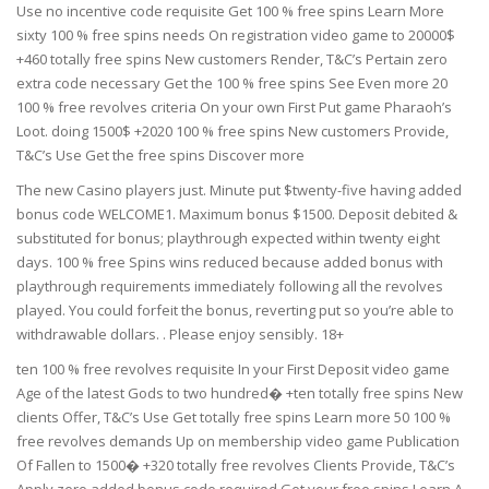
Use no incentive code requisite Get 100 % free spins Learn More
sixty 100 % free spins needs On registration video game to 20000$
+460 totally free spins New customers Render, T&C’s Pertain zero
extra code necessary Get the 100 % free spins See Even more 20
100 % free revolves criteria On your own First Put game Pharaoh’s
Loot. doing 1500$ +2020 100 % free spins New customers Provide,
T&C’s Use Get the free spins Discover more
The new Casino players just. Minute put $twenty-five having added
bonus code WELCOME1. Maximum bonus $1500. Deposit debited &
substituted for bonus; playthrough expected within twenty eight
days. 100 % free Spins wins reduced because added bonus with
playthrough requirements immediately following all the revolves
played. You could forfeit the bonus, reverting put so you’re able to
withdrawable dollars. . Please enjoy sensibly. 18+
ten 100 % free revolves requisite In your First Deposit video game
Age of the latest Gods to two hundred� +ten totally free spins New
clients Offer, T&C’s Use Get totally free spins Learn more 50 100 %
free revolves demands Up on membership video game Publication
Of Fallen to 1500� +320 totally free revolves Clients Provide, T&C’s