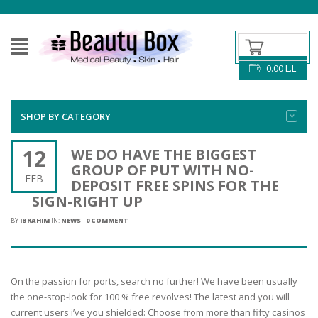
0.00
L.L
SHOP BY CATEGORY
12
WE DO HAVE THE BIGGEST
GROUP OF PUT WITH NO-
FEB
DEPOSIT FREE SPINS FOR THE
SIGN-RIGHT UP
BY
IBRAHIM
IN:
NEWS
-
0 COMMENT
On the passion for ports, search no further! We have been usually
the one-stop-look for 100 % free revolves! The latest and you will
current users i’ve you shielded: Choose from more than fifty casinos