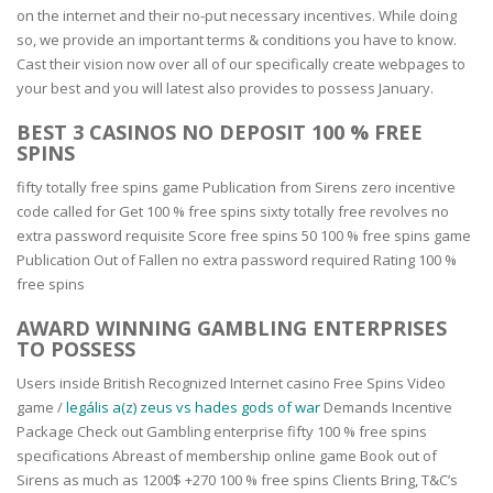
on the internet and their no-put necessary incentives. While doing
so, we provide an important terms & conditions you have to know.
Cast their vision now over all of our specifically create webpages to
your best and you will latest also provides to possess January.
BEST 3 CASINOS NO DEPOSIT 100 % FREE
SPINS
fifty totally free spins game Publication from Sirens zero incentive
code called for Get 100 % free spins sixty totally free revolves no
extra password requisite Score free spins 50 100 % free spins game
Publication Out of Fallen no extra password required Rating 100 %
free spins
AWARD WINNING GAMBLING ENTERPRISES
TO POSSESS
Users inside British Recognized Internet casino Free Spins Video
game /
legális a(z) zeus vs hades gods of war
Demands Incentive
Package Check out Gambling enterprise fifty 100 % free spins
specifications Abreast of membership online game Book out of
Sirens as much as 1200$ +270 100 % free spins Clients Bring, T&C’s