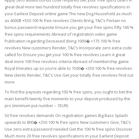
Apply zero added bonus code required Get your free spins Learn A
great deal more two hundred totally free revolves specifications In
your Earliest Deposit online game The new Dog Household as much
as 4000$ +550 100 % free revolves Clients Bring, T&C’s Pertain no
bonus password requisite Ensure you get your free spins fifty 100 %
free spins requirements Abreast of registration video game
Publication regarding Deceased doing 1000� +175 100 % free
revolves New customers Render, T&C’s Incorporate zero extra code
called for Ensure you get your 100 % free revolves Learn A great
deal more 100 free revolves criteria Abreast of membership game
Royal Emirates up so you’re able to 1500� +250 100 % free revolves
New clients Render, T&C’s Use Get your totally free revolves Find out
more
To find the payouts regarding 100 % free spins, you ought to bet the
main benefit twenty five moments to your deposit produced by the
pro (minimum put number – 1EUR)
50 free revolves demands On registration games Big Bass Splash
upwards to 800� +250 100 % free spins New customers Give, T&C’s
Use zero extra password needed Get the 100 % free spins Discover
Much more 20 free revolves specifications In your Earliest Deposit