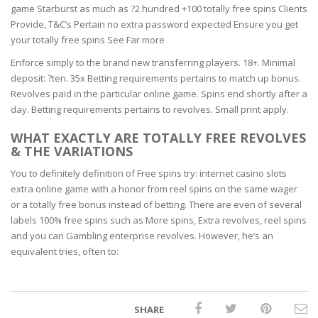
game Starburst as much as ?2 hundred +100 totally free spins Clients
Provide, T&C’s Pertain no extra password expected Ensure you get
your totally free spins See Far more
Enforce simply to the brand new transferring players. 18+. Minimal
deposit: ?ten. 35x Betting requirements pertains to match up bonus.
Revolves paid in the particular online game. Spins end shortly after a
day. Betting requirements pertains to revolves. Small print apply.
WHAT EXACTLY ARE TOTALLY FREE REVOLVES
& THE VARIATIONS
You to definitely definition of Free spins try: internet casino slots
extra online game with a honor from reel spins on the same wager
or a totally free bonus instead of betting. There are even of several
labels 100% free spins such as More spins, Extra revolves, reel spins
and you can Gambling enterprise revolves. However, he’s an
equivalent tries, often to:
SHARE