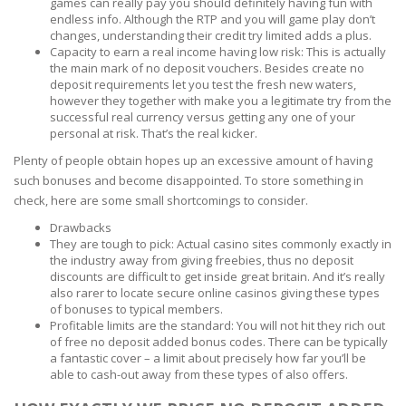
games can really pay you should definitely having fun with
endless info. Although the RTP and you will game play don’t
changes, understanding their credit try limited adds a plus.
Capacity to earn a real income having low risk: This is actually
the main mark of no deposit vouchers. Besides create no
deposit requirements let you test the fresh new waters,
however they together with make you a legitimate try from the
successful real currency versus getting any one of your
personal at risk. That’s the real kicker.
Plenty of people obtain hopes up an excessive amount of having
such bonuses and become disappointed. To store something in
check, here are some small shortcomings to consider.
Drawbacks
They are tough to pick: Actual casino sites commonly exactly in
the industry away from giving freebies, thus no deposit
discounts are difficult to get inside great britain. And it’s really
also rarer to locate secure online casinos giving these types
of bonuses to typical members.
Profitable limits are the standard: You will not hit they rich out
of free no deposit added bonus codes. There can be typically
a fantastic cover – a limit about precisely how far you’ll be
able to cash-out away from these types of also offers.