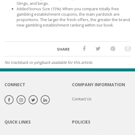
Slingo, and bingo.
Added bonus Size (15%): When you compare totally free
gambling establishment coupons, the main yardstick are
proportions. The larger the fresh offers, the greater the brand
new gambling establishment ranking within our book.
SHARE
No trackback or pingback available for this article.
CONNECT
COMPANY INFORMATION
Contact Us
QUICK LINKS
POLICIES