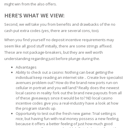
might win from the also offers.
HERE’S WHAT WE VIEW:
Second, we will take you from benefits and drawbacks of the no
cash put extra codes (yes, there are several cons, too).
When you find yourself no deposit incentive requirements may
seem like all good stuff initially, there are some strings affixed.
These are not package-breakers, but they are well worth
understanding regarding just before plunge during the.
Advantages
Ability to check out a casino: Nothing can beat getting the
individual keep reading an internet site .. Create live specialist
avenues problem out? How do the brand new ports run-on
cellular in portrait and you will land? Really does the newest
local casino in reality fork out the brand new payouts from all
of these giveaways since it would be to? ND local casino
incentive codes give you a real-industry have a look at how
the program stands up.
Opportunity to test out the fresh new game: Trial setting is
nice, but having fun with real money possess a new feeling,
because it offers a better feeling of just how much good