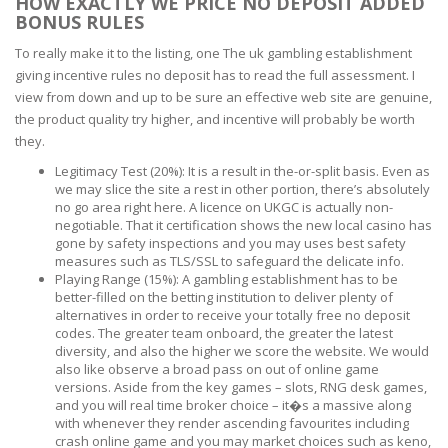
HOW EXACTLY WE PRICE NO DEPOSIT ADDED
BONUS RULES
To really make it to the listing, one The uk gambling establishment
giving incentive rules no deposit has to read the full assessment. I
view from down and up to be sure an effective web site are genuine,
the product quality try higher, and incentive will probably be worth
they.
Legitimacy Test (20%): It is a result in the-or-split basis. Even as
we may slice the site a rest in other portion, there’s absolutely
no go area right here. A licence on UKGC is actually non-
negotiable. That it certification shows the new local casino has
gone by safety inspections and you may uses best safety
measures such as TLS/SSL to safeguard the delicate info.
Playing Range (15%): A gambling establishment has to be
better-filled on the betting institution to deliver plenty of
alternatives in order to receive your totally free no deposit
codes. The greater team onboard, the greater the latest
diversity, and also the higher we score the website. We would
also like observe a broad pass on out of online game
versions. Aside from the key games – slots, RNG desk games,
and you will real time broker choice – it�s a massive along
with whenever they render ascending favourites including
crash online game and you may market choices such as keno,