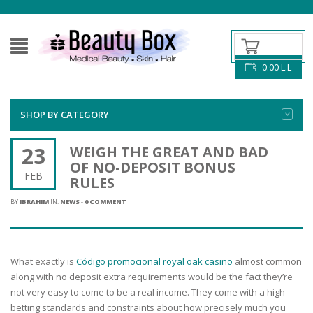
0.00
L.L
SHOP BY CATEGORY
23
WEIGH THE GREAT AND BAD
OF NO-DEPOSIT BONUS
FEB
RULES
BY
IBRAHIM
IN:
NEWS
-
0 COMMENT
What exactly is
Código promocional royal oak casino
almost common
along with no deposit extra requirements would be the fact they’re
not very easy to come to be a real income. They come with a high
betting standards and constraints about how precisely much you