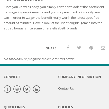
Since you know already, you simply can’t don’t look at the coefficient
for wagering requirements and you may ensure it is in reality you
can in order to wager the benefit really worth the latest specified
amount of minutes. Have a look at the list of eligible games into the
added bonus, since some offers elizabeth brands.
SHARE
No trackback or pingback available for this article.
CONNECT
COMPANY INFORMATION
Contact Us
QUICK LINKS
POLICIES