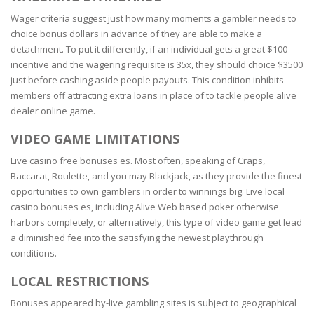
Wager criteria suggest just how many moments a gambler needs to
choice bonus dollars in advance of they are able to make a
detachment. To put it differently, if an individual gets a great $100
incentive and the wagering requisite is 35x, they should choice $3500
just before cashing aside people payouts. This condition inhibits
members off attracting extra loans in place of to tackle people alive
dealer online game.
VIDEO GAME LIMITATIONS
Live casino free bonuses es. Most often, speaking of Craps,
Baccarat, Roulette, and you may Blackjack, as they provide the finest
opportunities to own gamblers in order to winnings big. Live local
casino bonuses es, including Alive Web based poker otherwise
harbors completely, or alternatively, this type of video game get lead
a diminished fee into the satisfying the newest playthrough
conditions.
LOCAL RESTRICTIONS
Bonuses appeared by-live gambling sites is subject to geographical