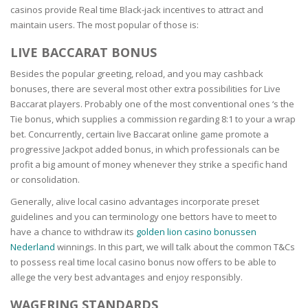
casinos provide Real time Black-jack incentives to attract and
maintain users. The most popular of those is:
LIVE BACCARAT BONUS
Besides the popular greeting, reload, and you may cashback
bonuses, there are several most other extra possibilities for Live
Baccarat players. Probably one of the most conventional ones ‘s the
Tie bonus, which supplies a commission regarding 8:1 to your a wrap
bet. Concurrently, certain live Baccarat online game promote a
progressive Jackpot added bonus, in which professionals can be
profit a big amount of money whenever they strike a specific hand
or consolidation.
Generally, alive local casino advantages incorporate preset
guidelines and you can terminology one bettors have to meet to
have a chance to withdraw its
golden lion casino bonussen
Nederland
winnings. In this part, we will talk about the common T&Cs
to possess real time local casino bonus now offers to be able to
allege the very best advantages and enjoy responsibly.
WAGERING STANDARDS