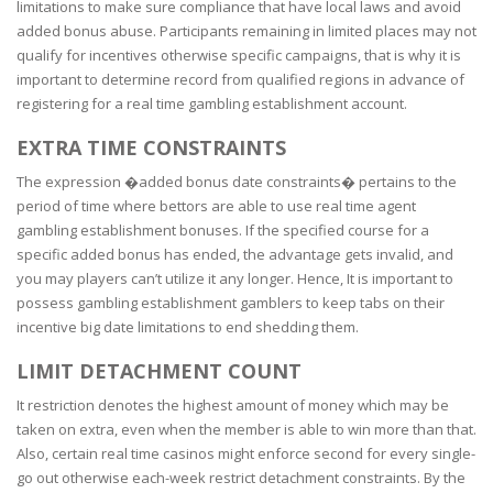
limitations to make sure compliance that have local laws and avoid
added bonus abuse. Participants remaining in limited places may not
qualify for incentives otherwise specific campaigns, that is why it is
important to determine record from qualified regions in advance of
registering for a real time gambling establishment account.
EXTRA TIME CONSTRAINTS
The expression �added bonus date constraints� pertains to the
period of time where bettors are able to use real time agent
gambling establishment bonuses. If the specified course for a
specific added bonus has ended, the advantage gets invalid, and
you may players can’t utilize it any longer. Hence, It is important to
possess gambling establishment gamblers to keep tabs on their
incentive big date limitations to end shedding them.
LIMIT DETACHMENT COUNT
It restriction denotes the highest amount of money which may be
taken on extra, even when the member is able to win more than that.
Also, certain real time casinos might enforce second for every single-
go out otherwise each-week restrict detachment constraints. By the