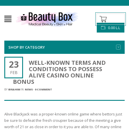
0.00
L.L
SHOP BY CATEGORY
23
WELL-KNOWN TERMS AND
CONDITIONS TO POSSESS
FEB
ALIVE CASINO ONLINE
BONUS
BY
IBRAHIM
IN:
NEWS
-
0 COMMENT
Alive Blackjack was a proper-known online game where bettors just
be sure to defeat the fresh croupier because of the meeting a give
worth of 21 or as close in order to it you are able to. Of many online