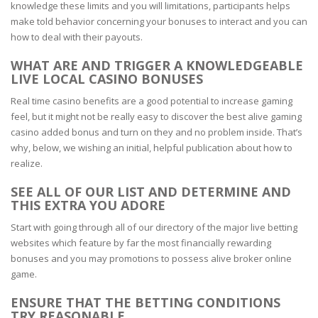
knowledge these limits and you will limitations, participants helps
make told behavior concerning your bonuses to interact and you can
how to deal with their payouts.
WHAT ARE AND TRIGGER A KNOWLEDGEABLE
LIVE LOCAL CASINO BONUSES
Real time casino benefits are a good potential to increase gaming
feel, but it might not be really easy to discover the best alive gaming
casino added bonus and turn on they and no problem inside. That’s
why, below, we wishing an initial, helpful publication about how to
realize.
SEE ALL OF OUR LIST AND DETERMINE AND
THIS EXTRA YOU ADORE
Start with going through all of our directory of the major live betting
websites which feature by far the most financially rewarding
bonuses and you may promotions to possess alive broker online
game.
ENSURE THAT THE BETTING CONDITIONS
TRY REASONABLE