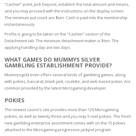
“Cashier” point, pick Deposit, establish the total amount and means,
and you may proceed with the instructions on the display screen.
The minimum put count are $ten. Cash is paid into the membership
instantaneously.
Profits is going to be taken on the “Cashier” section of the
Detachment tab. The minimum detachment matter is $ten. The
applying handling day are two days.
WHAT GAMES DO MUMMYS SILVER
GAMBLING ESTABLISHMENT PROVIDE?
Mummysgold even offers several kinds of gambling games, along
with pokies, baccarat, black-jack, roulette, and web based poker. Are
common provided by the latest Microgaming developer.
POKIES
The newest casino’s site provides more than 120 Microgaming
pokies, as well as twenty three-and you may 5-reel pokies. The fresh
new gambling enterprise assortment comes with on the 15 pokies
attached to the Microgaming progressive jackpot program.