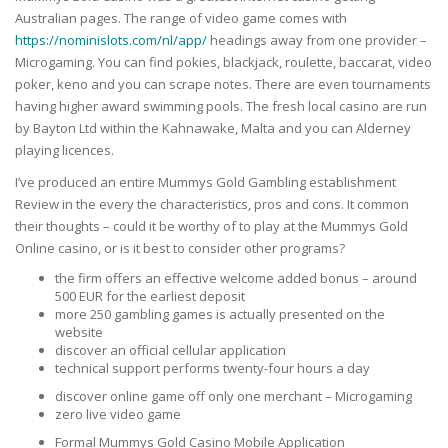
Australian pages. The range of video game comes with
https://nominislots.com/nl/app/
headings away from one provider –
Microgaming. You can find pokies, blackjack, roulette, baccarat, video
poker, keno and you can scrape notes. There are even tournaments
having higher award swimming pools. The fresh local casino are run
by Bayton Ltd within the Kahnawake, Malta and you can Alderney
playing licences.
I’ve produced an entire Mummys Gold Gambling establishment
Review in the every the characteristics, pros and cons. It common
their thoughts – could it be worthy of to play at the Mummys Gold
Online casino, or is it best to consider other programs?
the firm offers an effective welcome added bonus – around
500 EUR for the earliest deposit
more 250 gambling games is actually presented on the
website
discover an official cellular application
technical support performs twenty-four hours a day
discover online game off only one merchant – Microgaming
zero live video game
Formal Mummys Gold Casino Mobile Application