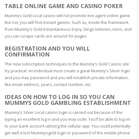
TABLE ONLINE GAME AND CASINO POKER
Mummys Gold Local casino will not promote live agent online game.
But not, you will find instant games. Such as, inside the framework
from Mummy’s Gold Instantaneous Enjoy, bingo lotteries, keno, and
you can scrape cards are around for pages.
REGISTRATION AND YOU WILL
CONFIRMATION
The new subscription techniques to the Mummy’s Gold Casino site
try practical. An individual must create a great Mummy’s Silver login
and you may password and you will establish private information,
like email address, years, contact number, etc.
IDEAS ON HOW TO LOG IN SO YOU CAN
MUMMYS GOLD GAMBLING ESTABLISHMENT
Mummy’s Silver Local casino login is carried out because of the
typing an excellent log in and you may code. You’ll be able to log on
to your bank account utilizing the cellular app. You could potentially
get well a lost Mummysgold login or password of the mobile phone