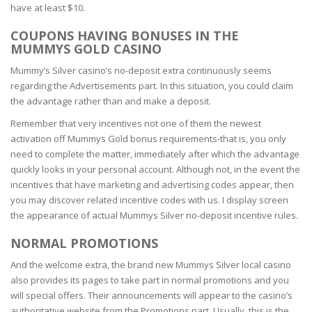
have at least $10.
COUPONS HAVING BONUSES IN THE
MUMMYS GOLD CASINO
Mummy’s Silver casino’s no-deposit extra continuously seems
regarding the Advertisements part. In this situation, you could claim
the advantage rather than and make a deposit.
Remember that very incentives not one of them the newest
activation off Mummys Gold bonus requirements-that is, you only
need to complete the matter, immediately after which the advantage
quickly looks in your personal account. Although not, in the event the
incentives that have marketing and advertising codes appear, then
you may discover related incentive codes with us. I display screen
the appearance of actual Mummys Silver no-deposit incentive rules.
NORMAL PROMOTIONS
And the welcome extra, the brand new Mummys Silver local casino
also provides its pages to take part in normal promotions and you
will special offers. Their announcements will appear to the casino’s
authoritative website from the Promotions part. Usually, this is the