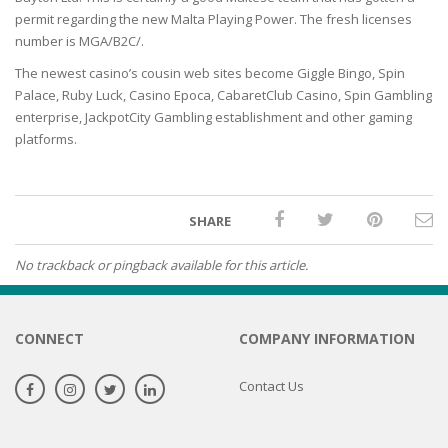
permit regarding the new Malta Playing Power. The fresh licenses
number is MGA/B2C/.
The newest casino’s cousin web sites become Giggle Bingo, Spin
Palace, Ruby Luck, Casino Epoca, CabaretClub Casino, Spin Gambling
enterprise, JackpotCity Gambling establishment and other gaming
platforms.
SHARE
No trackback or pingback available for this article.
CONNECT
COMPANY INFORMATION
Contact Us