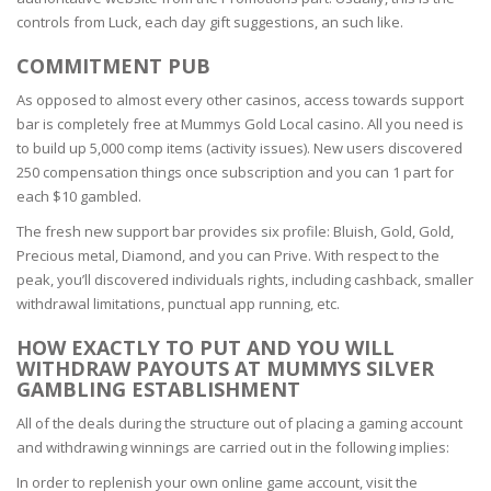
controls from Luck, each day gift suggestions, an such like.
COMMITMENT PUB
As opposed to almost every other casinos, access towards support
bar is completely free at Mummys Gold Local casino. All you need is
to build up 5,000 comp items (activity issues). New users discovered
250 compensation things once subscription and you can 1 part for
each $10 gambled.
The fresh new support bar provides six profile: Bluish, Gold, Gold,
Precious metal, Diamond, and you can Prive. With respect to the
peak, you’ll discovered individuals rights, including cashback, smaller
withdrawal limitations, punctual app running, etc.
HOW EXACTLY TO PUT AND YOU WILL
WITHDRAW PAYOUTS AT MUMMYS SILVER
GAMBLING ESTABLISHMENT
All of the deals during the structure out of placing a gaming account
and withdrawing winnings are carried out in the following implies:
In order to replenish your own online game account, visit the