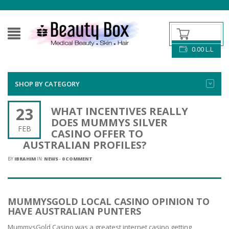
0.00
L.L
SHOP BY CATEGORY
23
WHAT INCENTIVES REALLY
DOES MUMMYS SILVER
FEB
CASINO OFFER TO
AUSTRALIAN PROFILES?
BY
IBRAHIM
IN:
NEWS
-
0 COMMENT
MUMMYSGOLD LOCAL CASINO OPINION TO
HAVE AUSTRALIAN PUNTERS
MummysGold Casino was a greatest internet casino getting