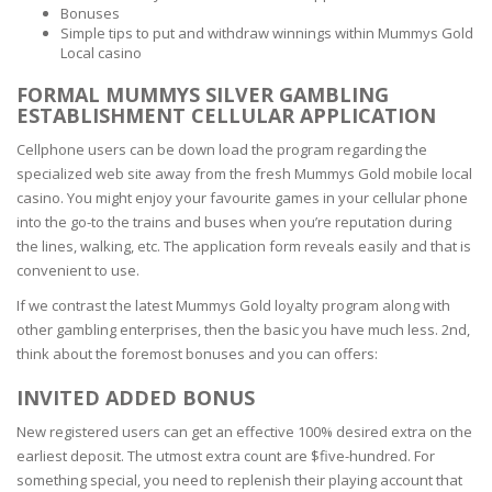
Bonuses
Simple tips to put and withdraw winnings within Mummys Gold
Local casino
FORMAL MUMMYS SILVER GAMBLING
ESTABLISHMENT CELLULAR APPLICATION
Cellphone users can be down load the program regarding the
specialized web site away from the fresh Mummys Gold mobile local
casino. You might enjoy your favourite games in your cellular phone
into the go-to the trains and buses when you’re reputation during
the lines, walking, etc. The application form reveals easily and that is
convenient to use.
If we contrast the latest Mummys Gold loyalty program along with
other gambling enterprises, then the basic you have much less. 2nd,
think about the foremost bonuses and you can offers:
INVITED ADDED BONUS
New registered users can get an effective 100% desired extra on the
earliest deposit. The utmost extra count are $five-hundred. For
something special, you need to replenish their playing account that