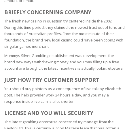
amount or email.
BRIEFLY CONCERNING COMPANY
The fresh new casino in question try centered inside the 2002.
During this time period, they claimed the newest trust out of tens and
thousands of Australian profiles. From the most minute of their
foundation, the brand new local casino could have been coping with
singular games merchant.
Mummys Silver Gambling establishment was development: the
brand new ways withdrawing money and you may filling up a free
account are brought, the latest incentives is actually lookin, etcetera.
JUST HOW TRY CUSTOMER SUPPORT
You should buy pointers as a consequence of live talk by elizabeth-
post. The help provider work 24 hours a day, and you may a
response inside live cam is a lot shorter.
LICENSE AND YOU WILL SECURITY
The latest gambling enterprise concerned try manage from the
Bayton Ltd. This is certainly a good Maltese team that has gotten a