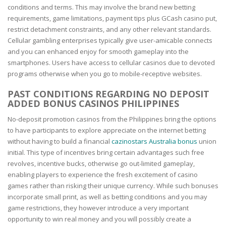
conditions and terms. This may involve the brand new betting
requirements, game limitations, payment tips plus GCash casino put,
restrict detachment constraints, and any other relevant standards.
Cellular gambling enterprises typically give user-amicable connects
and you can enhanced enjoy for smooth gameplay into the
smartphones. Users have access to cellular casinos due to devoted
programs otherwise when you go to mobile-receptive websites.
PAST CONDITIONS REGARDING NO DEPOSIT
ADDED BONUS CASINOS PHILIPPINES
No-deposit promotion casinos from the Philippines bring the options
to have participants to explore appreciate on the internet betting
without having to build a financial
cazinostars Australia bonus
union
initial. This type of incentives bring certain advantages such free
revolves, incentive bucks, otherwise go out-limited gameplay,
enabling players to experience the fresh excitement of casino
games rather than risking their unique currency. While such bonuses
incorporate small print, as well as betting conditions and you may
game restrictions, they however introduce a very important
opportunity to win real money and you will possibly create a