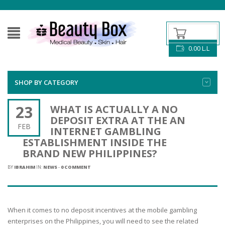
0.00
L.L
SHOP BY CATEGORY
23
WHAT IS ACTUALLY A NO
DEPOSIT EXTRA AT THE AN
FEB
INTERNET GAMBLING
ESTABLISHMENT INSIDE THE
BRAND NEW PHILIPPINES?
BY
IBRAHIM
IN:
NEWS
-
0 COMMENT
When it comes to no deposit incentives at the mobile gambling
enterprises on the Philippines, you will need to see the related