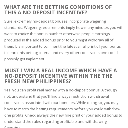
WHAT ARE THE BETTING CONDITIONS OF
THIS A NO DEPOSIT INCENTIVE?
Sure, extremely no-deposit bonuses incorporate wagering
standards. Wagering requirements imply how many minutes you will
want to choice the bonus number otherwise people earnings
produced in the added bonus prior to you might withdraw all of
them. It is important to comment the latest small print of your bonus
to learn this betting criteria and every other constraints one could
possibly get implement.
MUST I WIN A REAL INCOME WHICH HAVE A
NO-DEPOSIT INCENTIVE WITHIN THE THE
FRESH NEW PHILIPPINES?
Yes, you can profit real money with a no-deposit bonus. Although
not, understand that you’ll find always restriction withdrawal
constraints associated with our bonuses. While doing so, you may
have to match the betting requirements before you could withdraw
one profits. Check always the new fine print of your added bonus to
understand the rules regarding profitable and withdrawing
financing.