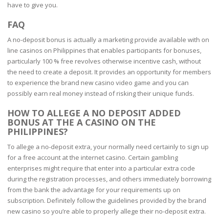
have to give you.
FAQ
A no-deposit bonus is actually a marketing provide available with on
line casinos on Philippines that enables participants for bonuses,
particularly 100 % free revolves otherwise incentive cash, without
the need to create a deposit. It provides an opportunity for members
to experience the brand new casino video game and you can
possibly earn real money instead of risking their unique funds.
HOW TO ALLEGE A NO DEPOSIT ADDED
BONUS AT THE A CASINO ON THE
PHILIPPINES?
To allege a no-deposit extra, your normally need certainly to sign up
for a free account at the internet casino. Certain gambling
enterprises might require that enter into a particular extra code
during the registration processes, and others immediately borrowing
from the bank the advantage for your requirements up on
subscription. Definitely follow the guidelines provided by the brand
new casino so you’re able to properly allege their no-deposit extra.