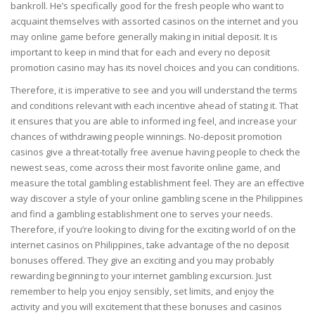
bankroll. He’s specifically good for the fresh people who want to
acquaint themselves with assorted casinos on the internet and you
may online game before generally making in initial deposit. It is
important to keep in mind that for each and every no deposit
promotion casino may has its novel choices and you can conditions.
Therefore, it is imperative to see and you will understand the terms
and conditions relevant with each incentive ahead of stating it. That
it ensures that you are able to informed ing feel, and increase your
chances of withdrawing people winnings. No-deposit promotion
casinos give a threat-totally free avenue having people to check the
newest seas, come across their most favorite online game, and
measure the total gambling establishment feel. They are an effective
way discover a style of your online gambling scene in the Philippines
and find a gambling establishment one to serves your needs.
Therefore, if you’re looking to diving for the exciting world of on the
internet casinos on Philippines, take advantage of the no deposit
bonuses offered. They give an exciting and you may probably
rewarding beginning to your internet gambling excursion. Just
remember to help you enjoy sensibly, set limits, and enjoy the
activity and you will excitement that these bonuses and casinos