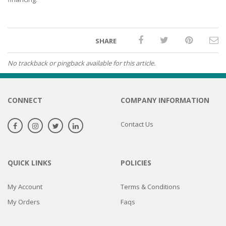
SHARE
No trackback or pingback available for this article.
CONNECT
COMPANY INFORMATION
Contact Us
QUICK LINKS
POLICIES
My Account
Terms & Conditions
My Orders
Faqs