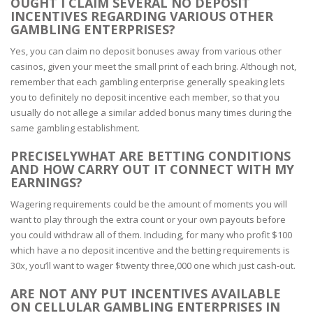
OUGHT I CLAIM SEVERAL NO DEPOSIT
INCENTIVES REGARDING VARIOUS OTHER
GAMBLING ENTERPRISES?
Yes, you can claim no deposit bonuses away from various other
casinos, given your meet the small print of each bring. Although not,
remember that each gambling enterprise generally speaking lets
you to definitely no deposit incentive each member, so that you
usually do not allege a similar added bonus many times during the
same gambling establishment.
PRECISELYWHAT ARE BETTING CONDITIONS
AND HOW CARRY OUT IT CONNECT WITH MY
EARNINGS?
Wagering requirements could be the amount of moments you will
want to play through the extra count or your own payouts before
you could withdraw all of them. Including, for many who profit $100
which have a no deposit incentive and the betting requirements is
30x, you’ll want to wager $twenty three,000 one which just cash-out.
ARE NOT ANY PUT INCENTIVES AVAILABLE
ON CELLULAR GAMBLING ENTERPRISES IN