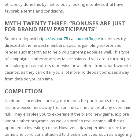
efficiently done this by meticulously looking incentives that have
favorable terms and conditions.
MYTH TWENTY THREE: “BONUSES ARE JUST
FOR BRAND NEW PARTICIPANTS”
Some no-deposit
https://avalon78-casino.net/login/
incentives try
directed at the newest members, specific gambling enterprises
render such incentives to help you current people as well. This type
of campaigns s otherwise special occasions. If you are a current pro,
be looking to have offers otherwise newsletters from your favourite
casinos, as they can offer you a lot more no deposit bonuses away
from date so you can time.
COMPLETION
No deposit incentives are a great means for participants to try out
the new excitement away from online casinos without any economic
risk. They enables you to experiment the brand new game, explore
various other programs, as well as profit a real income, all the as
opposed to investing a dime. However, it�s imperative to see the
terms and conditions attached to these incentives, such as wagering