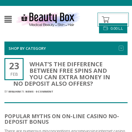
0.00
L.L
SHOP BY CATEGORY
23
WHAT’S THE DIFFERENCE
BETWEEN FREE SPINS AND
FEB
YOU CAN EXTRA MONEY IN
NO DEPOSIT ALSO OFFERS?
BY
IBRAHIM
IN:
NEWS
-
0 COMMENT
POPULAR MYTHS ON ON-LINE CASINO NO-
DEPOSIT BONUS
There are numerous misconceptions encompassing internet casino