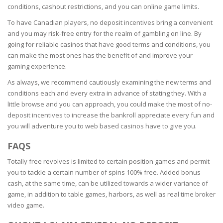
conditions, cashout restrictions, and you can online game limits.
To have Canadian players, no deposit incentives bring a convenient
and you may risk-free entry for the realm of gambling on line. By
going for reliable casinos that have good terms and conditions, you
can make the most ones has the benefit of and improve your
gaming experience.
As always, we recommend cautiously examining the new terms and
conditions each and every extra in advance of stating they. With a
little browse and you can approach, you could make the most of no-
deposit incentives to increase the bankroll appreciate every fun and
you will adventure you to web based casinos have to give you.
FAQS
Totally free revolves is limited to certain position games and permit
you to tackle a certain number of spins 100% free. Added bonus
cash, at the same time, can be utilized towards a wider variance of
game, in addition to table games, harbors, as well as real time broker
video game.