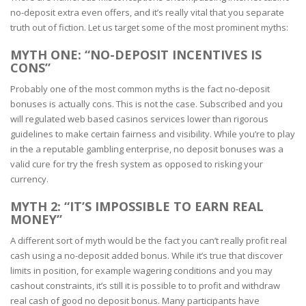
no-deposit extra even offers, and it’s really vital that you separate
truth out of fiction. Let us target some of the most prominent myths:
MYTH ONE: “NO-DEPOSIT INCENTIVES IS
CONS”
Probably one of the most common myths is the fact no-deposit
bonuses is actually cons. This is not the case. Subscribed and you
will regulated web based casinos services lower than rigorous
guidelines to make certain fairness and visibility. While you’re to play
in the a reputable gambling enterprise, no deposit bonuses was a
valid cure for try the fresh system as opposed to risking your
currency.
MYTH 2: “IT’S IMPOSSIBLE TO EARN REAL
MONEY”
A different sort of myth would be the fact you can’t really profit real
cash using a no-deposit added bonus. While it’s true that discover
limits in position, for example wagering conditions and you may
cashout constraints, it’s still it is possible to to profit and withdraw
real cash of good no deposit bonus. Many participants have