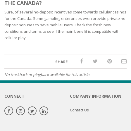
THE CANADA?
Sure, of several no-deposit incentives come towards cellular casinos
for the Canada. Some gambling enterprises even provide private no
deposit bonuses to have mobile users. Check the fresh new
conditions and terms to see if the main benefit is compatible with
cellular play.
SHARE
No trackback or pingback available for this article.
CONNECT
COMPANY INFORMATION
Contact Us