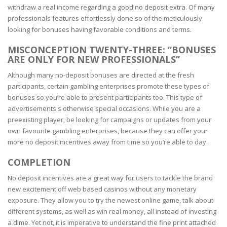
withdraw a real income regarding a good no deposit extra. Of many
professionals features effortlessly done so of the meticulously
looking for bonuses having favorable conditions and terms.
MISCONCEPTION TWENTY-THREE: “BONUSES
ARE ONLY FOR NEW PROFESSIONALS”
Although many no-deposit bonuses are directed at the fresh
participants, certain gambling enterprises promote these types of
bonuses so you’re able to present participants too. This type of
advertisements s otherwise special occasions. While you are a
preexisting player, be looking for campaigns or updates from your
own favourite gambling enterprises, because they can offer your
more no deposit incentives away from time so you’re able to day.
COMPLETION
No deposit incentives are a great way for users to tackle the brand
new excitement off web based casinos without any monetary
exposure. They allow you to try the newest online game, talk about
different systems, as well as win real money, all instead of investing
a dime. Yet not, it is imperative to understand the fine print attached