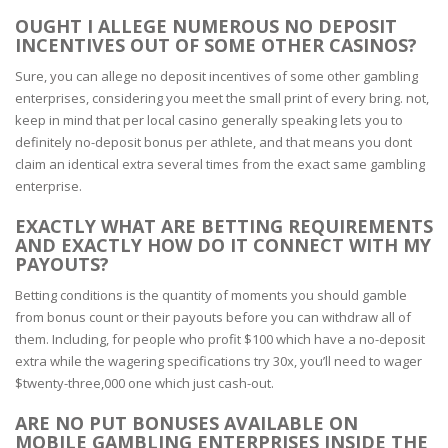
OUGHT I ALLEGE NUMEROUS NO DEPOSIT
INCENTIVES OUT OF SOME OTHER CASINOS?
Sure, you can allege no deposit incentives of some other gambling
enterprises, considering you meet the small print of every bring. not,
keep in mind that per local casino generally speaking lets you to
definitely no-deposit bonus per athlete, and that means you dont
claim an identical extra several times from the exact same gambling
enterprise.
EXACTLY WHAT ARE BETTING REQUIREMENTS
AND EXACTLY HOW DO IT CONNECT WITH MY
PAYOUTS?
Betting conditions is the quantity of moments you should gamble
from bonus count or their payouts before you can withdraw all of
them. Including, for people who profit $100 which have a no-deposit
extra while the wagering specifications try 30x, you’ll need to wager
$twenty-three,000 one which just cash-out.
ARE NO PUT BONUSES AVAILABLE ON
MOBILE GAMBLING ENTERPRISES INSIDE THE