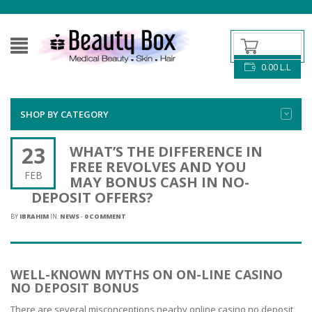
0.00
L.L
SHOP BY CATEGORY
23
WHAT’S THE DIFFERENCE IN
FREE REVOLVES AND YOU
FEB
MAY BONUS CASH IN NO-
DEPOSIT OFFERS?
BY
IBRAHIM
IN:
NEWS
-
0 COMMENT
WELL-KNOWN MYTHS ON ON-LINE CASINO
NO DEPOSIT BONUS
There are several misconceptions nearby online casino no deposit