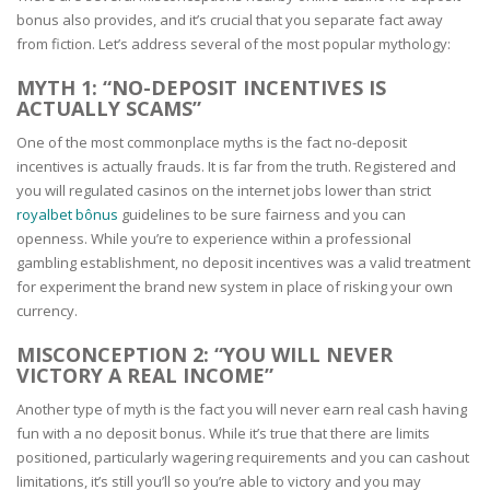
bonus also provides, and it’s crucial that you separate fact away
from fiction. Let’s address several of the most popular mythology:
MYTH 1: “NO-DEPOSIT INCENTIVES IS
ACTUALLY SCAMS”
One of the most commonplace myths is the fact no-deposit
incentives is actually frauds. It is far from the truth. Registered and
you will regulated casinos on the internet jobs lower than strict
royalbet bônus
guidelines to be sure fairness and you can
openness. While you’re to experience within a professional
gambling establishment, no deposit incentives was a valid treatment
for experiment the brand new system in place of risking your own
currency.
MISCONCEPTION 2: “YOU WILL NEVER
VICTORY A REAL INCOME”
Another type of myth is the fact you will never earn real cash having
fun with a no deposit bonus. While it’s true that there are limits
positioned, particularly wagering requirements and you can cashout
limitations, it’s still you’ll so you’re able to victory and you may