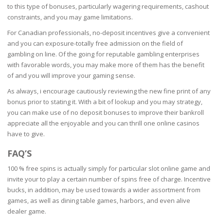
to this type of bonuses, particularly wagering requirements, cashout
constraints, and you may game limitations.
For Canadian professionals, no-deposit incentives give a convenient
and you can exposure-totally free admission on the field of
gambling on line. Of the going for reputable gambling enterprises
with favorable words, you may make more of them has the benefit
of and you will improve your gaming sense.
As always, i encourage cautiously reviewing the new fine print of any
bonus prior to stating it. With a bit of lookup and you may strategy,
you can make use of no deposit bonuses to improve their bankroll
appreciate all the enjoyable and you can thrill one online casinos
have to give.
FAQ’S
100 % free spins is actually simply for particular slot online game and
invite your to play a certain number of spins free of charge. Incentive
bucks, in addition, may be used towards a wider assortment from
games, as well as dining table games, harbors, and even alive
dealer game.