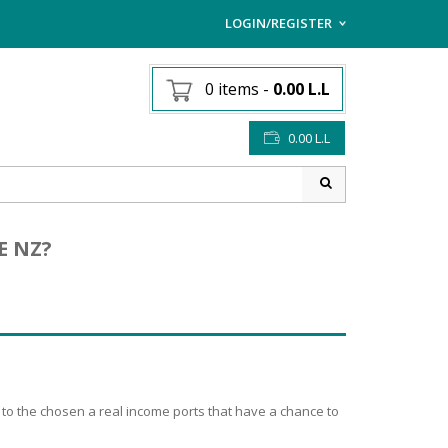
LOGIN/REGISTER
I ALREADY HAVE AN AC
0 items
-
0.00
L.L
Username or email address
*
0.00
L.L
Password
*
E NZ?
Lost password?
Sign up
NEW CUSTOMER ?
to the chosen a real income ports that have a chance to