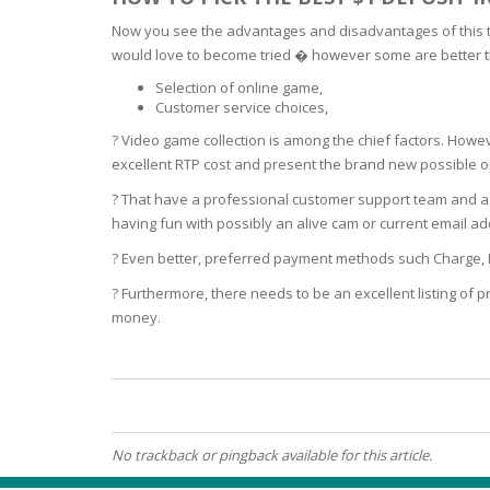
Now you see the advantages and disadvantages of this type
OILY SKI
would love to become tried � however some are better tha
Selection of online game,
DRY SKIN
Customer service choices,
? Video game collection is among the chief factors. How
SENSITIV
excellent RTP cost and present the brand new possible op
? That have a professional customer support team and a va
SMOOTH
having fun with possibly an alive cam or current email ad
ROUGHN
? Even better, preferred payment methods such Charge, Ma
? Furthermore, there needs to be an excellent listing of 
HYDRAT
money.
ROSACEA
SKIN IM
No trackback or pingback available for this article.
EXOLIAT