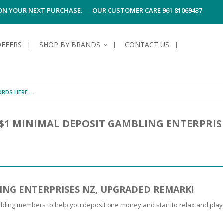
 ON YOUR NEXT PURCHASE.
OUR CUSTOMER CARE 961 81069437
OFFERS
SHOP BY BRANDS
CONTACT US
S OF SKIN
E HYGIENE
S OF HAIR
TECTION &
TION
 $1 MINIMAL DEPOSIT GAMBLING ENTERPRIS
UN
SPIRANTS &
ANTS
RE
HAIR
NG & MAKE-UP
G PRODUCTS
R
 & AFTER-
G PRODUCTS
R
G
NG ENTERPRISES NZ, UPGRADED REMARK!
S MEN
TE
AMAGED HAIR
bling members to help you deposit one money and start to relax and play 