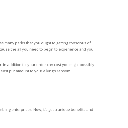
has many perks that you ought to getting conscious of.
because the all you need to begin to experience and you
. In addition to, your order can cost you might possibly
 least put amount to your a king’s ransom.
mbling enterprises. Now, it’s got a unique benefits and