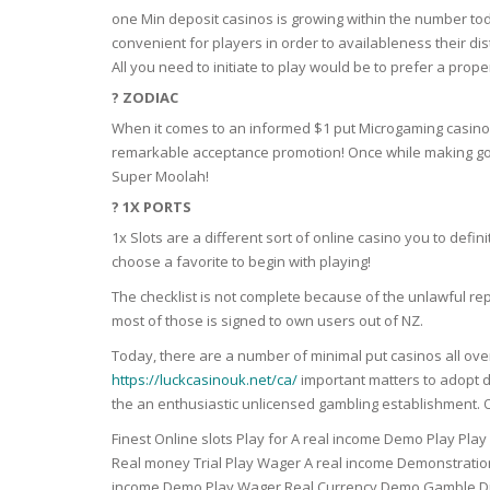
SERUM
NAIL CA
CURLY & 
one Min deposit casinos is growing within the number tod
convenient for players in order to availableness their d
STICK
ANTICEL
BLOND &
All you need to initiate to play would be to prefer a pr
TIGHTEN
BROWN 
? ZODIAC
SLIMMIN
GEL
When it comes to an informed $1 put Microgaming casino, 
COLORED
remarkable acceptance promotion! Once while making goo
HEAVY L
HAIR
CIRCULA
Super Moolah!
FOAM
? 1X PORTS
FINE HAI
WOMEN
1x Slots are a different sort of online casino you to de
BRUSH
ANTIPER
choose a favorite to begin with playing!
DEODOR
ANTI-HA
STRENG
The checklist is not complete because of the unlawful r
DAY CAR
most of those is signed to own users out of NZ.
HAND CA
ANTI-DA
Today, there are a number of minimal put casinos all ove
NIGHT C
https://luckcasinouk.net/ca/
important matters to adopt du
WOUND 
the an enthusiastic unlicensed gambling establishment. 
IRRITAT
LIPS
Finest Online slots Play for A real income Demo Play Pl
SHOWER 
Real money Trial Play Wager A real income Demonstrati
HAIRLOS
EYE CAR
income Demo Play Wager Real Currency Demo Gamble Di