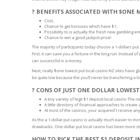
BARS & 
? BENEFITS ASSOCIATED WITH $ONE
HAIR CA
CLEANSI
REMOVE
Cost,
ANTISEP
Chance to get bonuses which have $1,
HAIR PR
Possibility to is actually the fresh new gambling en
NORMAL
Chance to win a good jackpot prize!
MOUTH 
COMBINA
CONDIT
The majority of participants today choose a 1-dollars put
First, it can save you a fortune in the long run. Instead
TOOTH B
COMBINA
TOOTH 
can successful is a money.
SKIN
MASK
Next, really $one lowest put local casino NZ sites have gl
be quite low because the you’ll never be transferring a lo
ANTI-AG
? CONS OF JUST ONE DOLLAR LOWEST
VERY DR
A tiny variety of legit $1 deposit local casino The 
SKIN
A little directory of financial approaches to create
At most of the casinos, your acquired`t receive any
SKIN REP
As the a 1-dollar put casino is actually much easier to mo
drawbacks. One-dollar put local casino has been more st
ACNE-PR
HOW TO PICK THE BEST $1 DEPOSIT 