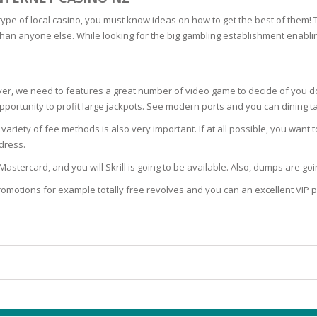
 of local casino, you must know ideas on how to get the best of them! Ther
N
n anyone else. While looking for the big gambling establishment enabling 
ever, we need to features a great number of video game to decide of you
E SKIN
portunity to profit large jackpots. See modern ports and you can dining t
riety of fee methods is also very important. If at all possible, you want t
 THE
dress.
ESS
stercard, and you will Skrill is going to be available. Also, dumps are g
promotions for example totally free revolves and you can an excellent VIP 
ION
-PRONE SKIN
PERFECTION
ING