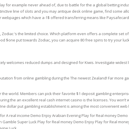
RE
FRIZZY HAIR
ay for example never ahead of, due to battle for the a global betting indu
istinctive line of slots and you may antique desk online game, find some 
LULITE,FIRMING,
 LIGHT
oper webpages which have a-1$ offered transferring means like Paysafecard
ING &
HAIR
G
Zodiac ‘s the limited choice. Which platform even offers a complete set of
 & WHITE
d $one put towards Zodiac, you can acquire 80 free spins to try your lu
EGS &
TION
R
finitely welcomes reduced dumps and designed for Kiwis. Investigate widest
SPIRANTS &
ANTS
IR LOSS &
THENING
eputation from online gambling during the The newest Zealand! Far more ga
E
RE
NDRUFF
r the world. Members can pick their favorite $1 deposit gambling enterpri
ARE
ring the an excellent real cash internet casino is the licenses. You won’t
CARE
One dollar put gambling establishment is among the most convenient web 
ED SCALPS
ay for A real income Demo Enjoy Arabian Evening Play for Real money Demo
GEL
on Gamble Super Luck Play for Real money Demo Enjoy Play for Real mone
S
E
vine Luck