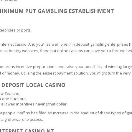
SOAPS
 MINIMUM PUT GAMBLING ESTABLISHMENT
RE
NG & MAKE-UP
R
TICS
OTECTION
terprises or ports,
 TO
WASH
TION SKIN
IONNER
 internet casino. And you’ll as well! one min deposit gambling enterprises 
 of most betting websites, $one put online casinos can save you a fortune 
RUSH &
TION TO OILY
PASTE
amorous incentive preparations one raise your possibility of winning larger
t of money. Utilising the easiest payment solution, you might turn the very
EING
 DEPOSIT LOCAL CASINO
Y OR ATOPIC
new Zealand,
 a-one-buck put,
 allowed incentives having that dollar.
AIR
st people, boffins has filed an increase in the amount of these types of ga
raightforward to access.
ONE SKIN
INTERNET CASINO NZ