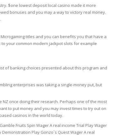
stry. $one lowest deposit local casino made it more
allowed bonuses and you may a way to victory real money.
.
 Microgaming titles and you can benefits you that have a
ck to your common modern jackpot slots for example
 list of banking choices presented about this program and
mbling enterprises was taking a single-money put, but
se NZ once doing their research. Perhaps one of the most
 want to put money and you may invest times to try out on
based casinos in the world today.
 Gamble Fruits Spin Wager A real income Trial Play Wager
y Demonstration Play Gonzo`s Quest Wager A real