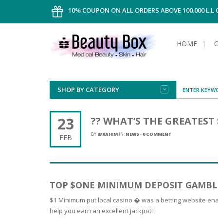
10% COUPON ON ALL ORDERS ABOVE 100.000 L.L
HOME
SHOP BY CATEGORY
FACE
ALL TYPE
INTIMAT
ALL TYPE
SUN PRO
FOUNDA
MEN
23
?? WHAT’S THE GREATEST
AFTER S
ANTIPER
DEODOR
BODY
BY
IBRAHIM
IN:
NEWS
-
0 COMMENT
FEB
CREAM
FOOT CA
NORMAL 
CLEANSI
HAIR
TANNIN
REMOVE
SHAVING
SHAVING
SUN
FLUID
TANNIN
OILY HAI
TANNIN
MAKE-UP
TOP $ONE MINIMUM DEPOSIT GAMBLI
HAIRLOS
POWDER
CELLULI
DRY & D
MEN
$1 Minimum put local casino � was a betting website ena
help you earn an excellent jackpot!