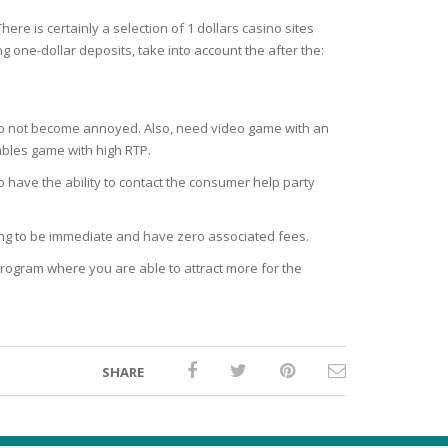
e is certainly a selection of 1 dollars casino sites
one-dollar deposits, take into account the after the:
 do not become annoyed. Also, need video game with an
ables game with high RTP.
o have the ability to contact the consumer help party
oing to be immediate and have zero associated fees.
program where you are able to attract more for the
SHARE