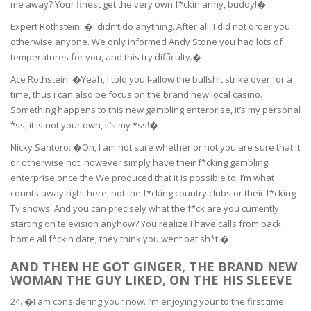
me away? Your finest get the very own f*ckin army, buddy!�
Expert Rothstein: �I didn’t do anything. After all, I did not order you
otherwise anyone. We only informed Andy Stone you had lots of
temperatures for you, and this try difficulty.�
Ace Rothstein: �Yeah, I told you l-allow the bullshit strike over for a
time, thus i can also be focus on the brand new local casino.
Something happens to this new gambling enterprise, it’s my personal
*ss, it is not your own, it’s my *ss!�
Nicky Santoro: �Oh, I am not sure whether or not you are sure that it
or otherwise not, however simply have their f*cking gambling
enterprise once the We produced that it is possible to. I’m what
counts away right here, not the f*cking country clubs or their f*cking
Tv shows! And you can precisely what the f*ck are you currently
starting on television anyhow? You realize I have calls from back
home all f*ckin date; they think you went bat sh*t.�
AND THEN HE GOT GINGER, THE BRAND NEW
WOMAN THE GUY LIKED, ON THE HIS SLEEVE
24. �I am considering your now. I’m enjoying your to the first time