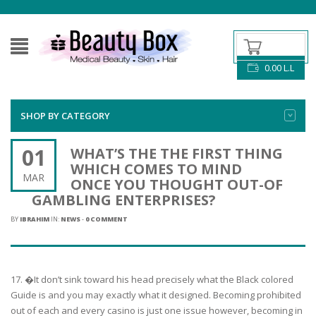
0.00
L.L
SHOP BY CATEGORY
01
WHAT’S THE THE FIRST THING
WHICH COMES TO MIND
MAR
ONCE YOU THOUGHT OUT-OF
GAMBLING ENTERPRISES?
BY
IBRAHIM
IN:
NEWS
-
0 COMMENT
17. �It don’t sink toward his head precisely what the Black colored
Guide is and you may exactly what it designed. Becoming prohibited
out of each and every casino is just one issue however, becoming in