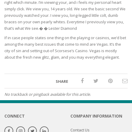
right which minute. I’m viewing your, and i feels my personal heart
simply click. We view you, 14 years old. We see the basic second We
previously watched your. I view you, long-legged little colt, dumb
braces on your own pearly whites. Everytime I previously view you,
that’s what We see.� � Lester Diamond
If in case people states one thing on the playing or casinos, we’d bet
among the many best issues that come to mind are Vegas. It’s the
city of sin and setting out-of Scorsese’s Casino. Vegas is mostly
about the fresh new glitz, glam, and you may everything elegant.
SHARE
No trackback or pingback available for this article.
CONNECT
COMPANY INFORMATION
Contact Us