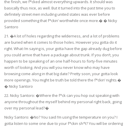
the finish, we f*cked almost everything upwards. It should was
basically thus nice, as well. But it turned into the past time you to
definitely street men including united states was ever before
provided something that f*ckin’ worthwhile once more.� � Nicky
Santoro
21. �A lot of holes regarding the wilderness, and a lot of problems
are buried when it comes to those holes. However you gotta do it
right. What i’m saying is, your gotta have the gap already dug before
you could arrive that have a package about trunk. If you don’t, you
happen to be speaking of an one half-hours to forty-five minutes
worth of looking. And you will you never know who may have
browsing come along in that big date? Pretty soon, your gotta look
more openings. You might be truth be told there the f*ckin’ nights.�
� Nicky Santoro
22. Nicky Santoro: �Where the f*ck can you hop out speaking with
anyone throughout the myself behind my personal right back, going
over my personal lead?�
Nicky Santoro: �No? You said I’m using the temperature on you? I
gotta listen to some one due to your f*ckin sh*t? You will be ordering