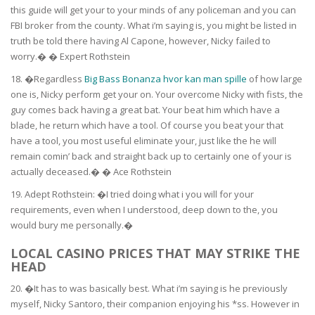
this guide will get your to your minds of any policeman and you can
FBI broker from the county. What i’m saying is, you might be listed in
truth be told there having Al Capone, however, Nicky failed to
worry.� � Expert Rothstein
18. �Regardless
Big Bass Bonanza hvor kan man spille
of how large
one is, Nicky perform get your on. Your overcome Nicky with fists, the
guy comes back having a great bat. Your beat him which have a
blade, he return which have a tool. Of course you beat your that
have a tool, you most useful eliminate your, just like the he will
remain comin’ back and straight back up to certainly one of your is
actually deceased.� � Ace Rothstein
19. Adept Rothstein: �I tried doing what i you will for your
requirements, even when I understood, deep down to the, you
would bury me personally.�
LOCAL CASINO PRICES THAT MAY STRIKE THE
HEAD
20. �It has to was basically best. What i’m saying is he previously
myself, Nicky Santoro, their companion enjoying his *ss. However in