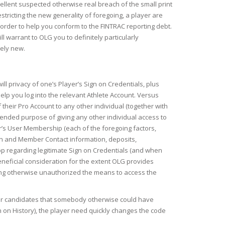
cellent suspected otherwise real breach of the small print
stricting the new generality of foregoing, a player are
order to help you conform to the FINTRAC reporting debt.
l warrant to OLG you to definitely particularly
tely new.
l privacy of one’s Player’s Sign on Credentials, plus
elp you log into the relevant Athlete Account. Versus
their Pro Account to any other individual (together with
ntended purpose of giving any other individual access to
r’s User Membership (each of the foregoing factors,
on and Member Contact information, deposits,
pp regarding legitimate Sign on Credentials (and when
beneficial consideration for the extent OLG provides
sing otherwise unauthorized the means to access the
gamer candidates that somebody otherwise could have
gn on History), the player need quickly changes the code