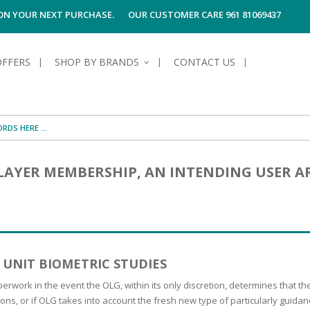
 ON YOUR NEXT PURCHASE.
OUR CUSTOMER CARE 961 81069437
OFFERS
SHOP BY BRANDS
CONTACT US
S OF SKIN
E HYGIENE
S OF HAIR
TECTION &
TION
LAYER MEMBERSHIP, AN INTENDING USER A
UN
SPIRANTS &
ANTS
RE
HAIR
NG & MAKE-UP
G PRODUCTS
R
 & AFTER-
G PRODUCTS
R
G
 UNIT BIOMETRIC STUDIES
S MEN
TE
AMAGED HAIR
perwork in the event the OLG, within its only discretion, determines that 
tions, or if OLG takes into account the fresh new type of particularly gui