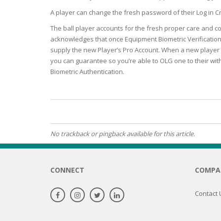
BARS & 
A player can change the fresh password of their Log 
HAIR CA
CLEANSI
The ball player accounts for the fresh proper care and co
REMOVE
ANTISEP
acknowledges that once Equipment Biometric Verification i
HAIR PR
supply the new Player’s Pro Account. When a new player u
NORMAL
MOUTH 
you can guarantee so you’re able to OLG one to their wit
COMBINA
CONDIT
Biometric Authentication.
TOOTH B
COMBINA
TOOTH 
SKIN
MASK
ANTI-AG
No trackback or pingback available for this article.
VERY DR
SKIN
CONNECT
COMPA
SKIN REP
Contact 
ACNE-PR