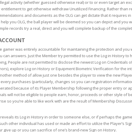
RE
FRIZZY HAIR
llegal activity (whether guessed otherwise real) or to or even target an ex
 entitlement to get otherwise withdraw Unutilized Financing. Rather than re
ommendations and documents as the OLG can get dictate that it requires in 
LULITE,FIRMING,
 LIGHT
 help you OLG, the ball player will be deemed so you can depict and you wil
ING &
HAIR
G
mple records try a real, direct and you will complete backup of the comple
 & WHITE
 ACCOUNT
EGS &
TION
e gamer was entirely accountable for maintaining the protection and you wil
u can answers. Just the Member try permitted to use the Log in History to h
R
ing, People are not permitted to disclose the newest Log on Credentials of 
SPIRANTS &
ors), explore Log on History or Equipment Biometric Verification for the i
ANTS
IR LOSS &
another method of allow just one besides the player to view the new Playe
THENING
E
very purchases (particularly, changes so you can registration informati
enerated because of its Player Membership following the proper entry or a
RE
nals will not be eligible to people earn, honor, proceeds or other style of 
NDRUFF
ARE
rise so you’re able to like work with are the result of Membership Discus
CARE
ED SCALPS
y reveals its Log in History in order to someone else, or if perhaps the 
GEL
such other individual has used or made an effort to utilize the Player’s Si
S
E
r give up or you can sacrifice of one’s brand-new Sign on History.