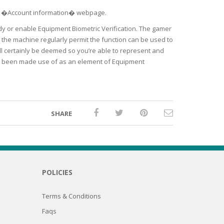
se �Account information� webpage.
tudy or enable Equipment Biometric Verification. The gamer
n the machine regularly permit the function can be used to
ll certainly be deemed so you’re able to represent and
ave been made use of as an element of Equipment
SHARE
POLICIES
Terms & Conditions
Faqs