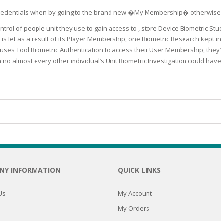
SOAPS
in Credentials when by going to the brand new �My Membership� otherwi
RE
NG & MAKE-UP
ntrol of people unit they use to gain access to , store Device Biometric S
R
TICS
s let as a result of its Player Membership, one Biometric Research kept i
OTECTION
ses Tool Biometric Authentication to access their User Membership, they’
 TO
WASH
h no almost every other individual’s Unit Biometric Investigation could h
TION SKIN
IONNER
RUSH &
TION TO OILY
PASTE
EING
Y OR ATOPIC
NY INFORMATION
QUICK LINKS
AIR
Us
My Account
My Orders
ONE SKIN