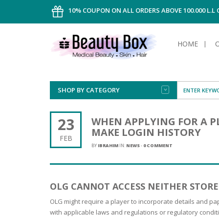
10% COUPON ON ALL ORDERS ABOVE 100.000 L.L
HOME
SHOP BY CATEGORY
FACE
ALL TYPE
INTIMAT
ALL TYPE
SUN PRO
FOUNDA
MEN
23
WHEN APPLYING FOR A P
AFTER S
ANTIPER
MAKE LOGIN HISTORY
DEODOR
BODY
FEB
CREAM
FOOT CA
NORMAL 
CLEANSI
BY
IBRAHIM
IN:
NEWS
-
0 COMMENT
HAIR
TANNIN
REMOVE
SHAVING
SHAVING
SUN
FLUID
TANNIN
OILY HAI
TANNIN
MAKE-UP
OLG CANNOT ACCESS NEITHER STORE
HAIRLOS
POWDER
CELLULI
DRY & D
MEN
OLG might require a player to incorporate details and pa
with applicable laws and regulations or regulatory condi