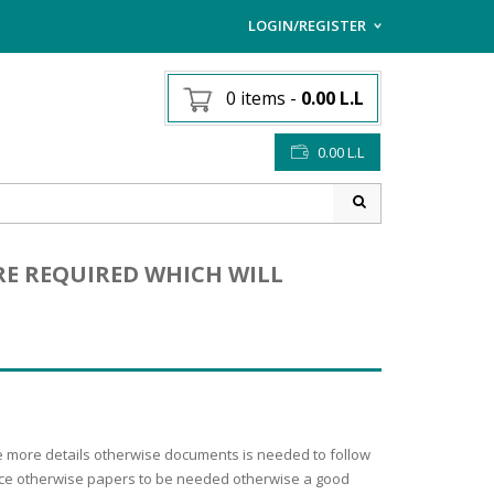
LOGIN/REGISTER
I ALREADY HAVE AN AC
0 items
-
0.00
L.L
Username or email address
*
0.00
L.L
Password
*
RE REQUIRED WHICH WILL
Lost password?
Sign up
NEW CUSTOMER ?
the more details otherwise documents is needed to follow
dance otherwise papers to be needed otherwise a good