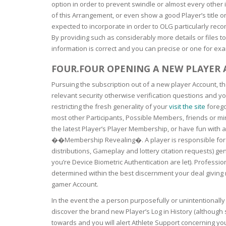
SERUM
NAIL CA
CURLY & 
option in order to prevent swindle or almost every other i
of this Arrangement, or even show a good Player’s title or
expected to incorporate in order to OLG particularly rec
STICK
ANTICEL
BLOND &
By providing such as considerably more details or files to
TIGHTEN
BROWN 
SLIMMIN
information is correct and you can precise or one for exa
GEL
COLORED
FOUR.FOUR OPENING A NEW PLAYER
HEAVY L
HAIR
CIRCULA
FOAM
Pursuing the subscription out of a new player Account, th
relevant security otherwise verification questions and yo
FINE HAI
restricting the fresh generality of your
visit the site
forego
WOMEN
BRUSH
ANTIPER
most other Participants, Possible Members, friends or min
DEODOR
ANTI-HA
the latest Player’s Player Membership, or have fun with 
STRENG
DAY CAR
��Membership Revealing�. A player is responsible for e
distributions, Gameplay and lottery citation requests) g
HAND CA
you’re Device Biometric Authentication are let). Professio
ANTI-DA
NIGHT C
determined within the best discernment your deal giving 
WOUND 
gamer Account.
IRRITAT
LIPS
In the event the a person purposefully or unintentionall
SHOWER 
discover the brand new Player’s Log in History (although 
HAIRLOS
EYE CAR
towards and you will alert Athlete Support concerning you