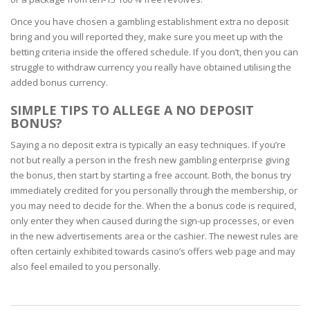
Once you have chosen a gambling establishment extra no deposit
bring and you will reported they, make sure you meet up with the
betting criteria inside the offered schedule. If you don’t, then you can
struggle to withdraw currency you really have obtained utilising the
added bonus currency.
SIMPLE TIPS TO ALLEGE A NO DEPOSIT
BONUS?
Saying a no deposit extra is typically an easy techniques. If you’re
not but really a person in the fresh new gambling enterprise giving
the bonus, then start by starting a free account. Both, the bonus try
immediately credited for you personally through the membership, or
you may need to decide for the. When the a bonus code is required,
only enter they when caused during the sign-up processes, or even
in the new advertisements area or the cashier. The newest rules are
often certainly exhibited towards casino’s offers web page and may
also feel emailed to you personally.