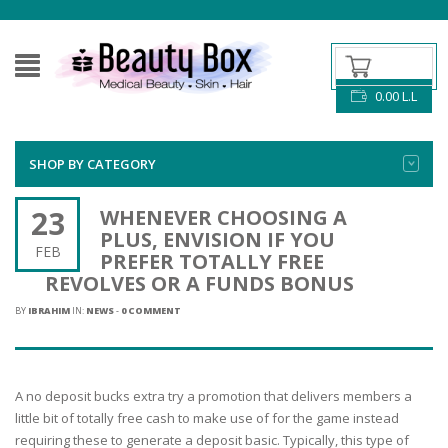
0.00
L.L
SHOP BY CATEGORY
23
WHENEVER CHOOSING A
PLUS, ENVISION IF YOU
FEB
PREFER TOTALLY FREE
REVOLVES OR A FUNDS BONUS
BY
IBRAHIM
IN:
NEWS
-
0 COMMENT
A no deposit bucks extra try a promotion that delivers members a
little bit of totally free cash to make use of for the game instead
requiring these to generate a deposit basic. Typically, this type of