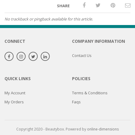
SHARE
No trackback or pingback available for this article.
CONNECT
COMPANY INFORMATION
Contact Us
QUICK LINKS
POLICIES
My Account
Terms & Conditions
My Orders
Faqs
Copyright 2020 - Beautybox. Powered by
online-dimensions