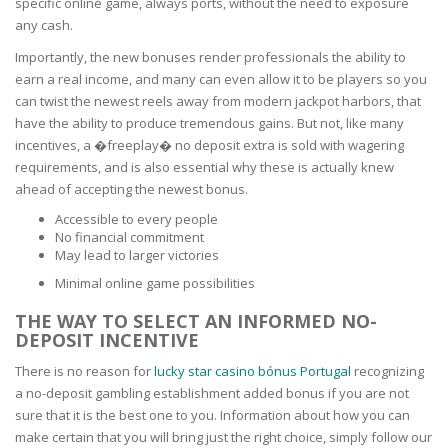
specific online game, always ports, without the need to exposure
any cash.
Importantly, the new bonuses render professionals the ability to
earn a real income, and many can even allow it to be players so you
can twist the newest reels away from modern jackpot harbors, that
have the ability to produce tremendous gains. But not, like many
incentives, a �freeplay� no deposit extra is sold with wagering
requirements, and is also essential why these is actually knew
ahead of accepting the newest bonus.
Accessible to every people
No financial commitment
May lead to larger victories
Minimal online game possibilities
THE WAY TO SELECT AN INFORMED NO-
DEPOSIT INCENTIVE
There is no reason for
lucky star casino bónus Portugal
recognizing
a no-deposit gambling establishment added bonus if you are not
sure that it is the best one to you. Information about how you can
make certain that you will bring just the right choice, simply follow our