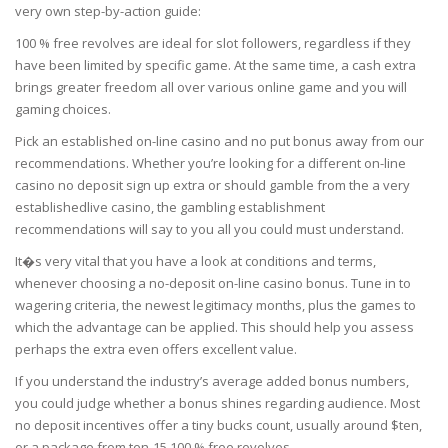
very own step-by-action guide:
100 % free revolves are ideal for slot followers, regardless if they
have been limited by specific game. At the same time, a cash extra
brings greater freedom all over various online game and you will
gaming choices.
Pick an established on-line casino and no put bonus away from our
recommendations. Whether you’re looking for a different on-line
casino no deposit sign up extra or should gamble from the a very
establishedlive casino, the gambling establishment
recommendations will say to you all you could must understand.
It�s very vital that you have a look at conditions and terms,
whenever choosing a no-deposit on-line casino bonus. Tune in to
wagering criteria, the newest legitimacy months, plus the games to
which the advantage can be applied. This should help you assess
perhaps the extra even offers excellent value.
If you understand the industry’s average added bonus numbers,
you could judge whether a bonus shines regarding audience. Most
no deposit incentives offer a tiny bucks count, usually around $ten,
or a package from ten-15 100 % free revolves.