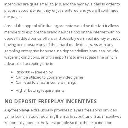
incentives are quite small, to $10, and the money is paid in order to
players account when they enjoys entered and you will confirmed
the pages.
Area of the appeal of including promote would be the fact it allows
members to explore the brand new casinos on the internet with no
deposit added bonus offers and possibly earn real money without
having to exposure any of their hard-made dollars. As with any
gambling enterprise bonuses, no deposit dollars bonuses include
wagering conditions, and it is important to investigate fine print in
advance of accepting one to.
Risk-100 % free enjoy
Can be utilized to your any video game
Can lead to a real income winnings
Higher betting requirements
NO DEPOSIT FREEPLAY INCENTIVES
A �freeplay� extra usually provides players free spins or video
game loans instead requiring them to first put fund. Such incentives
‘re normally open to the latest people so that these to mention