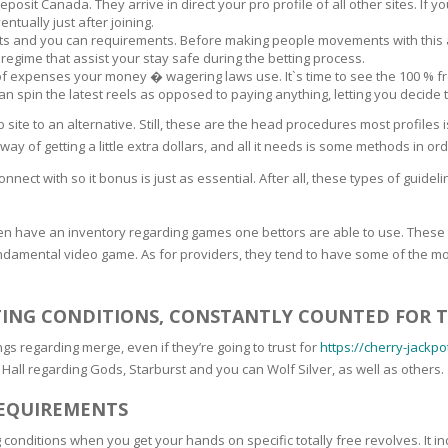
osit Canada. They arrive in direct your pro profile of all other sites. If 
RE
FRIZZY HAIR
tually just after joining.
s and you can requirements. Before making people movements with this awar
regime that assist your stay safe during the betting process.
LULITE,FIRMING,
 LIGHT
ING &
HAIR
e of expenses your money � wagering laws use. It`s time to see the 100 % f
G
an spin the latest reels as opposed to paying anything, letting you decide t
 site to an alternative. Still, these are the head procedures most profiles
 & WHITE
EGS &
at way of getting a little extra dollars, and all it needs is some methods in
TION
t with so it bonus is just as essential. After all, these types of guideline
R
SPIRANTS &
ften have an inventory regarding games one bettors are able to use. These
ANTS
IR LOSS &
ndamental video game. As for providers, they tend to have some of the mo
THENING
E
RE
ING CONDITIONS, CONSTANTLY COUNTED FOR T
NDRUFF
ARE
s regarding merge, even if they’re going to trust for
https://cherry-jackp
CARE
 Hall regarding Gods, Starburst and you can Wolf Silver, as well as others.
ED SCALPS
REQUIREMENTS
GEL
S
E
g conditions when you get your hands on specific totally free revolves. It