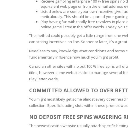
Receive gambling enterprise 100 % free spins no dep
SERUM
NAIL CA
CURLY & 
equivalent web page or from the email address even
Listed below are some your own incentive give fact
meticulously. This should be a part of your gaming 
STICK
ANTICEL
BLOND &
TIGHTEN
BROWN 
Play having fun with totally free revolves in plac
SLIMMIN
online game listed in the offer words. Today, you c
GEL
The method could possibly get a little range from one web
COLORED
HEAVY L
HAIR
can stating incentives on line. Sooner or later, it`s a gre
CIRCULA
FOAM
Needless to say, knowledge what conditions and terms connec
FINE HAI
fundamentally influence how much you might profit.
WOMEN
BRUSH
ANTIPER
Canadian other sites with no put 100 % free spins will o
DEODOR
ANTI-HA
titles, however some websites like to manage several fu
STRENG
DAY CAR
Play`letter Wade.
HAND CA
COMMITTED ALLOWED TO OVER BETT
ANTI-DA
NIGHT C
You might most likely get some almost every other heading
WOUND 
collection. Specific leading slots within these promos was
IRRITAT
LIPS
NO DEPOSIT FREE SPINS WAGERING 
SHOWER 
HAIRLOS
EYE CAR
The newest casino website usually attach specific bettin