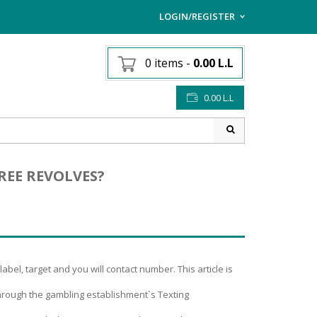
LOGIN/REGISTER
I ALREADY HAVE AN AC
0 items
-
0.00
L.L
Username or email address
*
0.00
L.L
Password
*
REE REVOLVES?
Lost password?
Sign up
NEW CUSTOMER ?
abel, target and you will contact number. This article is
hrough the gambling establishment`s Texting