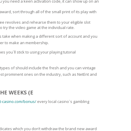
you you need a keen activation code, it can show up on an
d, sort through all of the small print of its play with
ree revolves and rehearse them to your eligible slot
o try the video game at the individual rate.
 is take when making a different sort of account and you
 order to make an membership.
s you`ll stick to using your playing tutorial
 types of should include the fresh and you can vintage
st prominent ones on the industry, such as NetEnt and
HE WEEKS (E
ot-casino.com/bonus/
every local casino`s gambling
 indicates which you don’t withdraw the brand new award