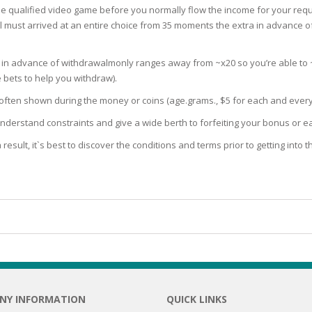
he qualified video game before you normally flow the income for your requ
SOAPS
 must arrived at an entire choice from 35 moments the extra in advance of 
RE
NG & MAKE-UP
R
TICS
n advance of withdrawalmonly ranges away from ~x20 so you’re able to ~x50
OTECTION
bets to help you withdraw).
 TO
WASH
TION SKIN
often shown during the money or coins (age.grams., $5 for each and every spi
IONNER
understand constraints and give a wide berth to forfeiting your bonus or e
RUSH &
TION TO OILY
PASTE
 result, it`s best to discover the conditions and terms prior to getting int
EING
Y OR ATOPIC
AIR
NY INFORMATION
QUICK LINKS
ONE SKIN