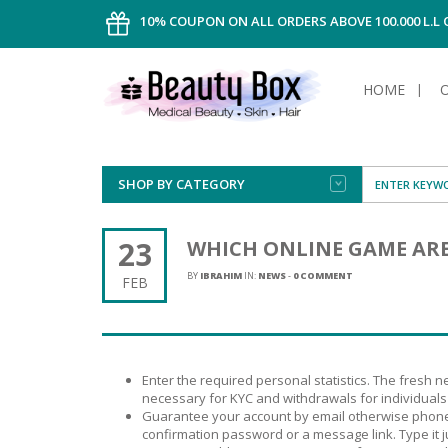
10% COUPON ON ALL ORDERS ABOVE 100.000 L.L
HOME
SHOP BY CATEGORY
FACE
ALL TYPE
INTIMAT
ALL TYPE
SUN PRO
FOUNDA
MEN
23
WHICH ONLINE GAME ARE 
AFTER S
ANTIPER
DEODOR
BODY
BY
IBRAHIM
IN:
NEWS
-
0 COMMENT
FEB
CREAM
FOOT CA
NORMAL 
CLEANSI
HAIR
TANNIN
REMOVE
SHAVING
SHAVING
SUN
FLUID
TANNIN
OILY HAI
TANNIN
MAKE-UP
Enter the required personal statistics. The fresh ne
HAIRLOS
necessary for KYC and withdrawals for individuals
POWDER
CELLULI
DRY & D
MEN
Guarantee your account by email otherwise phone n
confirmation password or a message link. Type it ju