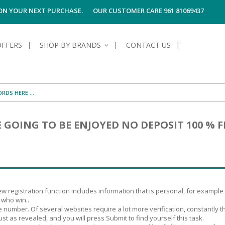
 ON YOUR NEXT PURCHASE.
OUR CUSTOMER CARE 961 81069437
OFFERS
SHOP BY BRANDS
CONTACT US
S OF SKIN
E HYGIENE
S OF HAIR
TECTION &
TION
GOING TO BE ENJOYED NO DEPOSIT 100 % F
UN
SPIRANTS &
ANTS
RE
HAIR
NG & MAKE-UP
G PRODUCTS
R
 & AFTER-
G PRODUCTS
R
G
w registration function includes information that is personal, for example l
S MEN
 who win..
TE
AMAGED HAIR
umber. Of several websites require a lot more verification, constantly t
st as revealed, and you will press Submit to find yourself this task.