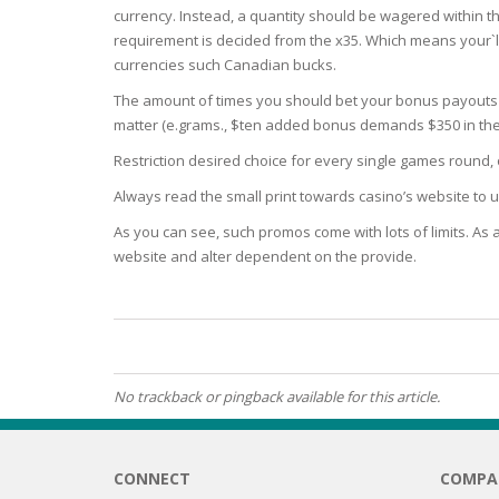
currency. Instead, a quantity should be wagered within t
BARS & 
requirement is decided from the x35. Which means your`ll
HAIR CA
CLEANSI
currencies such Canadian bucks.
REMOVE
ANTISEP
The amount of times you should bet your bonus payouts i
HAIR PR
matter (e.grams., $ten added bonus demands $350 in the 
NORMAL
MOUTH 
COMBINA
Restriction desired choice for every single games round, 
CONDIT
Always read the small print towards casino’s website to 
TOOTH B
COMBINA
TOOTH 
SKIN
MASK
As you can see, such promos come with lots of limits. As a
website and alter dependent on the provide.
ANTI-AG
VERY DR
SKIN
No trackback or pingback available for this article.
SKIN REP
CONNECT
COMPA
ACNE-PR