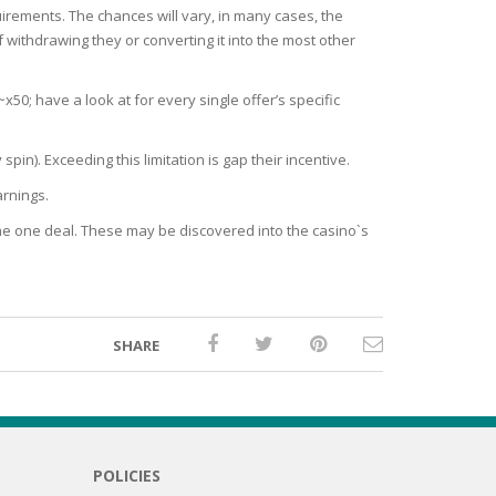
irements. The chances will vary, in many cases, the
withdrawing they or converting it into the most other
; have a look at for every single offer’s specific
n). Exceeding this limitation is gap their incentive.
arnings.
o the one deal. These may be discovered into the casino`s
SHARE
POLICIES